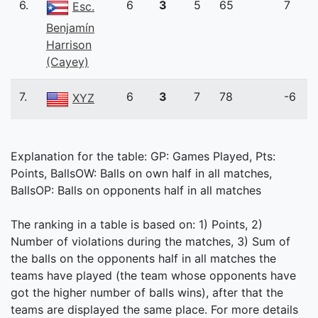
6.
6
3
5
65
7
Esc.
Benjamín
Harrison
(Cayey)
7.
6
3
7
78
-6
XYZ
Explanation for the table: GP: Games Played, Pts:
Points, BallsOW: Balls on own half in all matches,
BallsOP: Balls on opponents half in all matches
The ranking in a table is based on: 1) Points, 2)
Number of violations during the matches, 3) Sum of
the balls on the opponents half in all matches the
teams have played (the team whose opponents have
got the higher number of balls wins), after that the
teams are displayed the same place. For more details