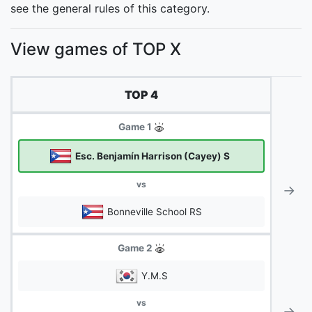
see the general rules of this category.
View games of TOP X
TOP 4
Game 1
Esc. Benjamín Harrison (Cayey) S
vs
→
Bonneville School RS
Game 2
Y.M.S
vs
→