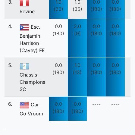
3.
1.0
1.0
0.0
0.0
(23)
(35)
(180)
(180)
Revine
4.
0.0
2.0
0.0
0.0
Esc.
(180)
(9)
(180)
(180)
Benjamin
Harrison
(Cayey) FE
5.
0.0
1.0
0.0
0.0
(180)
(13)
(180)
(180)
Chassis
Champions
SC
6.
0.0
0.0
----
----
Car
(180)
(180)
Go Vroom