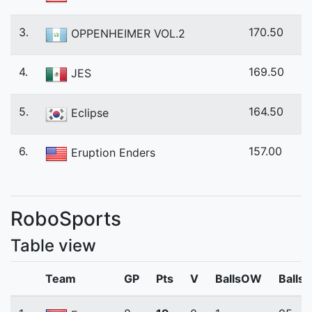
3.
170.50
OPPENHEIMER VOL.2
4.
169.50
JES
5.
164.50
Eclipse
6.
157.00
Eruption Enders
RoboSports
Table view
Team
GP
Pts
V
BallsOW
Balls