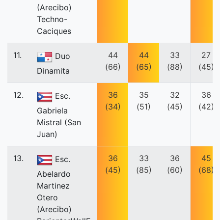
(Arecibo)
Techno-
Caciques
11.
44
44
33
27
Duo
(66)
(65)
(88)
(45)
Dinamita
12.
36
35
32
36
Esc.
(34)
(51)
(45)
(42)
Gabriela
Mistral (San
Juan)
13.
36
33
36
45
Esc.
(45)
(85)
(60)
(68)
Abelardo
Martinez
Otero
(Arecibo)