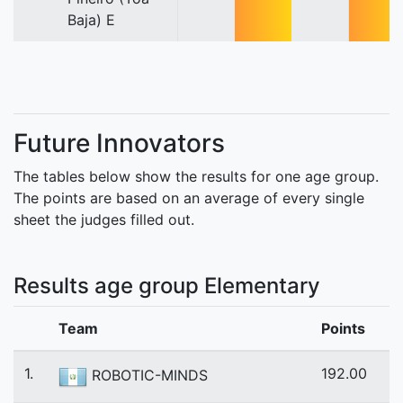
Baja) E
Future Innovators
The tables below show the results for one age group.
The points are based on an average of every single
sheet the judges filled out.
Results age group Elementary
Team
Points
1.
192.00
ROBOTIC-MINDS