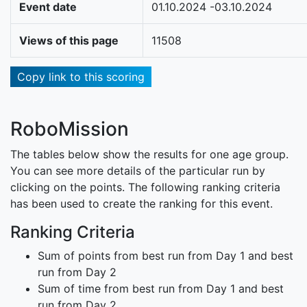
Event date
01.10.2024 -03.10.2024
Views of this page
11508
Copy link to this scoring
RoboMission
The tables below show the results for one age group.
You can see more details of the particular run by
clicking on the points. The following ranking criteria
has been used to create the ranking for this event.
Ranking Criteria
Sum of points from best run from Day 1 and best
run from Day 2
Sum of time from best run from Day 1 and best
run from Day 2