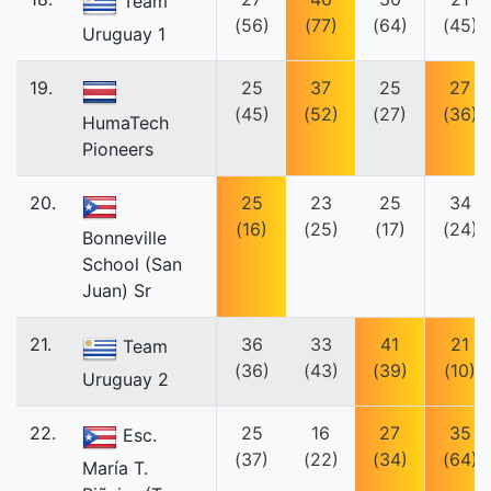
Team
(56)
(77)
(64)
(45)
Uruguay 1
19.
25
37
25
27
(45)
(52)
(27)
(36)
HumaTech
Pioneers
20.
25
23
25
34
(16)
(25)
(17)
(24)
Bonneville
School (San
Juan) Sr
21.
36
33
41
21
Team
(36)
(43)
(39)
(10)
Uruguay 2
22.
25
16
27
35
Esc.
(37)
(22)
(34)
(64)
María T.