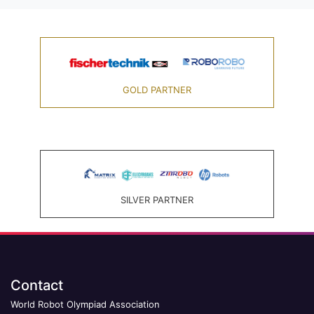
GOLD PARTNER
SILVER PARTNER
Contact
World Robot Olympiad Association