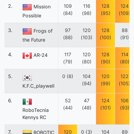
2.
109
116
128
124
Mission
(84)
(98)
(95)
(109)
Possible
3.
97
120
128
88
Frogs of
(88)
(103)
(100)
(91)
the Future
4.
117
120
128
114
AR-24
(79)
(80)
(90)
(80)
5.
0 (8)
104
120
122
(94)
(99)
(105)
K.F.C_playwell
6.
52
47
124
106
(44)
(48)
(101)
(93)
RoboTecnia
Kennys RC
7.
120
0 (3)
104
89
ROBOTIC