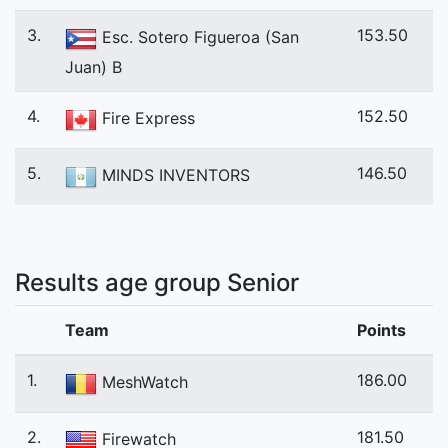
3.
153.50
Esc. Sotero Figueroa (San
Juan) B
4.
152.50
Fire Express
5.
146.50
MINDS INVENTORS
Results age group Senior
Team
Points
1.
186.00
MeshWatch
2.
181.50
Firewatch