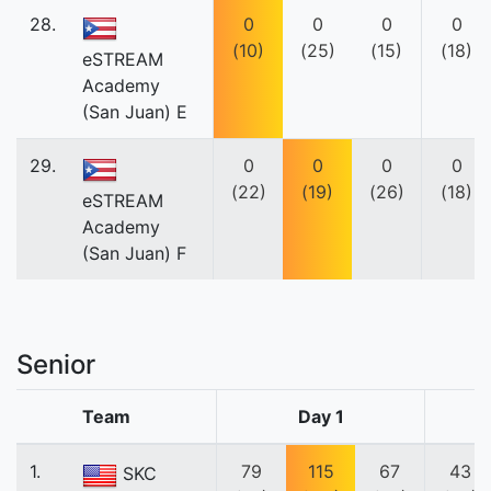
28.
0
0
0
0
(10)
(25)
(15)
(18)
eSTREAM
Academy
(San Juan) E
29.
0
0
0
0
(22)
(19)
(26)
(18)
eSTREAM
Academy
(San Juan) F
Senior
Team
Day 1
1.
79
115
67
43
SKC