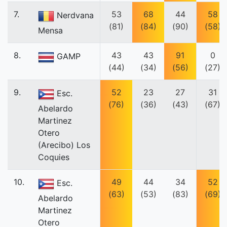
7.
53
68
44
58
Nerdvana
(81)
(84)
(90)
(58)
Mensa
8.
43
43
91
0
GAMP
(44)
(34)
(56)
(27)
9.
52
23
27
31
Esc.
(76)
(36)
(43)
(67)
Abelardo
Martinez
Otero
(Arecibo) Los
Coquies
10.
49
44
34
52
Esc.
(63)
(53)
(83)
(69)
Abelardo
Martinez
Otero