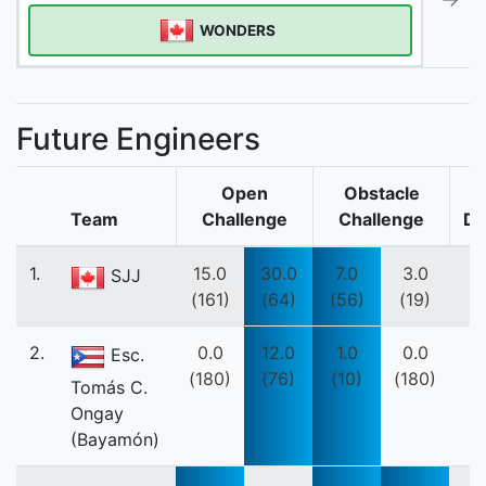
WONDERS
Future Engineers
Open
Obstacle
Team
Challenge
Challenge
Do
1.
15.0
30.0
7.0
3.0
SJJ
(161)
(64)
(56)
(19)
2.
0.0
12.0
1.0
0.0
Esc.
(180)
(76)
(10)
(180)
Tomás C.
Ongay
(Bayamón)