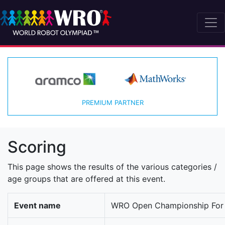
PREMIUM PARTNER
Scoring
This page shows the results of the various categories /
age groups that are offered at this event.
Event name
WRO Open Championship For