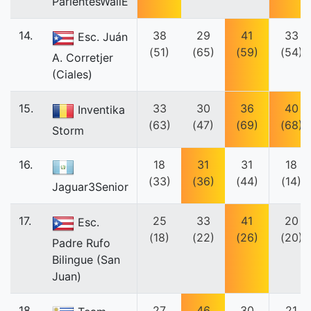
ParientesWallE
14.
38
29
41
33
Esc. Juán
(51)
(65)
(59)
(54)
A. Corretjer
(Ciales)
15.
33
30
36
40
Inventika
(63)
(47)
(69)
(68)
Storm
16.
18
31
31
18
(33)
(36)
(44)
(14)
Jaguar3Senior
17.
25
33
41
20
Esc.
(18)
(22)
(26)
(20)
Padre Rufo
Bilingue (San
Juan)
18.
27
46
30
21