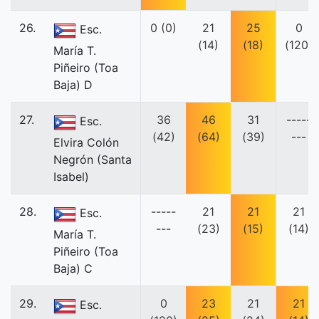
26.
0 (0)
21
25
0
Esc.
(14)
(18)
(120)
María T.
Piñeiro (Toa
Baja) D
27.
36
46
31
-----
Esc.
(42)
(64)
(39)
---
Elvira Colón
Negrón (Santa
Isabel)
28.
-----
21
21
21
Esc.
---
(23)
(15)
(14)
María T.
Piñeiro (Toa
Baja) C
29.
0
23
21
21
Esc.