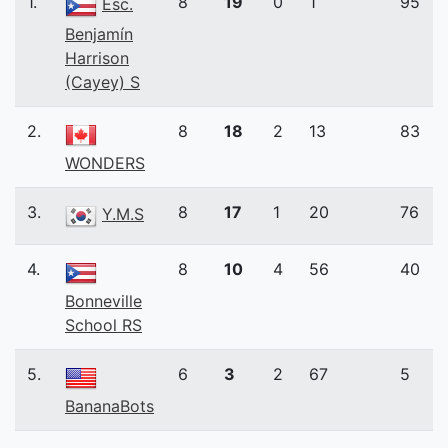
1.
8
19
0
1
95
Esc.
Benjamín
Harrison
(Cayey) S
2.
8
18
2
13
83
WONDERS
3.
8
17
1
20
76
Y.M.S
4.
8
10
4
56
40
Bonneville
School RS
5.
6
3
2
67
5
BananaBots