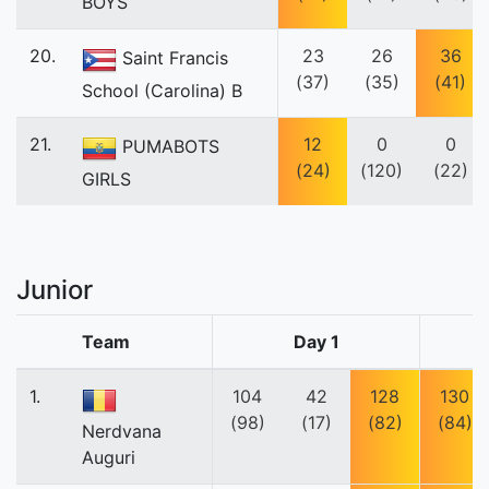
BOYS
20.
23
26
36
Saint Francis
(37)
(35)
(41)
School (Carolina) B
21.
12
0
0
PUMABOTS
(24)
(120)
(22)
GIRLS
Junior
Team
Day 1
1.
104
42
128
130
(98)
(17)
(82)
(84)
Nerdvana
Auguri