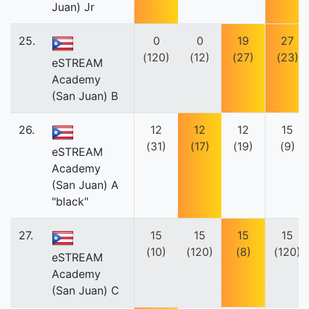
Juan) Jr
25.
0
0
19
27
(120)
(12)
(27)
(23)
eSTREAM
Academy
(San Juan) B
26.
12
12
12
15
(31)
(17)
(19)
(9)
eSTREAM
Academy
(San Juan) A
"black"
27.
15
15
15
15
(10)
(120)
(8)
(120)
eSTREAM
Academy
(San Juan) C