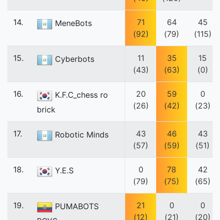
14.
71
64
45
MeneBots
(92)
(79)
(115)
15.
11
35
15
Cyberbots
(43)
(63)
(0)
16.
20
59
0
K.F.C_chess ro
(26)
(42)
(23)
brick
17.
43
46
43
Robotic Minds
(57)
(59)
(51)
18.
0
78
42
Y.E.S
(79)
(75)
(65)
19.
21
0
0
PUMABOTS
(12)
(21)
(20)