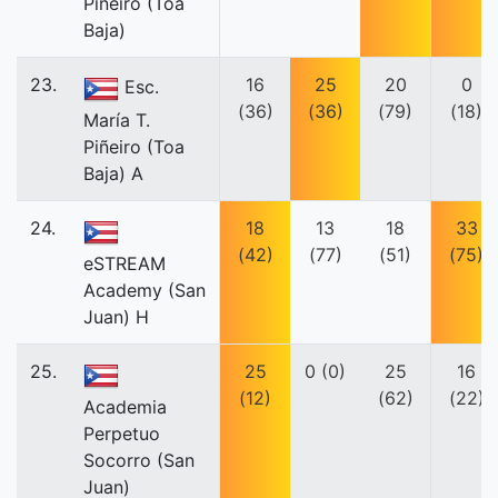
Piñeiro (Toa
Baja)
23.
16
25
20
0
Esc.
(36)
(36)
(79)
(18)
María T.
Piñeiro (Toa
Baja) A
24.
18
13
18
33
(42)
(77)
(51)
(75)
eSTREAM
Academy (San
Juan) H
25.
25
0 (0)
25
16
(12)
(62)
(22)
Academia
Perpetuo
Socorro (San
Juan)