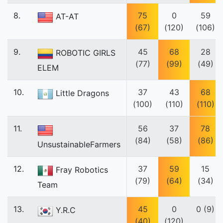
8.
75
0
59
AT-AT
(67)
(120)
(106)
9.
45
68
28
ROBOTIC GIRLS
(77)
(99)
(49)
ELEM
10.
37
43
68
Little Dragons
(100)
(110)
(110)
11.
56
37
78
(84)
(58)
(86)
UnsustainableFarmers
12.
37
59
15
Fray Robotics
(79)
(64)
(34)
Team
13.
45
0
0 (9)
Y.R.C
(40)
(120)