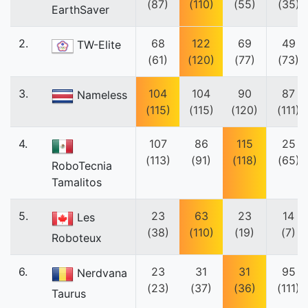
(87)
(110)
(55)
(35)
EarthSaver
2.
68
122
69
49
TW-Elite
(61)
(120)
(77)
(73)
3.
104
104
90
87
Nameless
(115)
(115)
(120)
(111)
4.
107
86
115
25
(113)
(91)
(118)
(65)
RoboTecnia
Tamalitos
5.
23
63
23
14
Les
(38)
(110)
(19)
(7)
Roboteux
6.
23
31
31
95
Nerdvana
(23)
(37)
(36)
(111)
Taurus