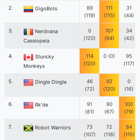
2.
89
111
31
GigoBots
(119)
(115)
(44)
3.
0
107
34
Nerdvana
(120)
(94)
(42)
Cassiopeia
4.
114
0 (0)
95
Stuncky
(120)
(117)
Monkeys
5.
46
92
0
Dingle Dingle
(72)
(120)
(16)
6.
91
90
100
Rk'de
(81)
(67)
(79)
7.
73
72
84
Robot Warriors
(107)
(118)
(115)