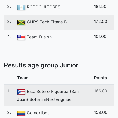
2.
181.50
ROBOCULTORES
3.
172.50
GHPS Tech Titans B
4.
101.00
Team Fusion
Results age group Junior
Team
Points
1.
166.00
Esc. Sotero Figueroa (San
Juan) SoterianNextEngineer
2.
159.00
Colnortbot