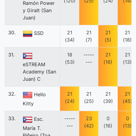
(120)
(25)
(24)
(14)
Ramón Power
y Giralt (San
Juan)
30.
21
21
21
21
SSD
(34)
(7)
(5)
(18)
31.
18
-----
21
21
(53)
---
(16)
(13)
eSTREAM
Academy (San
Juan) C
32.
21
21
21
21
Hello
(24)
(25)
(39)
(45)
Kitty
33.
-----
23
0
0
Esc.
---
(42)
(16)
(13)
María T.
Piñeiro (Toa