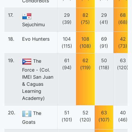
CondorBots
17.
29
82
29
68
(39)
(75)
(41)
(68)
Sejuchimu
18.
Evo Hunters
104
108
69
42
(115)
(108)
(91)
(73)
19.
61
62
50
63
The
(94)
(119)
(118)
(120)
Force - (Col.
IMEI San Juan
& Caguas
Learning
Academy)
20.
51
52
63
40
The
(101)
(120)
(107)
(46)
Goats