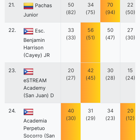
21.
50
34
70
22
Pachas
(82)
(75)
(94)
(50)
Junior
22.
33
56
50
27
Esc.
(33)
(51)
(47)
(30)
Benjamin
Harrison
(Cayey) JR
23.
20
42
30
15
(27)
(45)
(28)
(24)
eSTREAM
Academy
(San Juan) D
24.
40
31
34
20
(30)
(29)
(23)
(12)
Academia
Perpetuo
Socorro (San