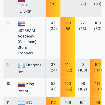
(78)
(77)
(99)
GIRLS
JUNIOR
8.
47
109
72
109
(34)
(66)
(73)
(63)
eSTREAM
Academy
(San Juan)
Storm
Troopers
9.
37
112
0
106
Dragons
(24)
(102)
(100)
(114)
Bot
10.
58
100
98
112
King
(47)
(105)
(102)
(101)
Robot
11.
112
106
104
96
IITA