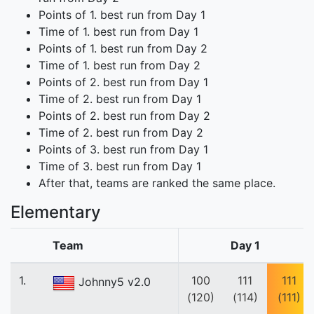
Points of 1. best run from Day 1
Time of 1. best run from Day 1
Points of 1. best run from Day 2
Time of 1. best run from Day 2
Points of 2. best run from Day 1
Time of 2. best run from Day 1
Points of 2. best run from Day 2
Time of 2. best run from Day 2
Points of 3. best run from Day 1
Time of 3. best run from Day 1
After that, teams are ranked the same place.
Elementary
Team
Day 1
1.
100
111
111
Johnny5 v2.0
(120)
(114)
(111)