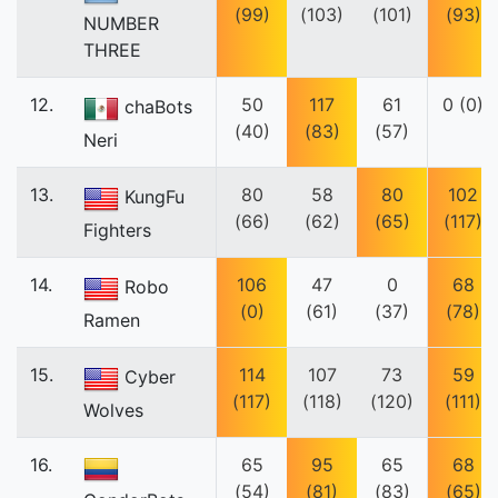
(99)
(103)
(101)
(93)
NUMBER
THREE
12.
50
117
61
0 (0)
chaBots
(40)
(83)
(57)
Neri
13.
80
58
80
102
KungFu
(66)
(62)
(65)
(117)
Fighters
14.
106
47
0
68
Robo
(0)
(61)
(37)
(78)
Ramen
15.
114
107
73
59
Cyber
(117)
(118)
(120)
(111)
Wolves
16.
65
95
65
68
(54)
(81)
(83)
(65)