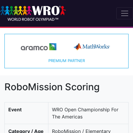
PREMIUM PARTNER
RoboMission Scoring
Event
WRO Open Championship For
The Americas
Category / Age
RoboMission / Elementary