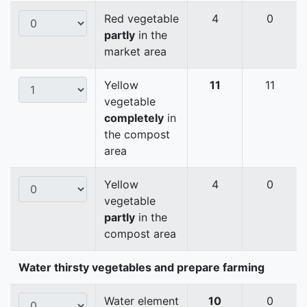
Red vegetable
4
0
partly
in the
market area
Yellow
11
11
vegetable
completely
in
the compost
area
Yellow
4
0
vegetable
partly
in the
compost area
Water thirsty vegetables and prepare farming
Water element
10
0