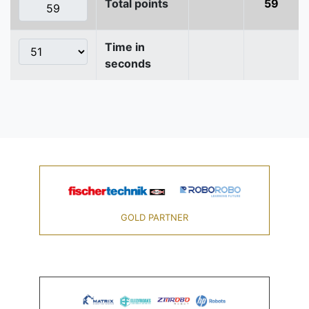
Total points
59
Time in
seconds
GOLD PARTNER