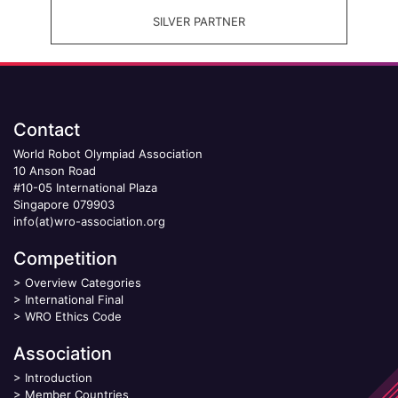
SILVER PARTNER
Contact
World Robot Olympiad Association
10 Anson Road
#10-05 International Plaza
Singapore 079903
info(at)wro-association.org
Competition
>
Overview Categories
>
International Final
>
WRO Ethics Code
Association
>
Introduction
>
Member Countries