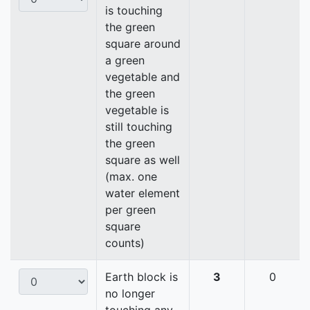
is touching
the green
square around
a green
vegetable and
the green
vegetable is
still touching
the green
square as well
(max. one
water element
per green
square
counts)
Earth block is
3
0
no longer