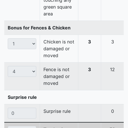
touching any
green square
area
Bonus for Fences & Chicken
Chicken is not
3
3
damaged or
moved
Fence is not
3
12
damaged or
moved
Surprise rule
Surprise rule
0