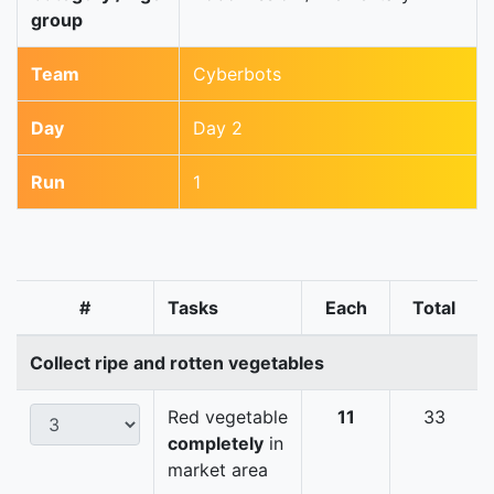
group
Team
Cyberbots
Day
Day 2
Run
1
#
Tasks
Each
Total
Collect ripe and rotten vegetables
Red vegetable
11
33
completely
in
market area