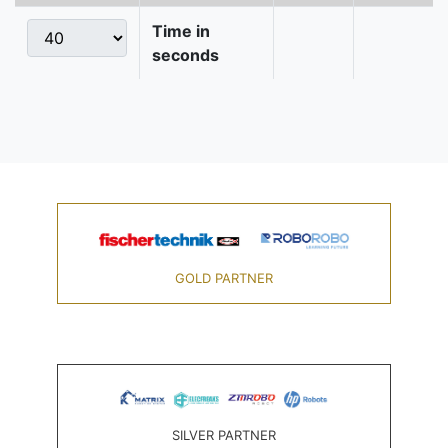
Time in
seconds
GOLD PARTNER
SILVER PARTNER