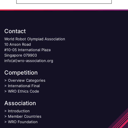
Contact
World Robot Olympiad Association
10 Anson Road
#10-05 International Plaza
Singapore 079903
info(at)wro-association.org
Competition
>
Overview Categories
>
International Final
>
WRO Ethics Code
Association
>
Introduction
>
Member Countries
>
WRO Foundation