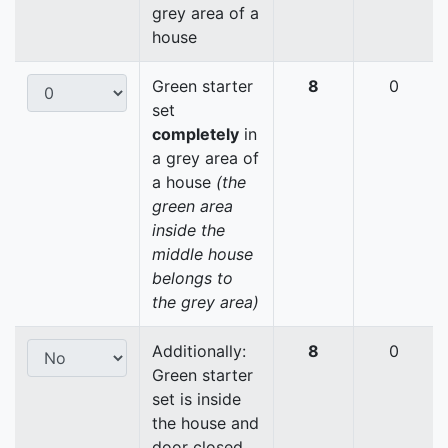
grey area of a
house
Green starter
8
0
set
completely
in
a grey area of
a house
(the
green area
inside the
middle house
belongs to
the grey area)
Additionally:
8
0
Green starter
set is inside
the house and
door closed