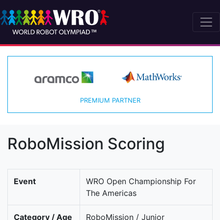
PREMIUM PARTNER
RoboMission Scoring
Event
WRO Open Championship For
The Americas
Category / Age
RoboMission / Junior