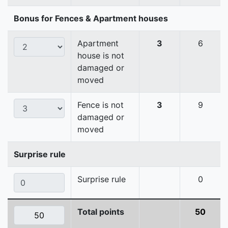
Bonus for Fences & Apartment houses
Apartment
3
6
house is not
damaged or
moved
Fence is not
3
9
damaged or
moved
Surprise rule
Surprise rule
0
Total points
50