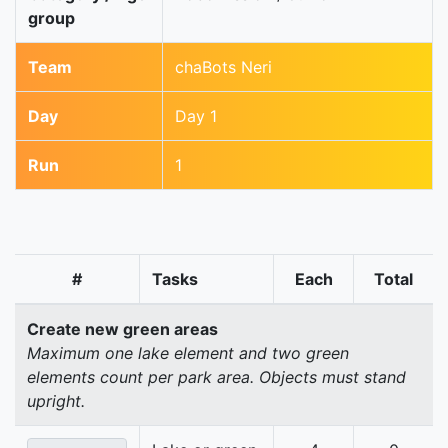
group
Team
chaBots Neri
Day
Day 1
Run
1
#
Tasks
Each
Total
Create new green areas
Maximum one lake element and two green
elements count per park area. Objects must stand
upright.