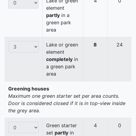
Lake or green
4
0
element
partly
in a
green park
area
Lake or green
8
24
element
completely
in
a green park
area
Greening houses
Maximum one green starter set per area counts.
Door is considered closed if it is in top-view inside
the grey area.
Green starter
4
0
set
partly
in