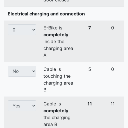
Electrical charging and connection
E-Bike is
7
0
completely
inside the
charging area
A
Cable is
5
0
touching the
charging area
B
Cable is
11
11
completely
the charging
area B