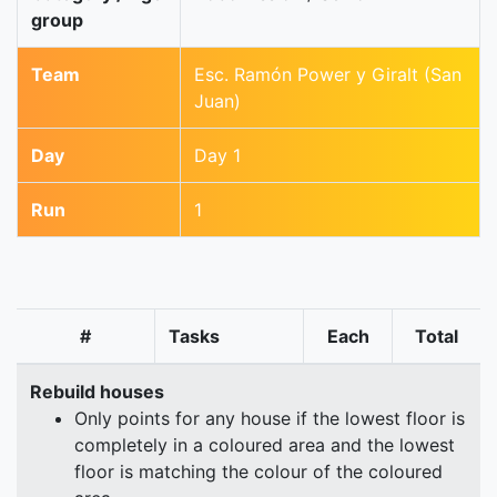
group
Team
Esc. Ramón Power y Giralt (San
Juan)
Day
Day 1
Run
1
#
Tasks
Each
Total
Rebuild houses
Only points for any house if the lowest floor is
completely in a coloured area and the lowest
floor is matching the colour of the coloured