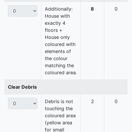
Additionally:
8
0
House with
exactly 4
floors +
House only
coloured with
elements of
the colour
matching the
coloured area.
Clear Debris
Debris is not
2
0
touching the
coloured area
(yellow area
for small