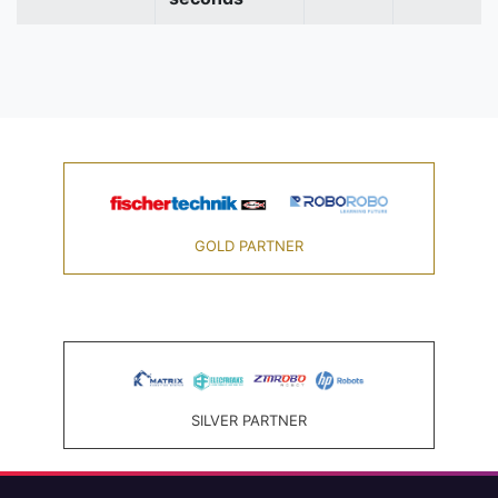
GOLD PARTNER
SILVER PARTNER