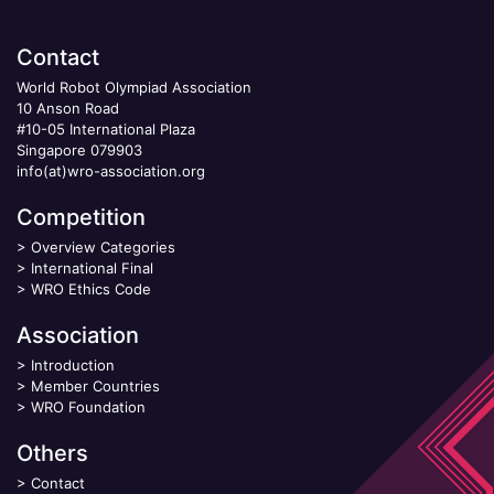
Contact
World Robot Olympiad Association
10 Anson Road
#10-05 International Plaza
Singapore 079903
info(at)wro-association.org
Competition
>
Overview Categories
>
International Final
>
WRO Ethics Code
Association
>
Introduction
>
Member Countries
>
WRO Foundation
Others
>
Contact