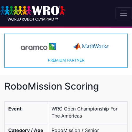
PREMIUM PARTNER
RoboMission Scoring
Event
WRO Open Championship For
The Americas
Category / Age
RoboMission / Senior