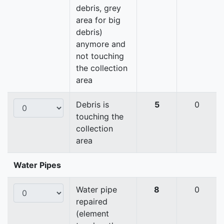
debris, grey
area for big
debris)
anymore and
not touching
the collection
area
Debris is
5
0
touching the
collection
area
Water Pipes
Water pipe
8
0
repaired
(element