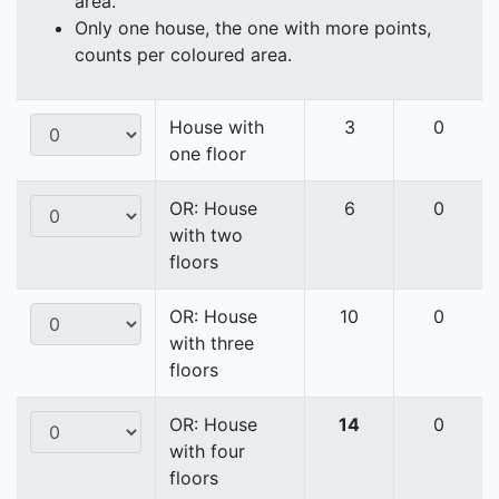
area.
Only one house, the one with more points,
counts per coloured area.
House with
3
0
one floor
OR: House
6
0
with two
floors
OR: House
10
0
with three
floors
OR: House
14
0
with four
floors