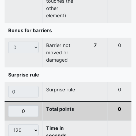
touches the
other
element)
Bonus for barriers
Barrier not
7
0
moved or
damaged
Surprise rule
Surprise rule
0
Total points
0
Time in
seconds