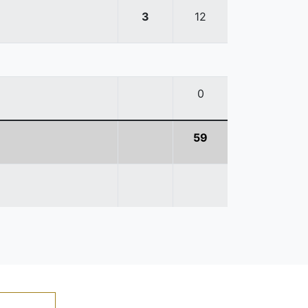
3
12
0
59