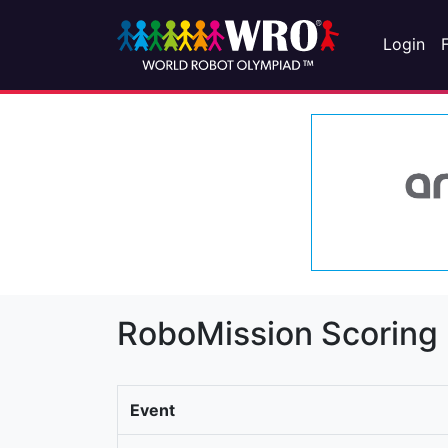
Login
RoboMission Scoring
Event