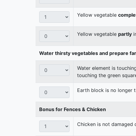
Yellow vegetable
comple
Yellow vegetable
partly
i
Water thirsty vegetables and prepare fa
Water element is touching
touching the green squar
Earth block is no longer
Bonus for Fences & Chicken
Chicken is not damaged