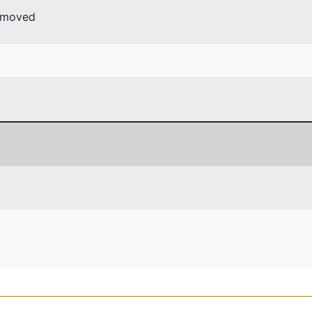
r moved