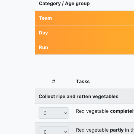
Category / Age group
Team
Day
Run
#
Tasks
Collect ripe and rotten vegetables
Red vegetable
completel
Red vegetable
partly
in t