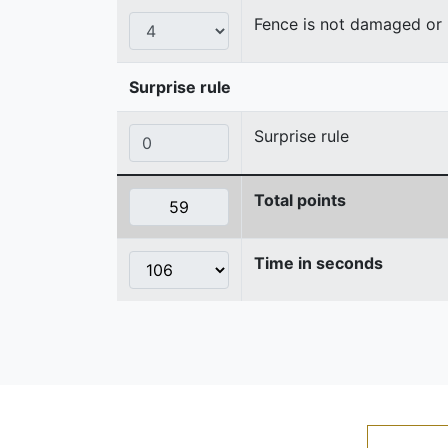
Fence is not damaged o
Surprise rule
Surprise rule
Total points
Time in seconds