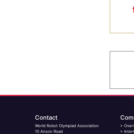
Contact
Comp
World Robot Olympiad Association
>
Over
10 Anson Road
>
Inter