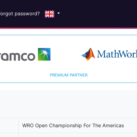
Forgot password?
PREMIUM PARTNER
WRO Open Championship For The Americas