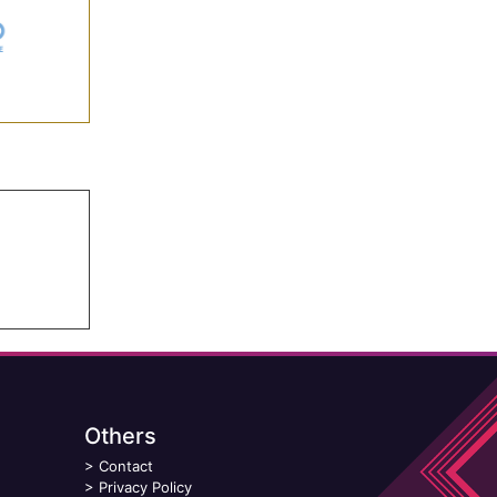
Others
>
Contact
>
Privacy Policy