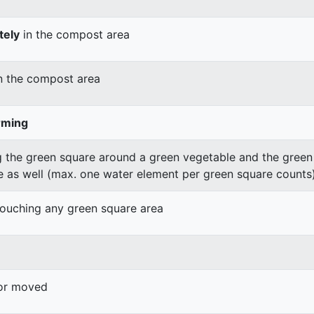
tely
in the compost area
n the compost area
rming
 the green square around a green vegetable and the green v
e as well (max. one water element per green square counts
 touching any green square area
 or moved