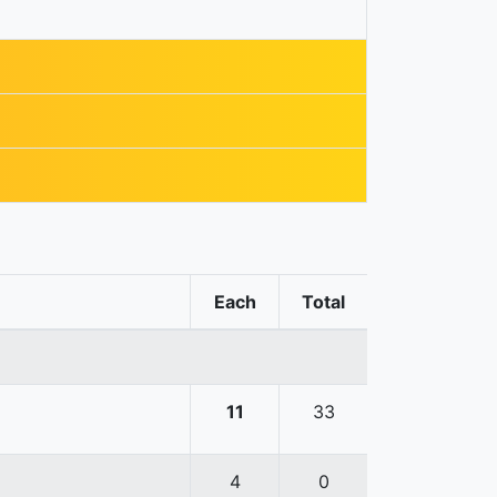
Each
Total
11
33
4
0