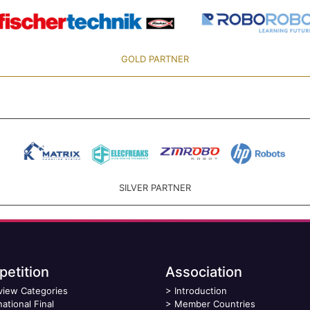
GOLD PARTNER
SILVER PARTNER
etition
Association
view Categories
>
Introduction
national Final
>
Member Countries