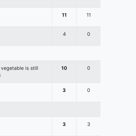
11
11
4
0
egetable is still
10
0
)
3
0
3
3