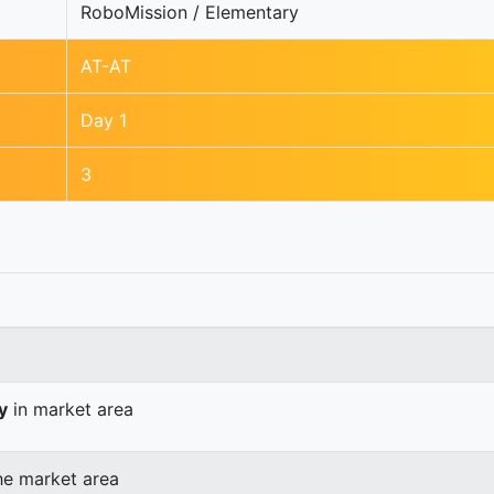
RoboMission / Elementary
AT-AT
Day 1
3
y
in market area
he market area