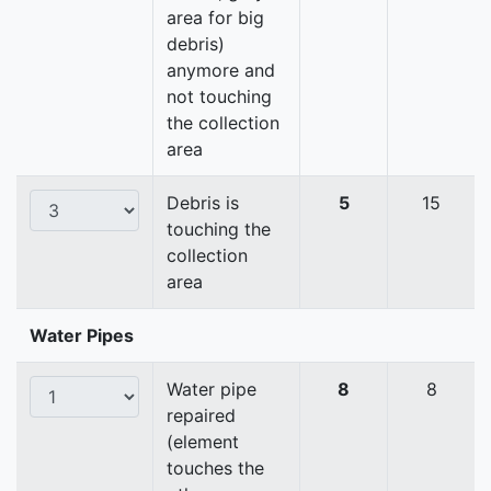
area for big
debris)
anymore and
not touching
the collection
area
Debris is
5
15
touching the
collection
area
Water Pipes
Water pipe
8
8
repaired
(element
touches the