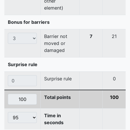
other
element)
Bonus for barriers
Barrier not
7
21
moved or
damaged
Surprise rule
Surprise rule
0
Total points
100
Time in
seconds