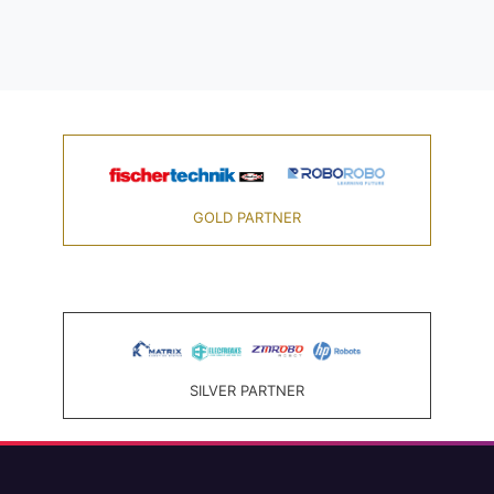
GOLD PARTNER
SILVER PARTNER