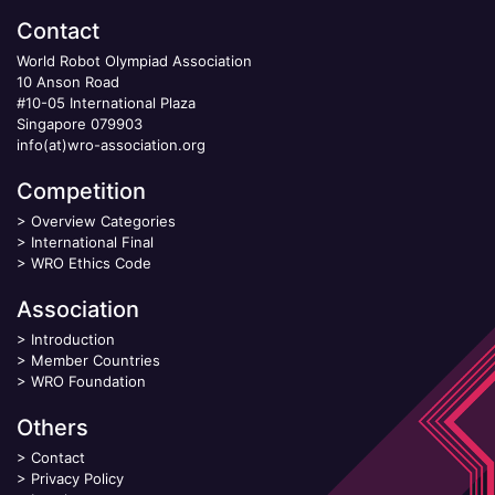
Contact
World Robot Olympiad Association
10 Anson Road
#10-05 International Plaza
Singapore 079903
info(at)wro-association.org
Competition
>
Overview Categories
>
International Final
>
WRO Ethics Code
Association
>
Introduction
>
Member Countries
>
WRO Foundation
Others
>
Contact
>
Privacy Policy