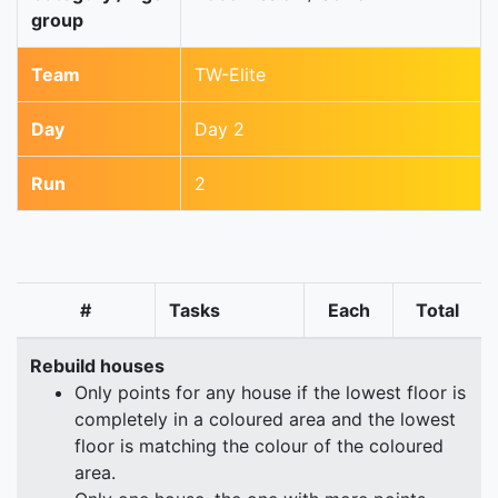
group
Team
TW-Elite
Day
Day 2
Run
2
#
Tasks
Each
Total
Rebuild houses
Only points for any house if the lowest floor is
completely in a coloured area and the lowest
floor is matching the colour of the coloured
area.