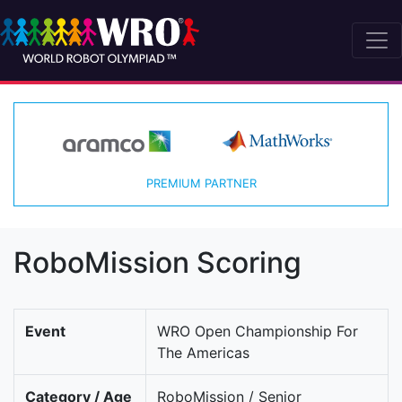
PREMIUM PARTNER
RoboMission Scoring
Event
WRO Open Championship For
The Americas
Category / Age
RoboMission / Senior