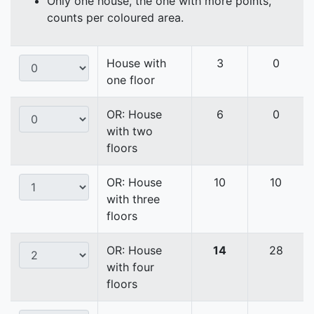
Only one house, the one with more points,
counts per coloured area.
House with
3
0
one floor
OR: House
6
0
with two
floors
OR: House
10
10
with three
floors
OR: House
14
28
with four
floors