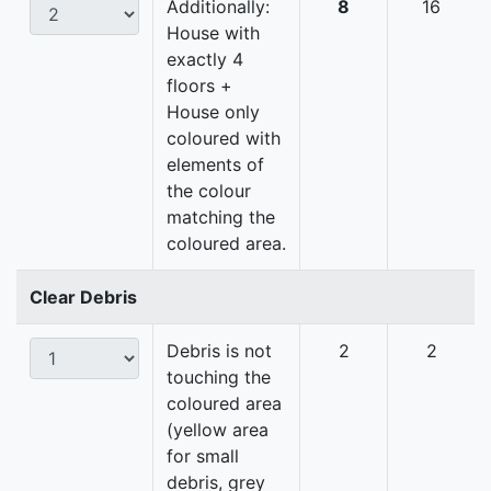
Additionally:
8
16
House with
exactly 4
floors +
House only
coloured with
elements of
the colour
matching the
coloured area.
Clear Debris
Debris is not
2
2
touching the
coloured area
(yellow area
for small
debris, grey