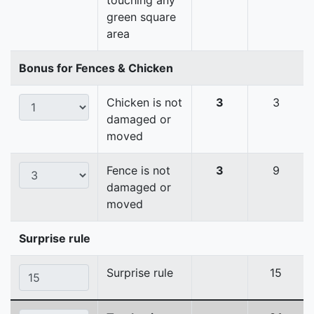
touching any
green square
area
Bonus for Fences & Chicken
Chicken is not
3
3
damaged or
moved
Fence is not
3
9
damaged or
moved
Surprise rule
Surprise rule
15