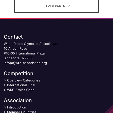
SILVER PARTNER
Contact
World Robot Olympiad Association
10 Anson Road
#10-05 International Plaza
Singapore 079903
info(at)wro-association.org
Competition
>
Overview Categories
>
International Final
>
WRO Ethics Code
Association
>
Introduction
>
Member Countries