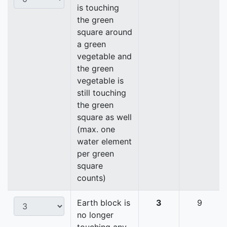
is touching
the green
square around
a green
vegetable and
the green
vegetable is
still touching
the green
square as well
(max. one
water element
per green
square
counts)
Earth block is
3
9
no longer