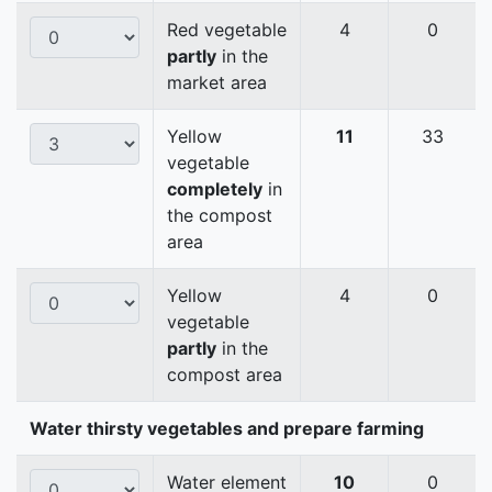
Red vegetable
4
0
partly
in the
market area
Yellow
11
33
vegetable
completely
in
the compost
area
Yellow
4
0
vegetable
partly
in the
compost area
Water thirsty vegetables and prepare farming
Water element
10
0