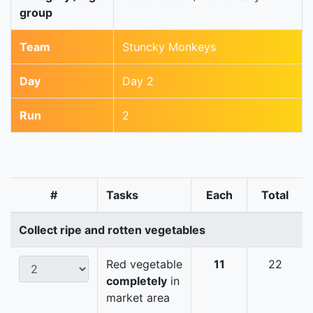
group
Team
Stuncky Monkeys
Day
Day 2
Run
2
#
Tasks
Each
Total
Collect ripe and rotten vegetables
Red vegetable
11
22
completely
in
market area