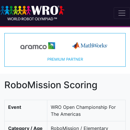
PREMIUM PARTNER
RoboMission Scoring
Event
WRO Open Championship For
The Americas
Category / Age
RoboMission / Elementary