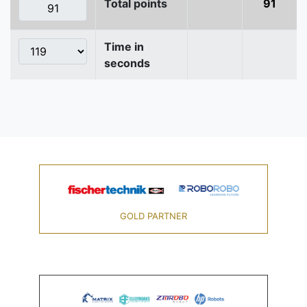
Total points
91
Time in
seconds
GOLD PARTNER