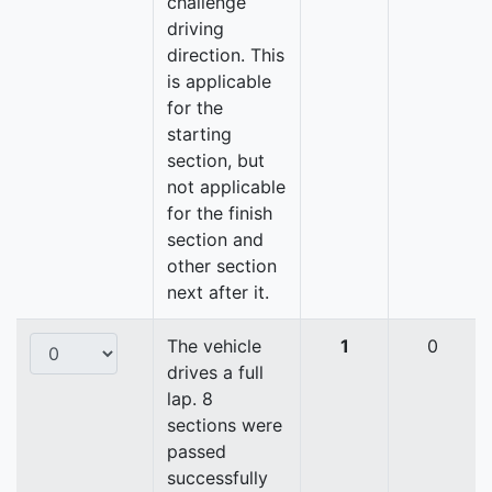
challenge
driving
direction. This
is applicable
for the
starting
section, but
not applicable
for the finish
section and
other section
next after it.
The vehicle
1
0
drives a full
lap. 8
sections were
passed
successfully