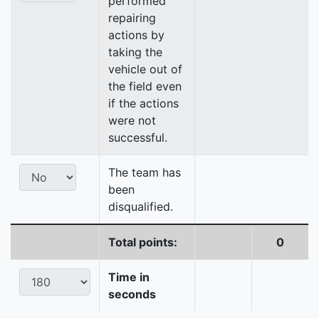
performed
repairing
actions by
taking the
vehicle out of
the field even
if the actions
were not
successful.
The team has
been
disqualified.
Total points:
0
Time in
seconds