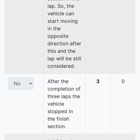
lap. So, the
vehicle can
start moving
in the
opposite
direction after
this and the
lap will be still
considered.
After the
3
0
completion of
three laps the
vehicle
stopped in
the finish
section.