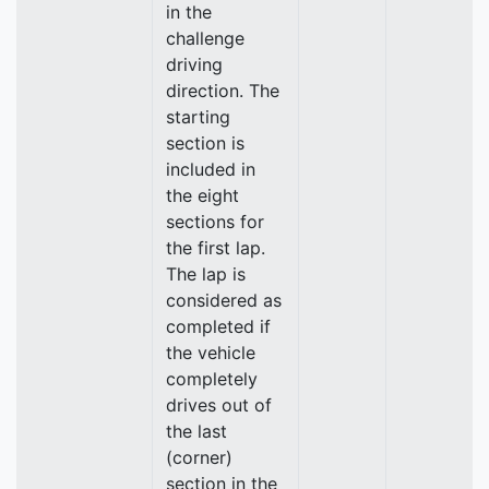
in the
challenge
driving
direction. The
starting
section is
included in
the eight
sections for
the first lap.
The lap is
considered as
completed if
the vehicle
completely
drives out of
the last
(corner)
section in the