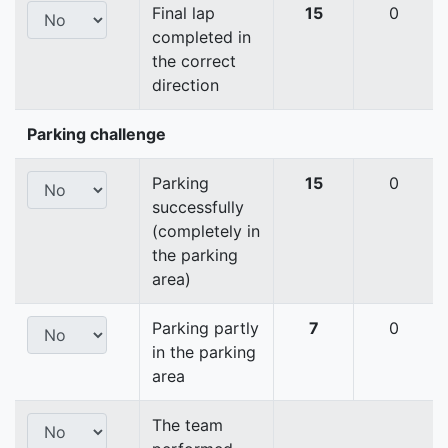
Final lap
15
0
completed in
the correct
direction
Parking challenge
Parking
15
0
successfully
(completely in
the parking
area)
Parking partly
7
0
in the parking
area
The team