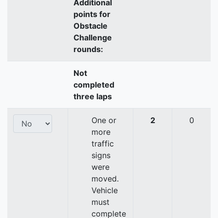
Additional
points for
Obstacle
Challenge
rounds:
Not
completed
three laps
One or
2
0
more
traffic
signs
were
moved.
Vehicle
must
complete