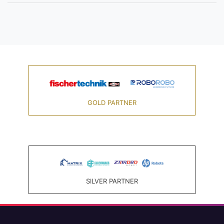
GOLD PARTNER
SILVER PARTNER