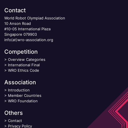
Contact
World Robot Olympiad Association
10 Anson Road
#10-05 International Plaza
Singapore 079903
info(at)wro-association.org
Competition
>
Overview Categories
>
International Final
>
WRO Ethics Code
Association
>
Introduction
>
Member Countries
>
WRO Foundation
Others
>
Contact
>
Privacy Policy