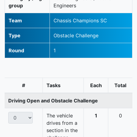
group
Engineers
Team
Chassis Champions SC
Type
Obstacle Challenge
Round
1
#
Tasks
Each
Total
Driving Open and Obstacle Challenge
The vehicle
1
0
drives from a
section in the