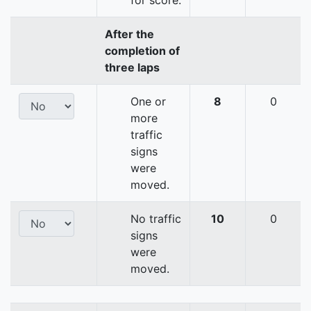
for score.
After the
completion of
three laps
One or
8
0
more
traffic
signs
were
moved.
No traffic
10
0
signs
were
moved.