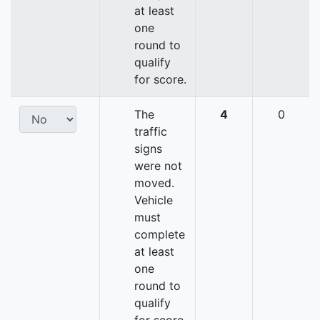
at least
one
round to
qualify
for score.
The
4
0
traffic
signs
were not
moved.
Vehicle
must
complete
at least
one
round to
qualify