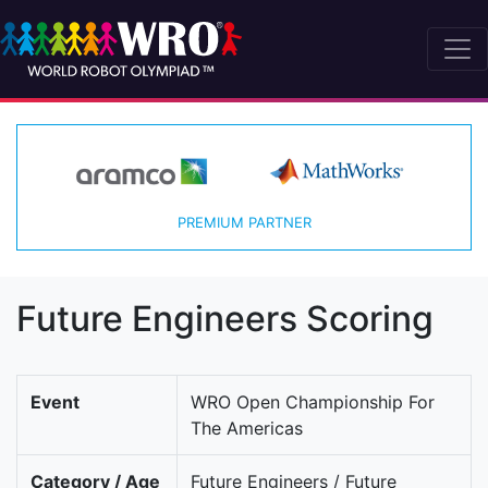
PREMIUM PARTNER
Future Engineers Scoring
Event
WRO Open Championship For
The Americas
Category / Age
Future Engineers / Future