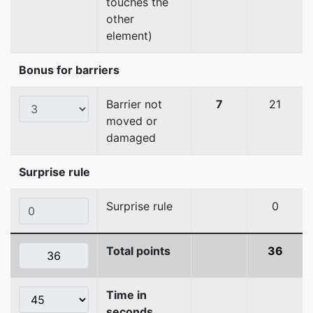
touches the
other
element)
Bonus for barriers
Barrier not
7
21
moved or
damaged
Surprise rule
Surprise rule
0
Total points
36
Time in
seconds