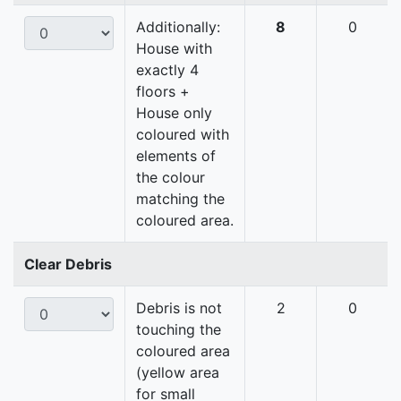
Additionally:
8
0
House with
exactly 4
floors +
House only
coloured with
elements of
the colour
matching the
coloured area.
Clear Debris
Debris is not
2
0
touching the
coloured area
(yellow area
for small