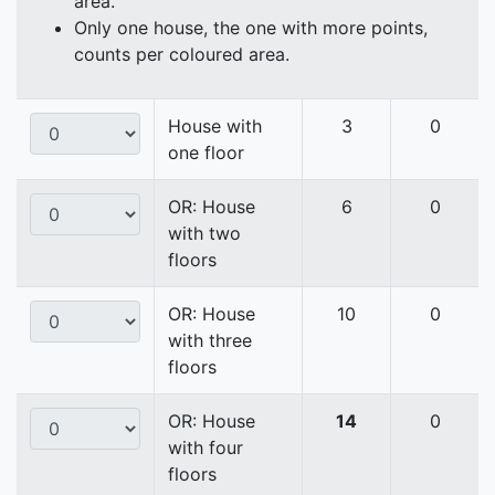
area.
Only one house, the one with more points,
counts per coloured area.
House with
3
0
one floor
OR: House
6
0
with two
floors
OR: House
10
0
with three
floors
OR: House
14
0
with four
floors