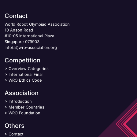
Contact
World Robot Olympiad Association
10 Anson Road
#10-05 International Plaza
Singapore 079903
info(at)wro-association.org
Competition
>
Overview Categories
>
International Final
>
WRO Ethics Code
Association
>
Introduction
>
Member Countries
>
WRO Foundation
Others
>
Contact