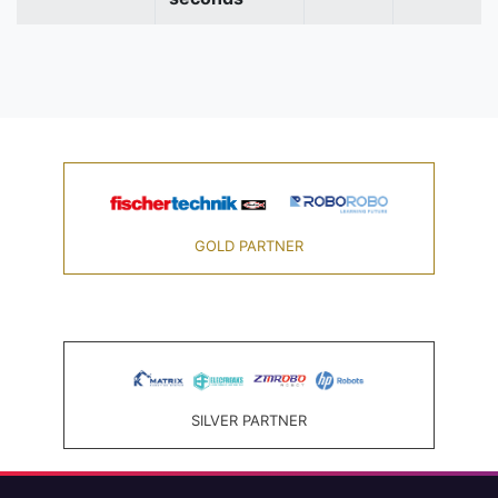
GOLD PARTNER
SILVER PARTNER