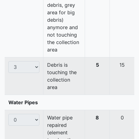
debris, grey
area for big
debris)
anymore and
not touching
the collection
area
Debris is
5
15
touching the
collection
area
Water Pipes
Water pipe
8
0
repaired
(element