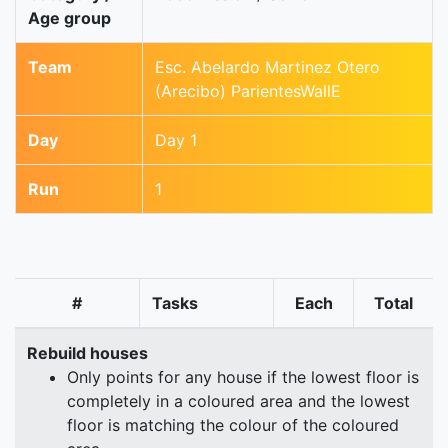
Age group
Team
Esc. Abelardo Martinez Otero
(Arecibo) ParientesWallE
Day
Day 1
Run
1
#
Tasks
Each
Total
Rebuild houses
Only points for any house if the lowest floor is
completely in a coloured area and the lowest
floor is matching the colour of the coloured