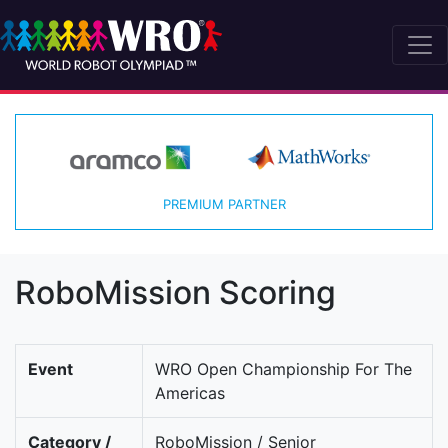
PREMIUM PARTNER
RoboMission Scoring
Event
WRO Open Championship For The
Americas
Category /
RoboMission / Senior