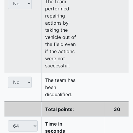
The team
performed
repairing
actions by
taking the
vehicle out of
the field even
if the actions
were not
successful.
The team has
been
disqualified.
Total points:
30
Time in
seconds