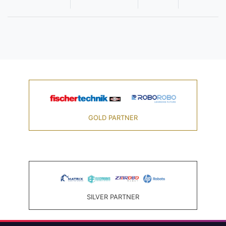
GOLD PARTNER
SILVER PARTNER