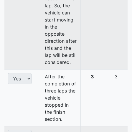
lap. So, the
vehicle can
start moving
in the
opposite
direction after
this and the
lap will be still
considered.
After the
3
3
completion of
three laps the
vehicle
stopped in
the finish
section.