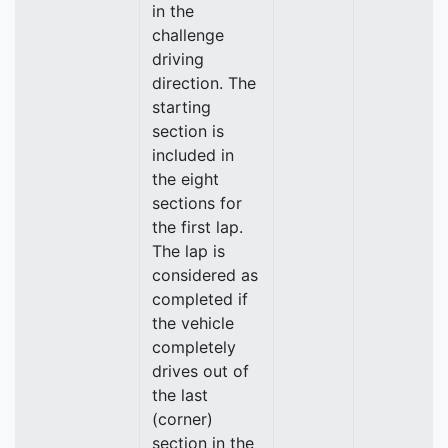
in the
challenge
driving
direction. The
starting
section is
included in
the eight
sections for
the first lap.
The lap is
considered as
completed if
the vehicle
completely
drives out of
the last
(corner)
section in the