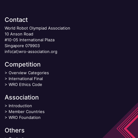
Contact
World Robot Olympiad Association
10 Anson Road
#10-05 International Plaza
Singapore 079903
info(at)wro-association.org
Competition
>
Overview Categories
>
International Final
>
WRO Ethics Code
Association
>
Introduction
>
Member Countries
>
WRO Foundation
Others