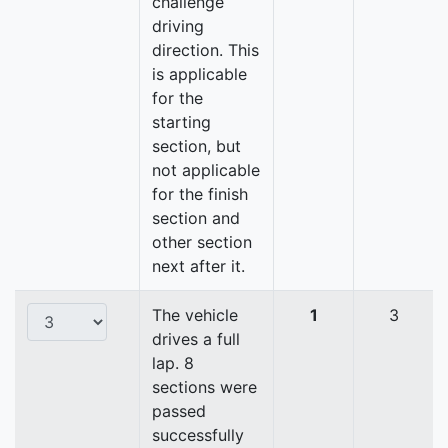
challenge
driving
direction. This
is applicable
for the
starting
section, but
not applicable
for the finish
section and
other section
next after it.
The vehicle
1
3
drives a full
lap. 8
sections were
passed
successfully