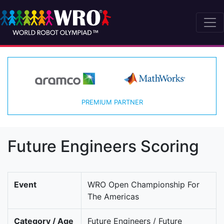
PREMIUM PARTNER
Future Engineers Scoring
Event
WRO Open Championship For
The Americas
Category / Age
Future Engineers / Future