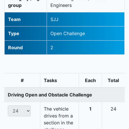
group
Engineers
Team
SJJ
Type
Open Challenge
Round
2
#
Tasks
Each
Total
Driving Open and Obstacle Challenge
The vehicle
1
24
drives from a
section in the