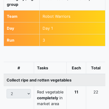
group
Team
Robot Warriors
Day
Day 1
Run
3
#
Tasks
Each
Total
Collect ripe and rotten vegetables
Red vegetable
11
22
completely
in
market area