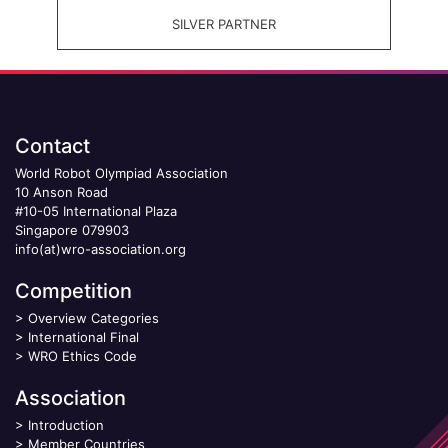
SILVER PARTNER
Contact
World Robot Olympiad Association
10 Anson Road
#10-05 International Plaza
Singapore 079903
info(at)wro-association.org
Competition
>
Overview Categories
>
International Final
>
WRO Ethics Code
Association
>
Introduction
>
Member Countries