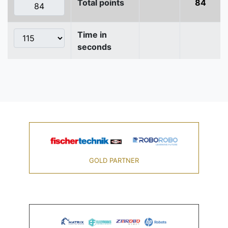
Total points
84
Time in
seconds
GOLD PARTNER