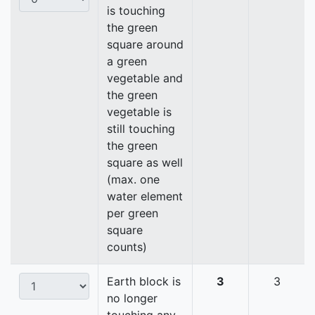
is touching
the green
square around
a green
vegetable and
the green
vegetable is
still touching
the green
square as well
(max. one
water element
per green
square
counts)
Earth block is
3
3
no longer