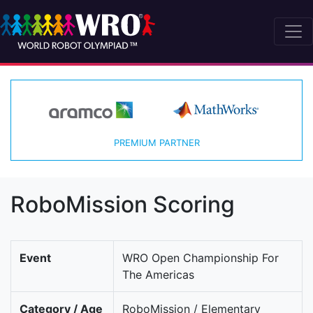
PREMIUM PARTNER
RoboMission Scoring
Event
WRO Open Championship For
The Americas
Category / Age
RoboMission / Elementary