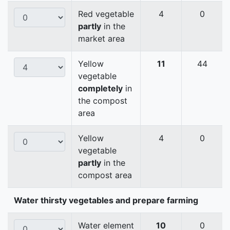
Red vegetable
4
0
partly
in the
market area
Yellow
11
44
vegetable
completely
in
the compost
area
Yellow
4
0
vegetable
partly
in the
compost area
Water thirsty vegetables and prepare farming
Water element
10
0