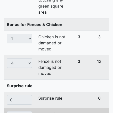
touching any
green square
area
Bonus for Fences & Chicken
Chicken is not
3
3
damaged or
moved
Fence is not
3
12
damaged or
moved
Surprise rule
Surprise rule
0