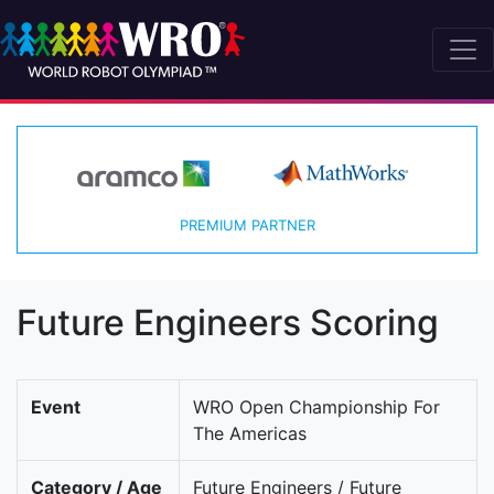
PREMIUM PARTNER
Future Engineers Scoring
Event
WRO Open Championship For
The Americas
Category / Age
Future Engineers / Future