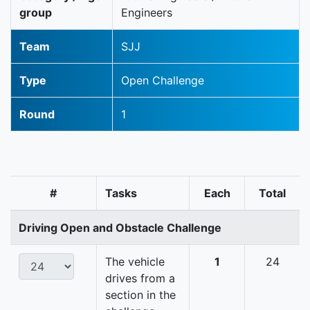
group
Engineers
Team
SJJ
Type
Open Challenge
Round
1
#
Tasks
Each
Total
Driving Open and Obstacle Challenge
The vehicle
1
24
drives from a
section in the