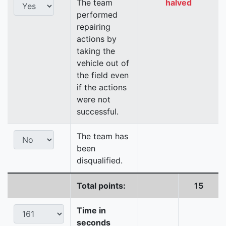
The team
halved
performed
repairing
actions by
taking the
vehicle out of
the field even
if the actions
were not
successful.
The team has
been
disqualified.
Total points:
15
Time in
seconds