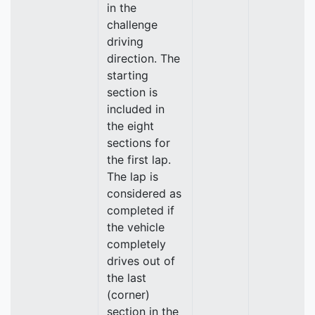
in the
challenge
driving
direction. The
starting
section is
included in
the eight
sections for
the first lap.
The lap is
considered as
completed if
the vehicle
completely
drives out of
the last
(corner)
section in the