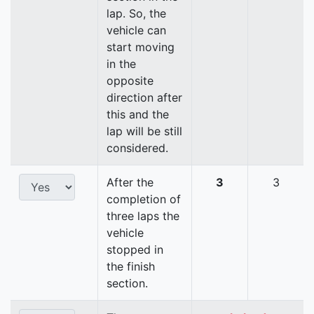
lap. So, the
vehicle can
start moving
in the
opposite
direction after
this and the
lap will be still
considered.
After the
3
3
completion of
three laps the
vehicle
stopped in
the finish
section.