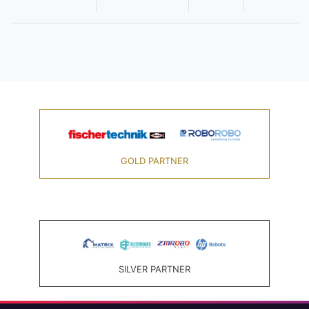
GOLD PARTNER
SILVER PARTNER