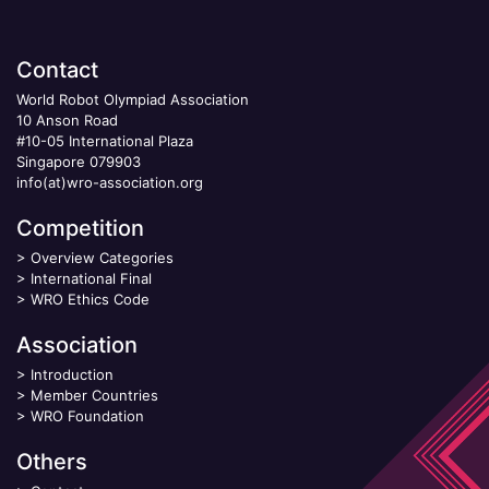
Contact
World Robot Olympiad Association
10 Anson Road
#10-05 International Plaza
Singapore 079903
info(at)wro-association.org
Competition
>
Overview Categories
>
International Final
>
WRO Ethics Code
Association
>
Introduction
>
Member Countries
>
WRO Foundation
Others