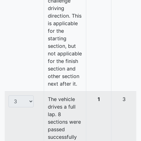
challenge
driving
direction. This
is applicable
for the
starting
section, but
not applicable
for the finish
section and
other section
next after it.
The vehicle
1
3
drives a full
lap. 8
sections were
passed
successfully