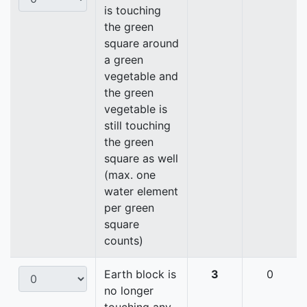
is touching
the green
square around
a green
vegetable and
the green
vegetable is
still touching
the green
square as well
(max. one
water element
per green
square
counts)
Earth block is
3
0
no longer