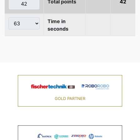
Total points
42
Time in
seconds
GOLD PARTNER