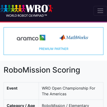
PREMIUM PARTNER
RoboMission Scoring
Event
WRO Open Championship For
The Americas
Category / Age
RoboMission / Elementary