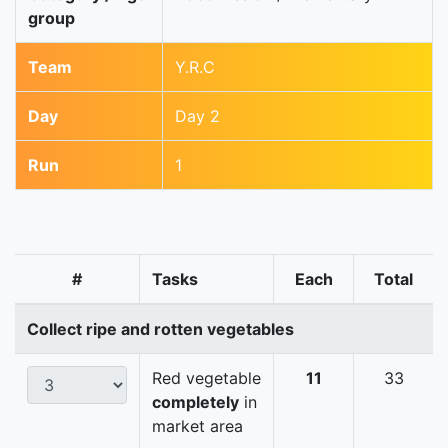
group
Team
Y.R.C
Day
Day 2
Run
1
#
Tasks
Each
Total
Collect ripe and rotten vegetables
Red vegetable
11
33
completely
in
market area