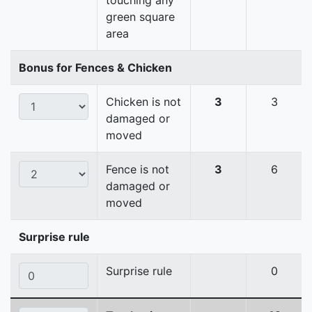
touching any
green square
area
Bonus for Fences & Chicken
Chicken is not
3
3
damaged or
moved
Fence is not
3
6
damaged or
moved
Surprise rule
Surprise rule
0