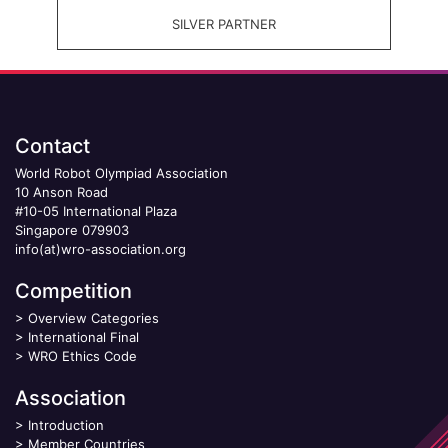
SILVER PARTNER
Contact
World Robot Olympiad Association
10 Anson Road
#10-05 International Plaza
Singapore 079903
info(at)wro-association.org
Competition
>
Overview Categories
>
International Final
>
WRO Ethics Code
Association
>
Introduction
>
Member Countries