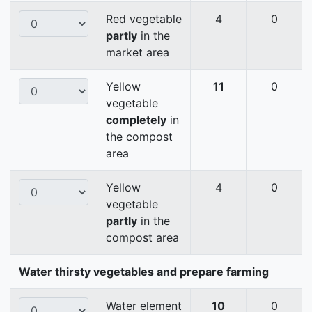
Red vegetable
4
0
partly
in the
market area
Yellow
11
0
vegetable
completely
in
the compost
area
Yellow
4
0
vegetable
partly
in the
compost area
Water thirsty vegetables and prepare farming
Water element
10
0