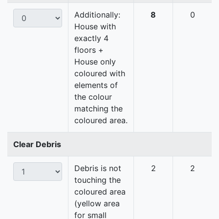
Additionally:
8
0
House with
exactly 4
floors +
House only
coloured with
elements of
the colour
matching the
coloured area.
Clear Debris
Debris is not
2
2
touching the
coloured area
(yellow area
for small