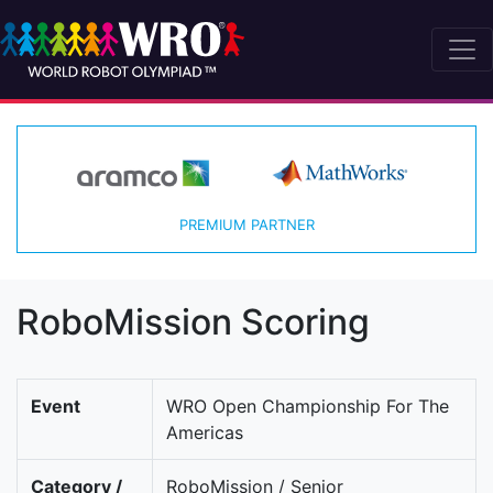
PREMIUM PARTNER
RoboMission Scoring
Event
WRO Open Championship For The
Americas
Category /
RoboMission / Senior