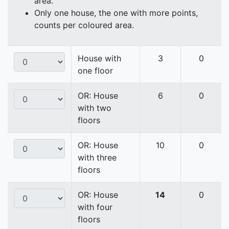
area.
Only one house, the one with more points,
counts per coloured area.
House with
3
0
one floor
OR: House
6
0
with two
floors
OR: House
10
0
with three
floors
OR: House
14
0
with four
floors