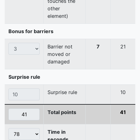
touches the
other
element)
Bonus for barriers
Barrier not
7
21
moved or
damaged
Surprise rule
Surprise rule
10
Total points
41
Time in
seconds