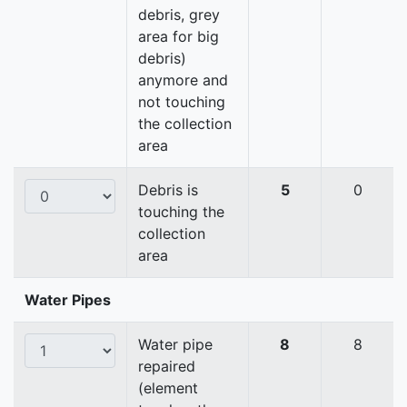
debris, grey
area for big
debris)
anymore and
not touching
the collection
area
Debris is
5
0
touching the
collection
area
Water Pipes
Water pipe
8
8
repaired
(element