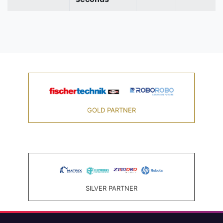
GOLD PARTNER
SILVER PARTNER