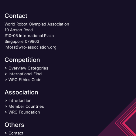
Contact
World Robot Olympiad Association
10 Anson Road
#10-05 International Plaza
Singapore 079903
info(at)wro-association.org
Competition
>
Overview Categories
>
International Final
>
WRO Ethics Code
Association
>
Introduction
>
Member Countries
>
WRO Foundation
Others
>
Contact