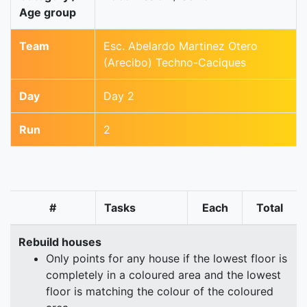
Age group
Team
Esc. Abelardo Martinez Otero
(Arecibo) Techno-Caciques
Day
Day 2
Run
2
#
Tasks
Each
Total
Rebuild houses
Only points for any house if the lowest floor is
completely in a coloured area and the lowest
floor is matching the colour of the coloured