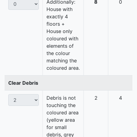
Additionally:
8
0
House with
exactly 4
floors +
House only
coloured with
elements of
the colour
matching the
coloured area.
Clear Debris
Debris is not
2
4
touching the
coloured area
(yellow area
for small
debris, grey