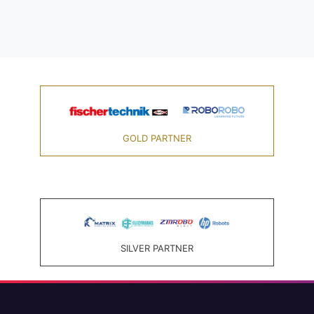
GOLD PARTNER
SILVER PARTNER