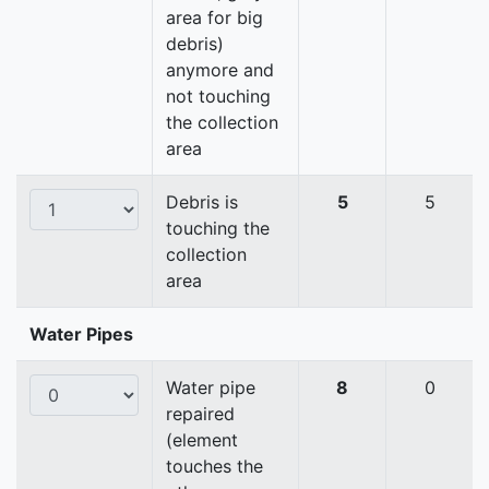
area for big
debris)
anymore and
not touching
the collection
area
Debris is
5
5
touching the
collection
area
Water Pipes
Water pipe
8
0
repaired
(element
touches the