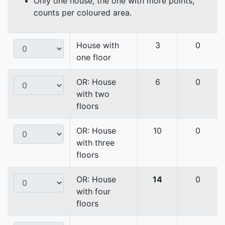
Only one house, the one with more points,
counts per coloured area.
House with
3
0
one floor
OR: House
6
0
with two
floors
OR: House
10
0
with three
floors
OR: House
14
0
with four
floors