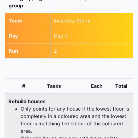
group
Team
Inventika Storm
Day
Day 1
Run
2
#
Tasks
Each
Total
Rebuild houses
Only points for any house if the lowest floor is
completely in a coloured area and the lowest
floor is matching the colour of the coloured
area.