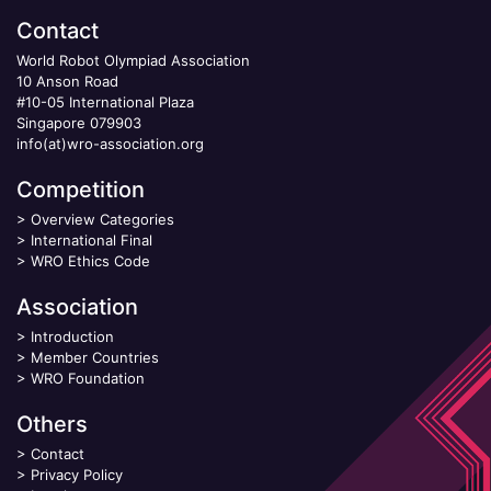
Contact
World Robot Olympiad Association
10 Anson Road
#10-05 International Plaza
Singapore 079903
info(at)wro-association.org
Competition
>
Overview Categories
>
International Final
>
WRO Ethics Code
Association
>
Introduction
>
Member Countries
>
WRO Foundation
Others
>
Contact
>
Privacy Policy