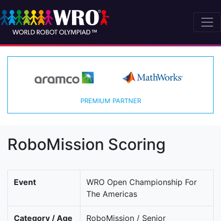
PREMIUM PARTNER
RoboMission Scoring
Event
WRO Open Championship For
The Americas
Category / Age
RoboMission / Senior