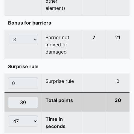
other
element)
Bonus for barriers
Barrier not
7
21
moved or
damaged
Surprise rule
Surprise rule
0
Total points
30
Time in
seconds