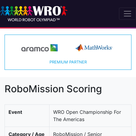
PREMIUM PARTNER
RoboMission Scoring
Event
WRO Open Championship For
The Americas
Category / Age
RoboMission / Senior