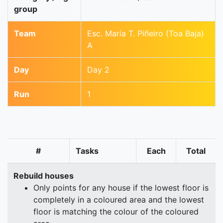
group
Team
Esc. María T. Piñeiro (Toa Baja)
A
Day
Day 2
Run
1
#
Tasks
Each
Total
Rebuild houses
Only points for any house if the lowest floor is
completely in a coloured area and the lowest
floor is matching the colour of the coloured