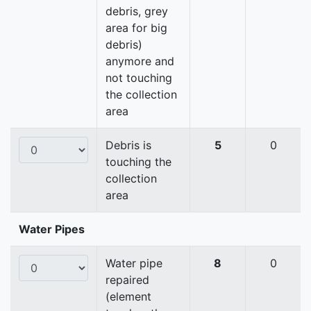
debris, grey
area for big
debris)
anymore and
not touching
the collection
area
Debris is
5
0
touching the
collection
area
Water Pipes
Water pipe
8
0
repaired
(element