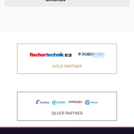
GOLD PARTNER
SILVER PARTNER