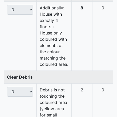
Additionally:
8
0
House with
exactly 4
floors +
House only
coloured with
elements of
the colour
matching the
coloured area.
Clear Debris
Debris is not
2
0
touching the
coloured area
(yellow area
for small