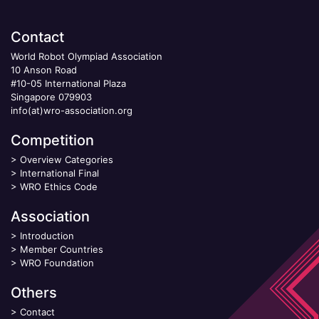
Contact
World Robot Olympiad Association
10 Anson Road
#10-05 International Plaza
Singapore 079903
info(at)wro-association.org
Competition
>
Overview Categories
>
International Final
>
WRO Ethics Code
Association
>
Introduction
>
Member Countries
>
WRO Foundation
Others
>
Contact