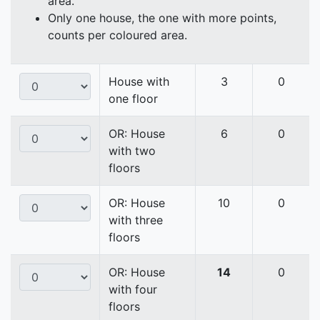
area.
Only one house, the one with more points,
counts per coloured area.
House with
3
0
one floor
OR: House
6
0
with two
floors
OR: House
10
0
with three
floors
OR: House
14
0
with four
floors