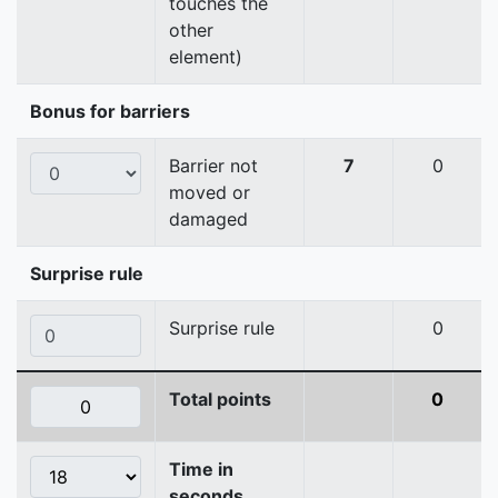
touches the
other
element)
Bonus for barriers
Barrier not
7
0
moved or
damaged
Surprise rule
Surprise rule
0
Total points
0
Time in
seconds