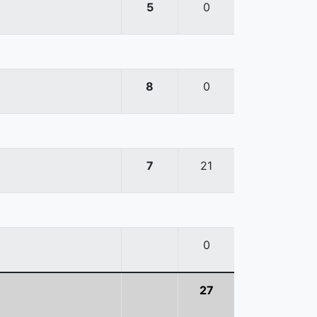
5
0
8
0
7
21
0
27