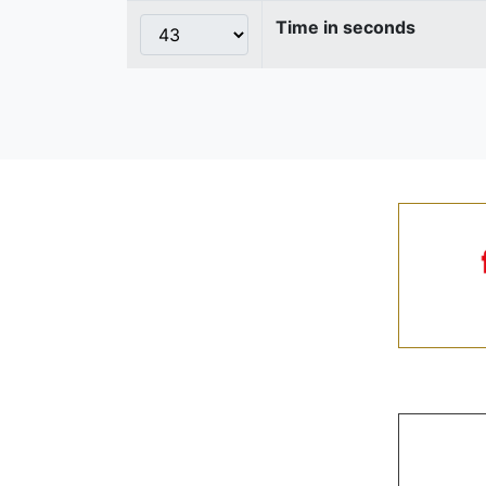
Time in seconds