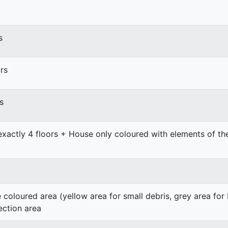
s
rs
s
exactly 4 floors + House only coloured with elements of t
e coloured area (yellow area for small debris, grey area for
ection area