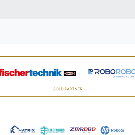
GOLD PARTNER