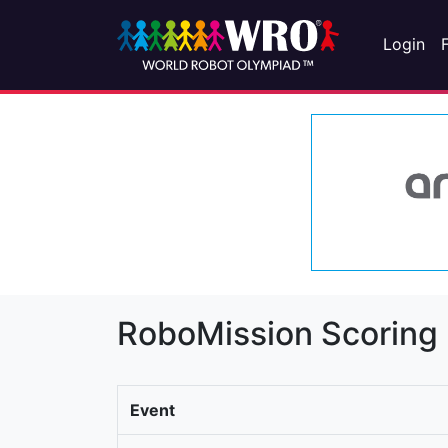
Login
RoboMission Scoring
Event