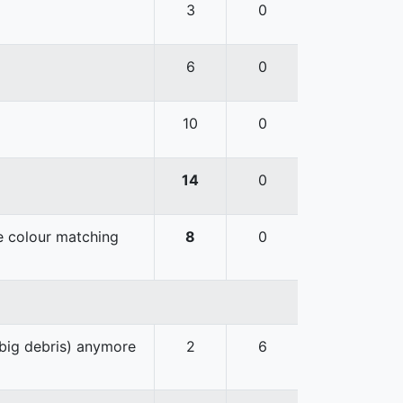
3
0
6
0
10
0
14
0
he colour matching
8
0
 big debris) anymore
2
6