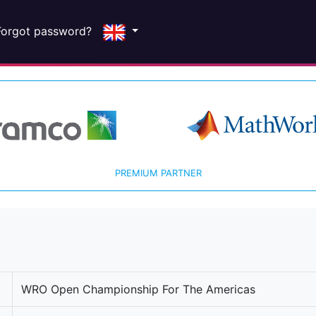
Forgot password?
PREMIUM PARTNER
WRO Open Championship For The Americas