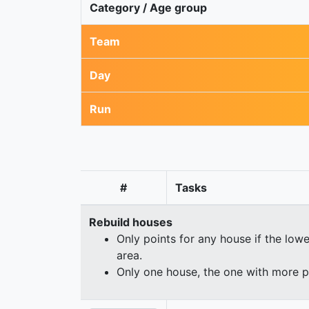
Category / Age group
Team
Day
Run
#
Tasks
Rebuild houses
Only points for any house if the lowe
area.
Only one house, the one with more p