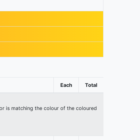
Each
Total
oor is matching the colour of the coloured