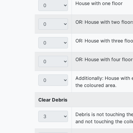
House with one floor
OR: House with two floor
OR: House with three floo
OR: House with four floor
Additionally: House with 
the coloured area.
Clear Debris
Debris is not touching th
and not touching the coll