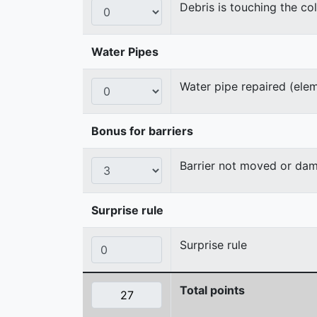
Debris is touching the col
Water Pipes
Water pipe repaired (ele
Bonus for barriers
Barrier not moved or da
Surprise rule
Surprise rule
Total points