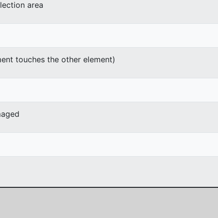
lection area
ment touches the other element)
maged