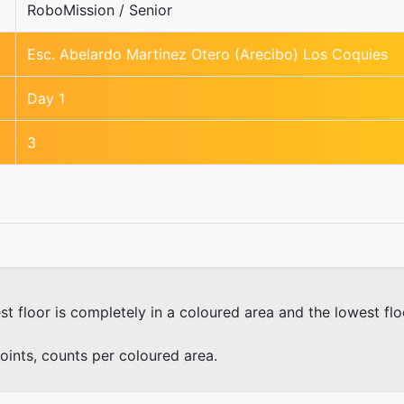
RoboMission / Senior
Esc. Abelardo Martinez Otero (Arecibo) Los Coquies
Day 1
3
st floor is completely in a coloured area and the lowest fl
oints, counts per coloured area.