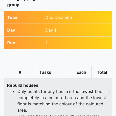
group
Team
Duo Dinamita
Day
Day 1
Run
2
#
Tasks
Each
Total
Rebuild houses
Only points for any house if the lowest floor is
completely in a coloured area and the lowest
floor is matching the colour of the coloured
area.