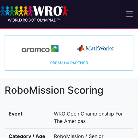
PREMIUM PARTNER
RoboMission Scoring
Event
WRO Open Championship For
The Americas
Category / Age
RoboMission / Senior