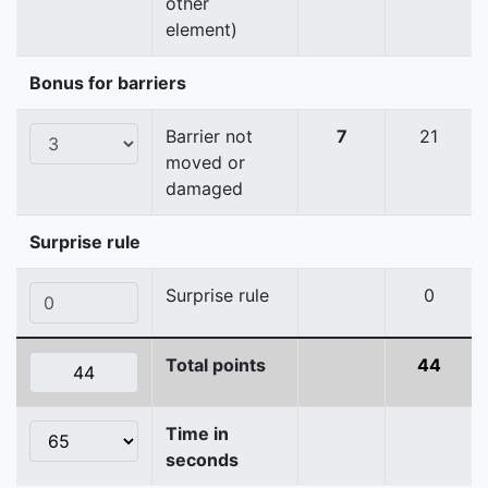
other
element)
Bonus for barriers
Barrier not
7
21
moved or
damaged
Surprise rule
Surprise rule
0
Total points
44
Time in
seconds