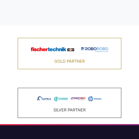
GOLD PARTNER
SILVER PARTNER