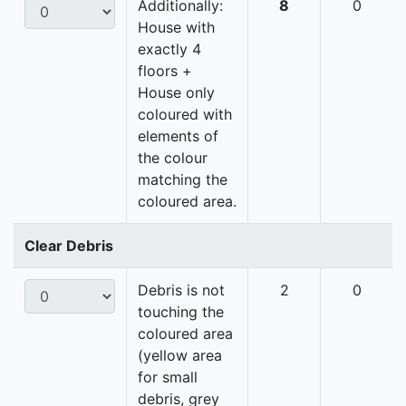
Additionally:
8
0
House with
exactly 4
floors +
House only
coloured with
elements of
the colour
matching the
coloured area.
Clear Debris
Debris is not
2
0
touching the
coloured area
(yellow area
for small
debris, grey