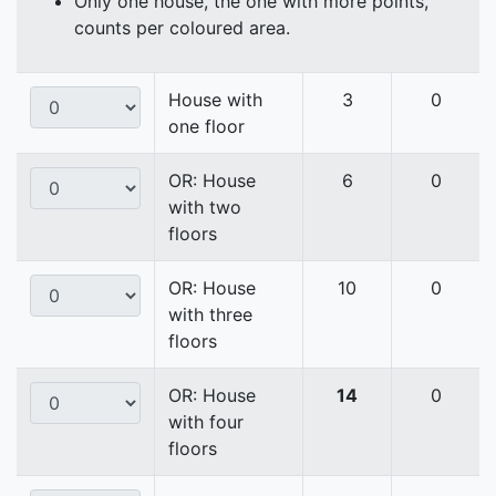
Only one house, the one with more points,
counts per coloured area.
House with
3
0
one floor
OR: House
6
0
with two
floors
OR: House
10
0
with three
floors
OR: House
14
0
with four
floors