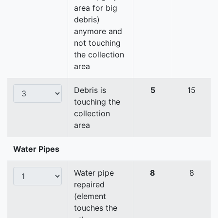
area for big
debris)
anymore and
not touching
the collection
area
Debris is
5
15
touching the
collection
area
Water Pipes
Water pipe
8
8
repaired
(element
touches the