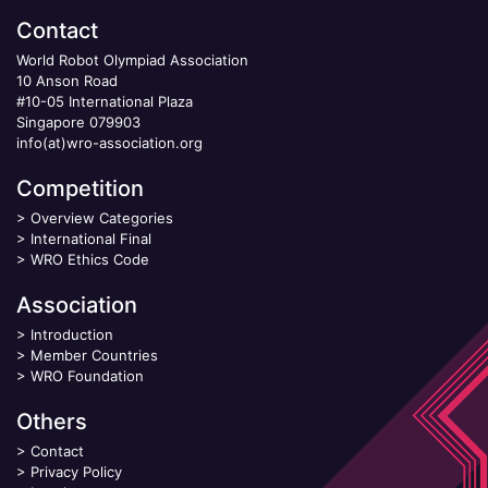
Contact
World Robot Olympiad Association
10 Anson Road
#10-05 International Plaza
Singapore 079903
info(at)wro-association.org
Competition
>
Overview Categories
>
International Final
>
WRO Ethics Code
Association
>
Introduction
>
Member Countries
>
WRO Foundation
Others
>
Contact
>
Privacy Policy