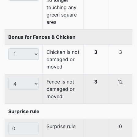
no longer
touching any
green square
area
Bonus for Fences & Chicken
Chicken is not
3
3
damaged or
moved
Fence is not
3
12
damaged or
moved
Surprise rule
Surprise rule
0