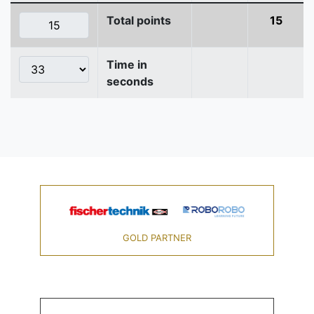
Total points
15
Time in
seconds
GOLD PARTNER