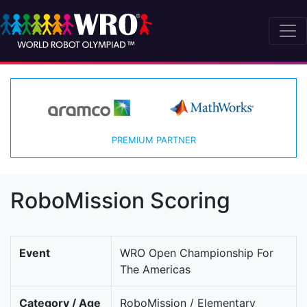
PREMIUM PARTNER
RoboMission Scoring
Event
WRO Open Championship For
The Americas
Category / Age
RoboMission / Elementary