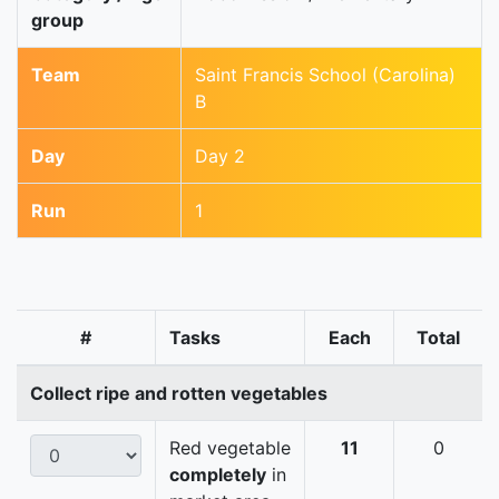
group
Team
Saint Francis School (Carolina)
B
Day
Day 2
Run
1
#
Tasks
Each
Total
Collect ripe and rotten vegetables
Red vegetable
11
0
completely
in