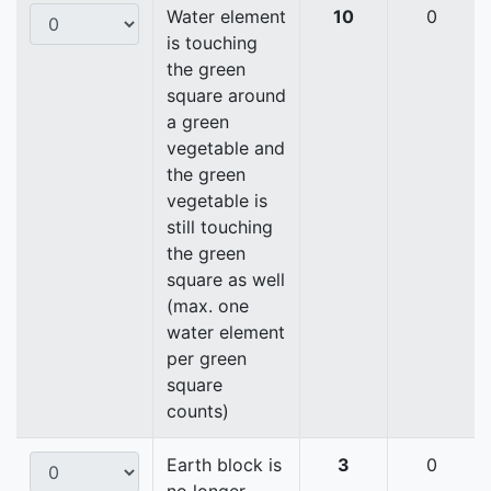
Water element
10
0
is touching
the green
square around
a green
vegetable and
the green
vegetable is
still touching
the green
square as well
(max. one
water element
per green
square
counts)
Earth block is
3
0