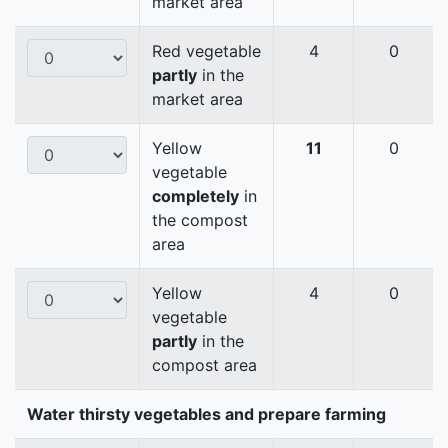
market area
Red vegetable
4
0
partly
in the
market area
Yellow
11
0
vegetable
completely
in
the compost
area
Yellow
4
0
vegetable
partly
in the
compost area
Water thirsty vegetables and prepare farming