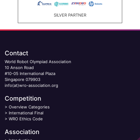
SILVER PARTNER
Contact
World Robot Olympiad Association
10 Anson Road
#10-05 International Plaza
Singapore 079903
info(at)wro-association.org
Competition
>
Overview Categories
>
International Final
>
WRO Ethics Code
Association