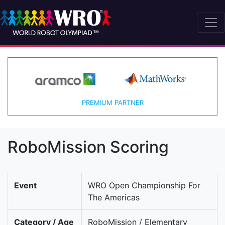
PREMIUM PARTNER
RoboMission Scoring
Event
WRO Open Championship For
The Americas
Category / Age
RoboMission / Elementary