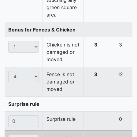
touching any
green square
area
Bonus for Fences & Chicken
Chicken is not
3
3
damaged or
moved
Fence is not
3
12
damaged or
moved
Surprise rule
Surprise rule
0