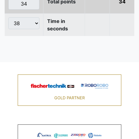
Total points
34
Time in
seconds
GOLD PARTNER