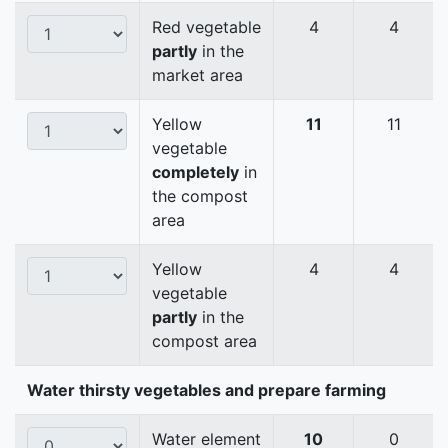
Red vegetable
4
4
partly
in the
market area
Yellow
11
11
vegetable
completely
in
the compost
area
Yellow
4
4
vegetable
partly
in the
compost area
Water thirsty vegetables and prepare farming
Water element
10
0