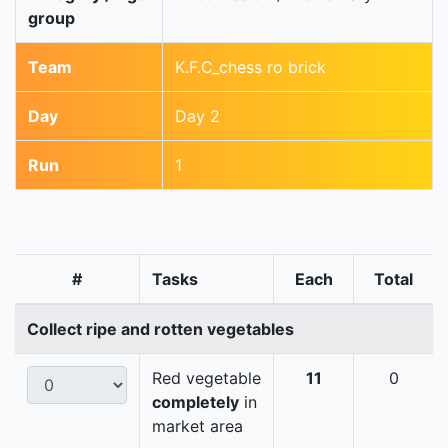
group
Team
K.F.C_chess ro brick
Day
Day 2
Run
1
#
Tasks
Each
Total
Collect ripe and rotten vegetables
Red vegetable
11
0
completely
in
market area