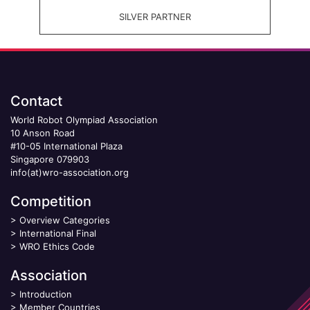
SILVER PARTNER
Contact
World Robot Olympiad Association
10 Anson Road
#10-05 International Plaza
Singapore 079903
info(at)wro-association.org
Competition
>
Overview Categories
>
International Final
>
WRO Ethics Code
Association
>
Introduction
>
Member Countries