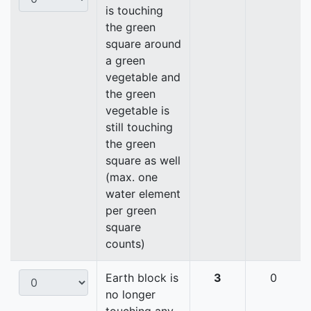
is touching
the green
square around
a green
vegetable and
the green
vegetable is
still touching
the green
square as well
(max. one
water element
per green
square
counts)
Earth block is
3
0
no longer