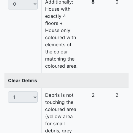
Additionally:
8
0
House with
exactly 4
floors +
House only
coloured with
elements of
the colour
matching the
coloured area.
Clear Debris
Debris is not
2
2
touching the
coloured area
(yellow area
for small
debris, grey