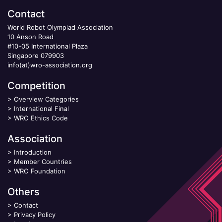
Contact
World Robot Olympiad Association
10 Anson Road
#10-05 International Plaza
Singapore 079903
info(at)wro-association.org
Competition
>
Overview Categories
>
International Final
>
WRO Ethics Code
Association
>
Introduction
>
Member Countries
>
WRO Foundation
Others
>
Contact
>
Privacy Policy