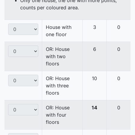
Only one house, the one with more points,
counts per coloured area.
House with
3
0
one floor
OR: House
6
0
with two
floors
OR: House
10
0
with three
floors
OR: House
14
0
with four
floors