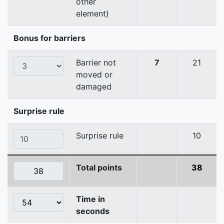
other
element)
Bonus for barriers
Barrier not
7
21
moved or
damaged
Surprise rule
Surprise rule
10
Total points
38
Time in
seconds