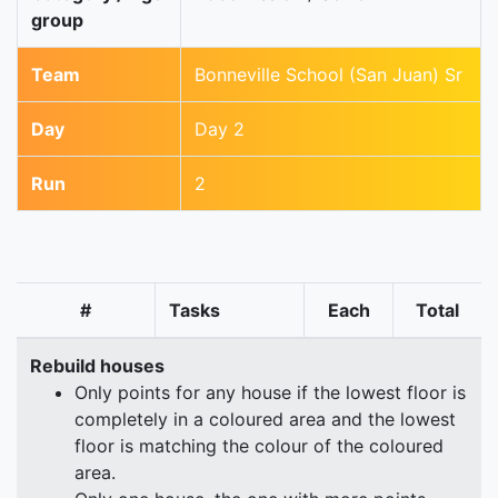
group
Team
Bonneville School (San Juan) Sr
Day
Day 2
Run
2
#
Tasks
Each
Total
Rebuild houses
Only points for any house if the lowest floor is
completely in a coloured area and the lowest
floor is matching the colour of the coloured
area.