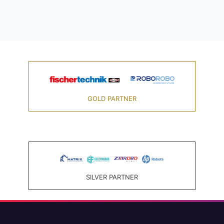
GOLD PARTNER
SILVER PARTNER