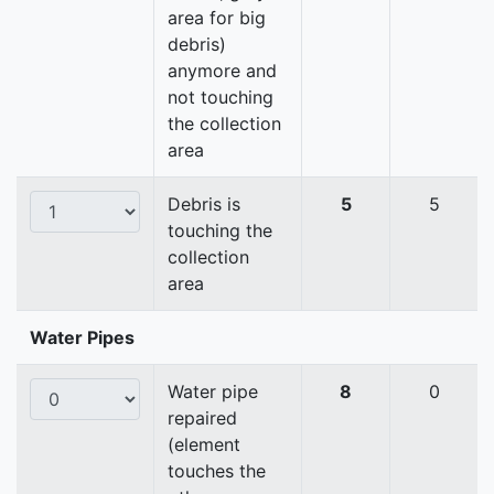
area for big
debris)
anymore and
not touching
the collection
area
Debris is
5
5
touching the
collection
area
Water Pipes
Water pipe
8
0
repaired
(element
touches the