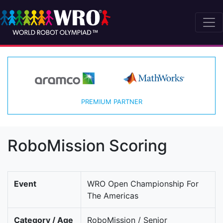
PREMIUM PARTNER
RoboMission Scoring
Event
WRO Open Championship For
The Americas
Category / Age
RoboMission / Senior