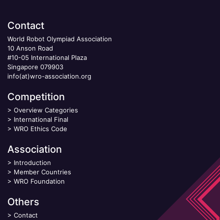
Contact
World Robot Olympiad Association
10 Anson Road
#10-05 International Plaza
Singapore 079903
info(at)wro-association.org
Competition
>
Overview Categories
>
International Final
>
WRO Ethics Code
Association
>
Introduction
>
Member Countries
>
WRO Foundation
Others
>
Contact