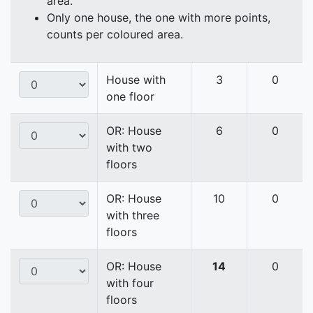
area.
Only one house, the one with more points,
counts per coloured area.
House with
3
0
one floor
OR: House
6
0
with two
floors
OR: House
10
0
with three
floors
OR: House
14
0
with four
floors