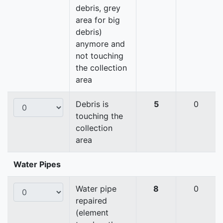
debris, grey
area for big
debris)
anymore and
not touching
the collection
area
Debris is
5
0
touching the
collection
area
Water Pipes
Water pipe
8
0
repaired
(element