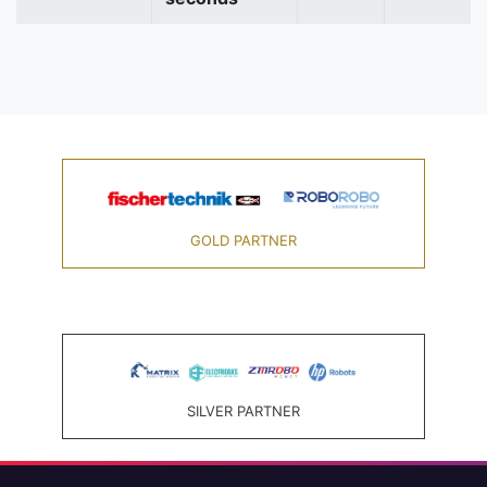
GOLD PARTNER
SILVER PARTNER