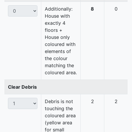
Additionally:
8
0
House with
exactly 4
floors +
House only
coloured with
elements of
the colour
matching the
coloured area.
Clear Debris
Debris is not
2
2
touching the
coloured area
(yellow area
for small