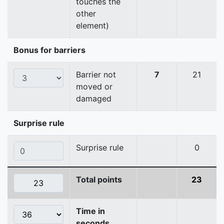
touches the
other
element)
Bonus for barriers
Barrier not
7
21
moved or
damaged
Surprise rule
Surprise rule
0
Total points
23
Time in
seconds