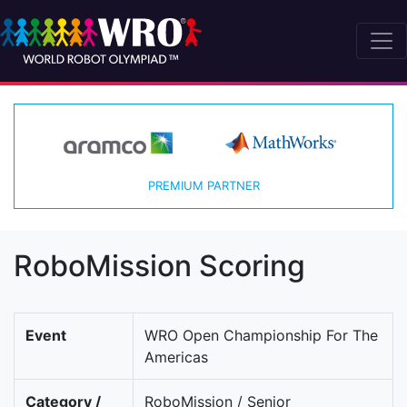
PREMIUM PARTNER
RoboMission Scoring
Event
WRO Open Championship For The
Americas
Category /
RoboMission / Senior