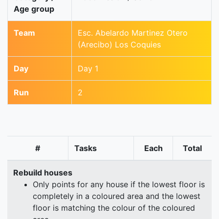
Age group
Team
Esc. Abelardo Martinez Otero
(Arecibo) Los Coquies
Day
Day 1
Run
2
#
Tasks
Each
Total
Rebuild houses
Only points for any house if the lowest floor is
completely in a coloured area and the lowest
floor is matching the colour of the coloured