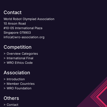
Contact
World Robot Olympiad Association
10 Anson Road
#10-05 International Plaza
Singapore 079903
info(at)wro-association.org
Competition
>
Overview Categories
>
International Final
>
WRO Ethics Code
Association
>
Introduction
>
Member Countries
>
WRO Foundation
Others
>
Contact