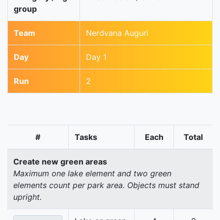
group
Team
Nerdvana Auguri
Day
Day 1
Run
2
#
Tasks
Each
Total
Create new green areas
Maximum one lake element and two green
elements count per park area. Objects must stand
upright.