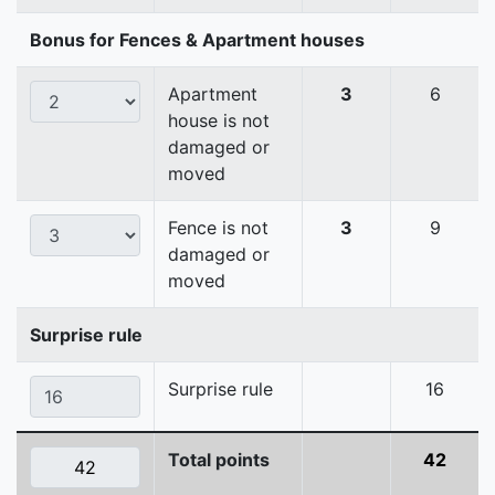
Bonus for Fences & Apartment houses
Apartment
3
6
house is not
damaged or
moved
Fence is not
3
9
damaged or
moved
Surprise rule
Surprise rule
16
Total points
42