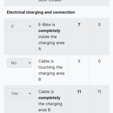
Electrical charging and connection
E-Bike is
7
0
completely
inside the
charging area
A
Cable is
5
0
touching the
charging area
B
Cable is
11
11
completely
the charging
area B