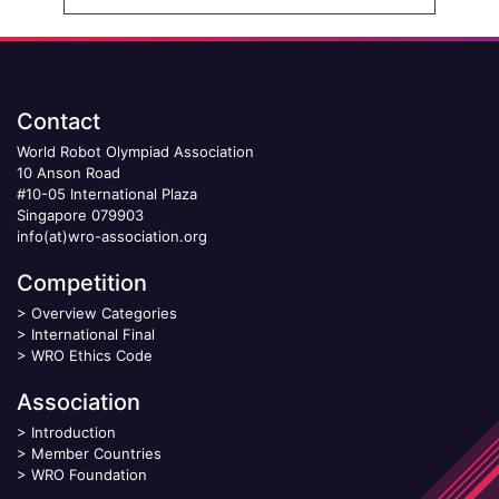
Contact
World Robot Olympiad Association
10 Anson Road
#10-05 International Plaza
Singapore 079903
info(at)wro-association.org
Competition
>
Overview Categories
>
International Final
>
WRO Ethics Code
Association
>
Introduction
>
Member Countries
>
WRO Foundation