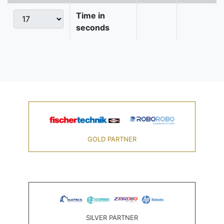
Time in
seconds
GOLD PARTNER
SILVER PARTNER