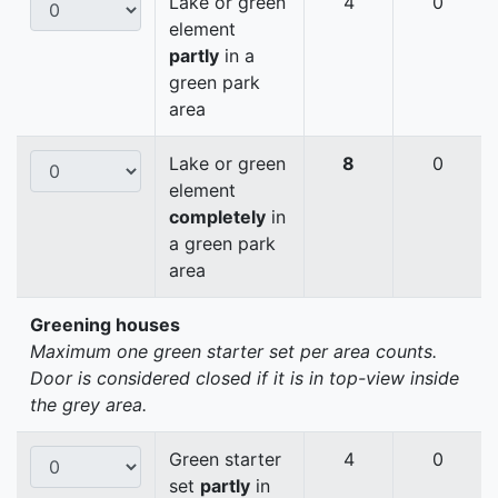
Lake or green
4
0
element
partly
in a
green park
area
Lake or green
8
0
element
completely
in
a green park
area
Greening houses
Maximum one green starter set per area counts.
Door is considered closed if it is in top-view inside
the grey area.
Green starter
4
0
set
partly
in