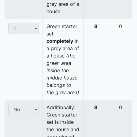
grey area of a
house
Green starter
8
0
set
completely
in
a grey area of
a house
(the
green area
inside the
middle house
belongs to
the grey area)
Additionally:
8
0
Green starter
set is inside
the house and
door closed