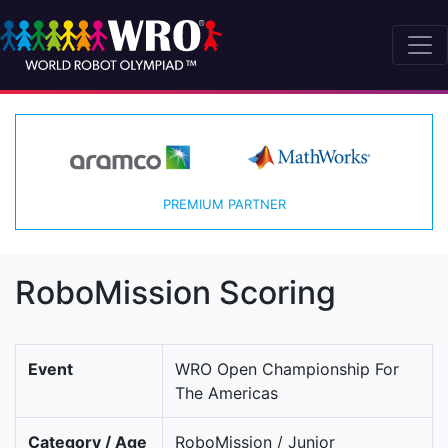
PREMIUM PARTNER
RoboMission Scoring
Event
WRO Open Championship For
The Americas
Category / Age
RoboMission / Junior