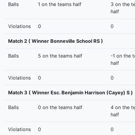
Balls
1 on the teams half
3 on the 
half
Violations
0
0
Match 2 ( Winner Bonneville School RS )
Balls
5 on the teams half
-1 on the 
half
Violations
0
0
Match 3 ( Winner Esc. Benjamín Harrison (Cayey) S )
Balls
0 on the teams half
4 on the 
half
Violations
0
0