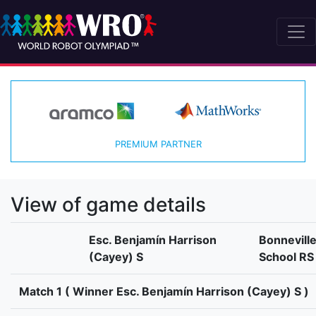
PREMIUM PARTNER
View of game details
Esc. Benjamín Harrison
Bonnevill
(Cayey) S
School RS
Match 1 ( Winner Esc. Benjamín Harrison (Cayey) S )