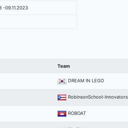
3 -09.11.2023
Team
DREAM IN LEGO
RobinsonSchool-Innovators
ROBOAT