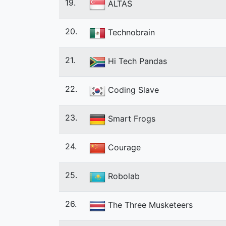
19.
ALTAS
20.
Technobrain
21.
Hi Tech Pandas
22.
Coding Slave
23.
Smart Frogs
24.
Courage
25.
Robolab
26.
The Three Musketeers