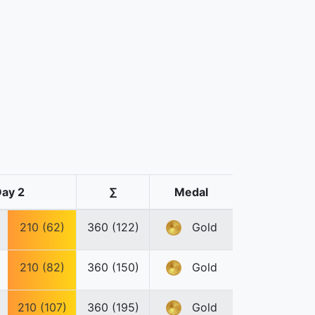
ay 2
∑
Medal
210 (62)
360 (122)
Gold
210 (82)
360 (150)
Gold
210 (107)
360 (195)
Gold