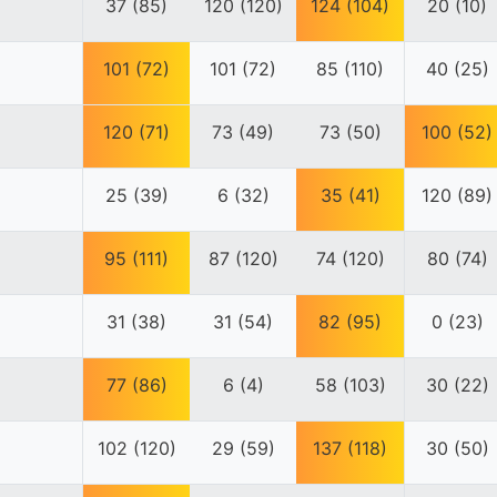
37 (85)
120 (120)
124 (104)
20 (10)
101 (72)
101 (72)
85 (110)
40 (25)
120 (71)
73 (49)
73 (50)
100 (52)
25 (39)
6 (32)
35 (41)
120 (89)
95 (111)
87 (120)
74 (120)
80 (74)
31 (38)
31 (54)
82 (95)
0 (23)
77 (86)
6 (4)
58 (103)
30 (22)
102 (120)
29 (59)
137 (118)
30 (50)