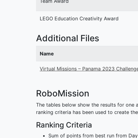
Team Award
LEGO Education Creativity Award
Additional Files
Name
Virtual Missions – Panama 2023 Challeng
RoboMission
The tables below show the results for one a
ranking criteria has been used to create the
Ranking Criteria
Sum of points from best run from Day