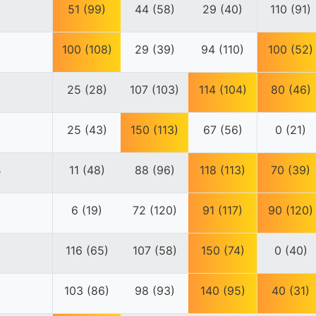
51 (99)
44 (58)
29 (40)
110 (91)
100 (108)
29 (39)
94 (110)
100 (52)
25 (28)
107 (103)
114 (104)
80 (46)
25 (43)
150 (113)
67 (56)
0 (21)
11 (48)
88 (96)
118 (113)
70 (39)
e
6 (19)
72 (120)
91 (117)
90 (120)
116 (65)
107 (58)
150 (74)
0 (40)
103 (86)
98 (93)
140 (95)
40 (31)