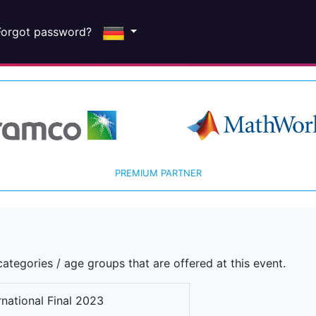
Forgot password?
PREMIUM PARTNER
ategories / age groups that are offered at this event.
national Final 2023