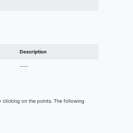
Description
----
 clicking on the points. The following