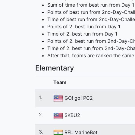
Sum of time from best run from Day 1
Points of best run from 2nd-Day-Chal
Time of best run from 2nd-Day-Chall
Points of 2. best run from Day 1
Time of 2. best run from Day 1
Points of 2. best run from 2nd-Day-C
Time of 2. best run from 2nd-Day-Cha
After that, teams are ranked the same
Elementary
Team
1.
GO! go! PC2
2.
SKBU2
3.
RFL MarineBot