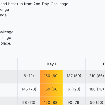
 and best run from 2nd-Day-Challenge
lenge
enge
hallenge
llenge
 place.
Day 1
D
6 (12)
150 (60)
137 (59)
210 (66)
145 (73)
150 (68)
6 (120)
180 (70)
98 (73)
150 (88)
90 (79)
50 (50)