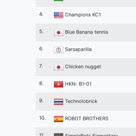
4.
Champions KC1
5.
Blue Banana tennis
6.
Sarsaparilla
7.
Chicken nugget
8.
HKN- B1-01
9.
Technolobrick
10.
ROBOT BROTHERS
11.
SimpleBots Elementary