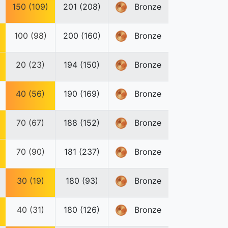
150 (109)
201 (208)
Bronze
100 (98)
200 (160)
Bronze
20 (23)
194 (150)
Bronze
40 (56)
190 (169)
Bronze
70 (67)
188 (152)
Bronze
70 (90)
181 (237)
Bronze
30 (19)
180 (93)
Bronze
40 (31)
180 (126)
Bronze