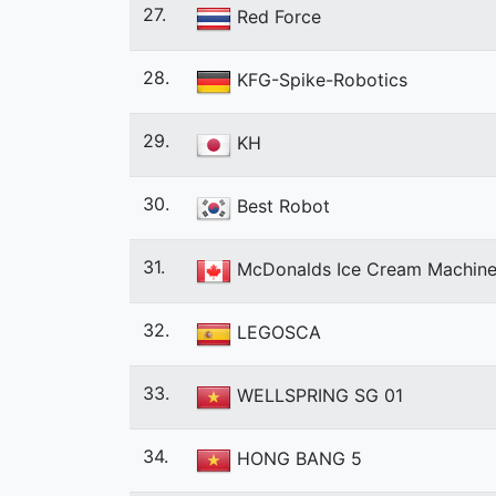
27.
Red Force
28.
KFG-Spike-Robotics
29.
KH
30.
Best Robot
31.
McDonalds Ice Cream Machin
32.
LEGOSCA
33.
WELLSPRING SG 01
34.
HONG BANG 5