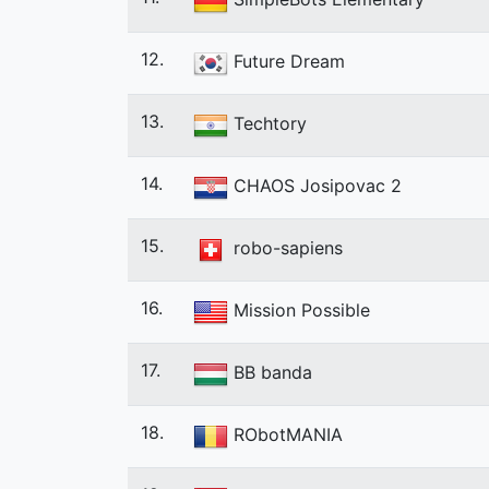
12.
Future Dream
13.
Techtory
14.
CHAOS Josipovac 2
15.
robo-sapiens
16.
Mission Possible
17.
BB banda
18.
RObotMANIA