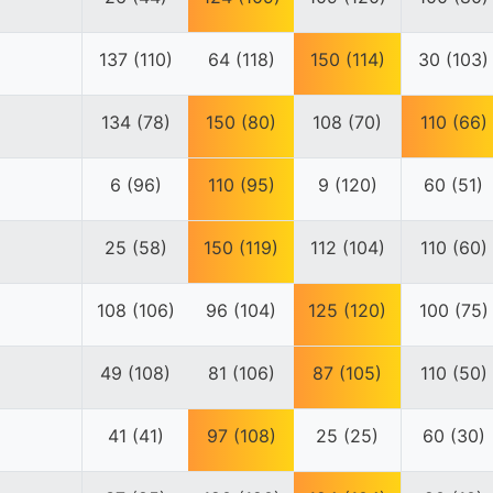
137 (110)
64 (118)
150 (114)
30 (103)
134 (78)
150 (80)
108 (70)
110 (66)
6 (96)
110 (95)
9 (120)
60 (51)
25 (58)
150 (119)
112 (104)
110 (60)
108 (106)
96 (104)
125 (120)
100 (75)
49 (108)
81 (106)
87 (105)
110 (50)
41 (41)
97 (108)
25 (25)
60 (30)