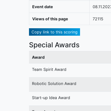
Event date
08.11.202
Views of this page
72115
Copy link to this scoring
Special Awards
Award
Team Spirit Award
Robotic Solution Award
Start-up Idea Award