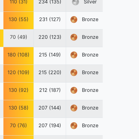
110 (31)
234 (135)
Silver
130 (55)
231 (127)
Bronze
70 (49)
220 (123)
Bronze
180 (108)
215 (149)
Bronze
120 (109)
215 (220)
Bronze
130 (92)
212 (187)
Bronze
130 (58)
207 (144)
Bronze
70 (76)
207 (194)
Bronze