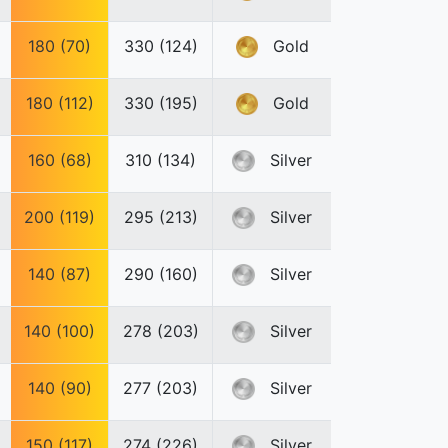
180 (70)
330 (124)
Gold
180 (112)
330 (195)
Gold
160 (68)
310 (134)
Silver
200 (119)
295 (213)
Silver
140 (87)
290 (160)
Silver
140 (100)
278 (203)
Silver
140 (90)
277 (203)
Silver
150 (117)
274 (226)
Silver