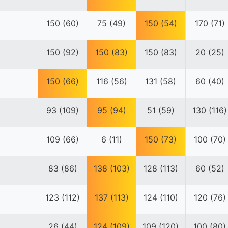
150 (60)
75 (49)
150 (54)
170 (71)
150 (92)
150 (83)
150 (83)
20 (25)
150 (66)
116 (56)
131 (58)
60 (40)
93 (109)
95 (94)
51 (59)
130 (116)
109 (66)
6 (11)
150 (73)
100 (70)
83 (86)
138 (103)
128 (113)
60 (52)
123 (112)
137 (113)
124 (110)
120 (76)
26 (44)
124 (109)
109 (120)
100 (80)