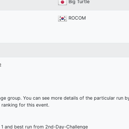
Big Turtle
ROCOM
e
ge group. You can see more details of the particular run by
 ranking for this event.
 1 and best run from 2nd-Day-Challenge