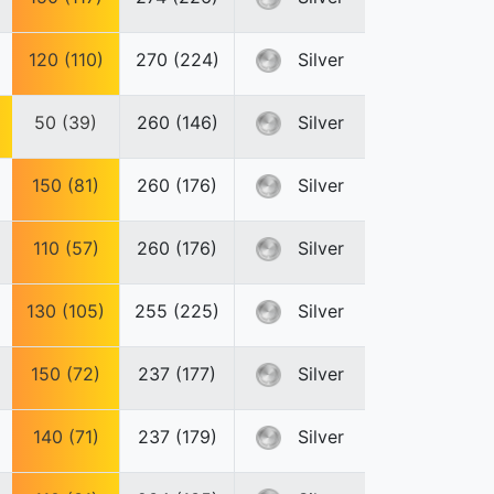
120 (110)
270 (224)
Silver
50 (39)
260 (146)
Silver
150 (81)
260 (176)
Silver
110 (57)
260 (176)
Silver
130 (105)
255 (225)
Silver
150 (72)
237 (177)
Silver
140 (71)
237 (179)
Silver