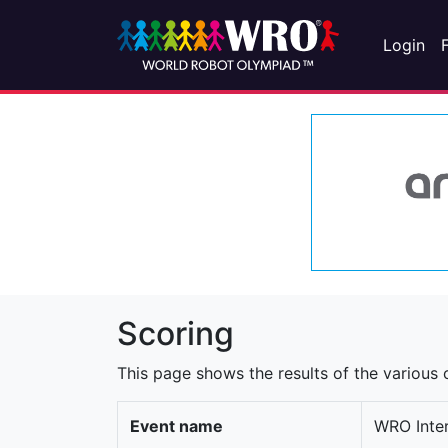
Login
Scoring
This page shows the results of the various c
Event name
WRO Inter