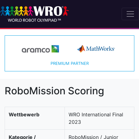
PREMIUM PARTNER
RoboMission Scoring
Wettbewerb
WRO International Final
2023
Kategorie /
RoboMission / Junior