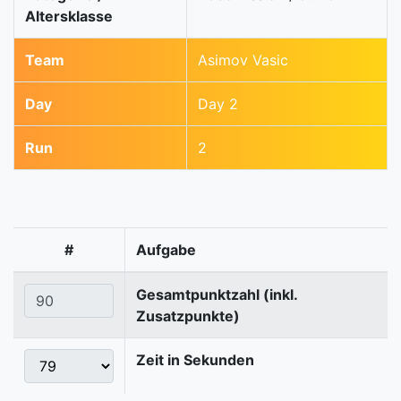
Altersklasse
Team
Asimov Vasic
Day
Day 2
Run
2
#
Aufgabe
Gesamtpunktzahl (inkl.
Zusatzpunkte)
Zeit in Sekunden