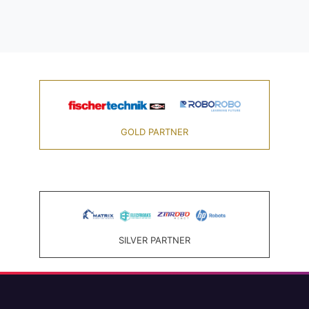
GOLD PARTNER
SILVER PARTNER