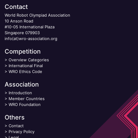
Contact
World Robot Olympiad Association
10 Anson Road
#10-05 International Plaza
Singapore 079903
info(at)wro-association.org
Competition
>
Overview Categories
>
International Final
>
WRO Ethics Code
Association
>
Introduction
>
Member Countries
>
WRO Foundation
Others
>
Contact
>
Privacy Policy
>
Legal