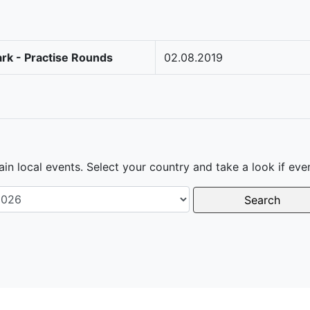
rk - Practise Rounds
02.08.2019
in local events. Select your country and take a look if eve
Search