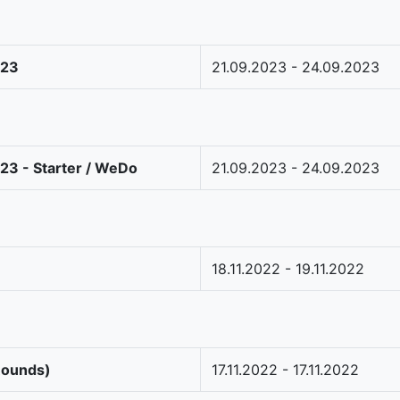
023
21.09.2023 - 24.09.2023
23 - Starter / WeDo
21.09.2023 - 24.09.2023
18.11.2022 - 19.11.2022
Rounds)
17.11.2022 - 17.11.2022