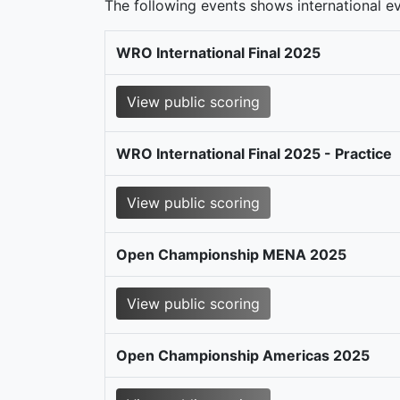
The following events shows international eve
WRO International Final 2025
View public scoring
WRO International Final 2025 - Practice
View public scoring
Open Championship MENA 2025
View public scoring
Open Championship Americas 2025