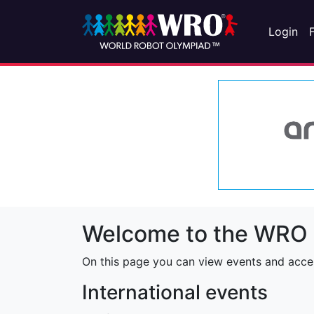
Login
Welcome to the WRO 
On this page you can view events and access
International events