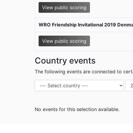
View public scoring
WRO Friendship Invitational 2019 Denma
View public scoring
Country events
The following events are connected to certa
No events for this selection available.