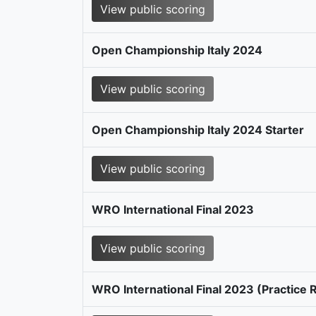
View public scoring
Open Championship Italy 2024
View public scoring
Open Championship Italy 2024 Starter
View public scoring
WRO International Final 2023
View public scoring
WRO International Final 2023 (Practice