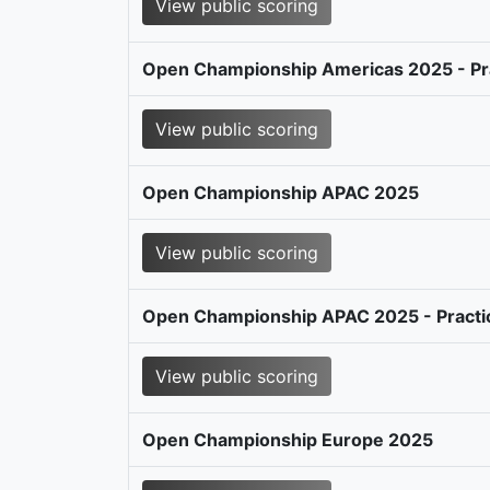
View public scoring
Open Championship Americas 2025 - Pr
View public scoring
Open Championship APAC 2025
View public scoring
Open Championship APAC 2025 - Practi
View public scoring
Open Championship Europe 2025