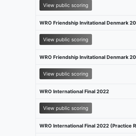
View public scoring
WRO Friendship Invitational Denmark 2
View public scoring
WRO Friendship Invitational Denmark 20
View public scoring
WRO International Final 2022
View public scoring
WRO International Final 2022 (Practice 