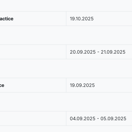
actice
19.10.2025
20.09.2025 - 21.09.2025
ce
19.09.2025
04.09.2025 - 05.09.2025