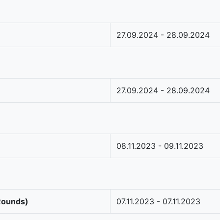
27.09.2024 - 28.09.2024
27.09.2024 - 28.09.2024
08.11.2023 - 09.11.2023
 Rounds)
07.11.2023 - 07.11.2023