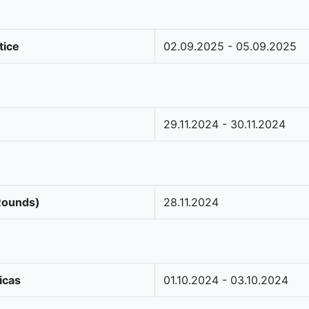
tice
02.09.2025 - 05.09.2025
29.11.2024 - 30.11.2024
 Rounds)
28.11.2024
icas
01.10.2024 - 03.10.2024