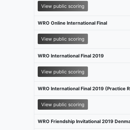
View public scoring
WRO Online International Final
View public scoring
WRO International Final 2019
View public scoring
WRO International Final 2019 (Practice 
View public scoring
WRO Friendship Invitational 2019 Denm