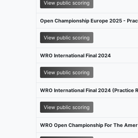
View public scoring
Open Championship Europe 2025 - Prac
View public scoring
WRO International Final 2024
View public scoring
WRO International Final 2024 (Practice
View public scoring
WRO Open Championship For The Amer