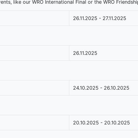
nts, like our WRO International Final or the WRO Friendship
26.11.2025 - 27.11.2025
26.11.2025
24.10.2025 - 26.10.2025
20.10.2025 - 20.10.2025