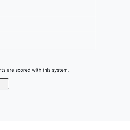
nts are scored with this system.