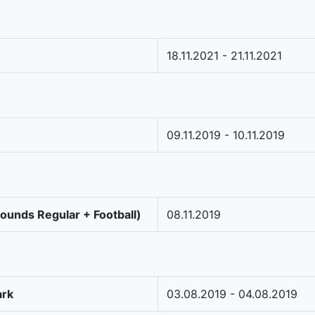
18.11.2021 - 21.11.2021
09.11.2019 - 10.11.2019
Rounds Regular + Football)
08.11.2019
ark
03.08.2019 - 04.08.2019