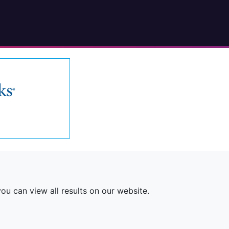
ou can view all results on our website.