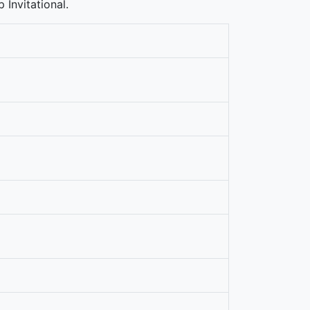
 Invitational.