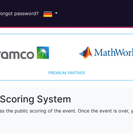
Forgot password?
PREMIUM PARTNER
Scoring System
 the public scoring of the event. Once the event is over, y