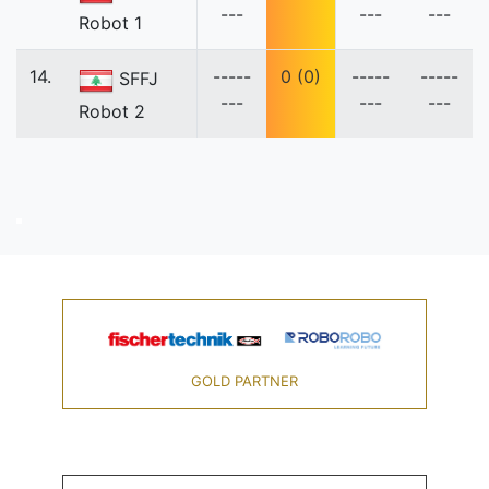
---
---
---
Robot 1
14.
-----
0 (0)
-----
-----
SFFJ
---
---
---
Robot 2
GOLD PARTNER