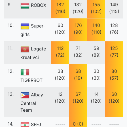
9.
182
182
155
149
ROBOX
(116)
(120)
(102)
(115)
10.
60
176
140
128
Super-
(120)
(90)
(110)
(76)
girls
11.
112
71
59
125
Logate
(72)
(82)
(89)
(77)
kreativci
12.
38
68
30
80
(120)
(19)
(30)
(57)
TIGERBOT
13.
12
67
14
60
Albay
(120)
(120)
(120)
(120)
Central
Team
14.
-----
0 (0)
-----
-----
SFFJ