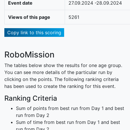
Event date
27.09.2024 -28.09.2024
Views of this page
5261
Copy link to this scoring
RoboMission
The tables below show the results for one age group.
You can see more details of the particular run by
clicking on the points. The following ranking criteria
has been used to create the ranking for this event.
Ranking Criteria
Sum of points from best run from Day 1 and best
run from Day 2
Sum of time from best run from Day 1 and best
run from Day 2