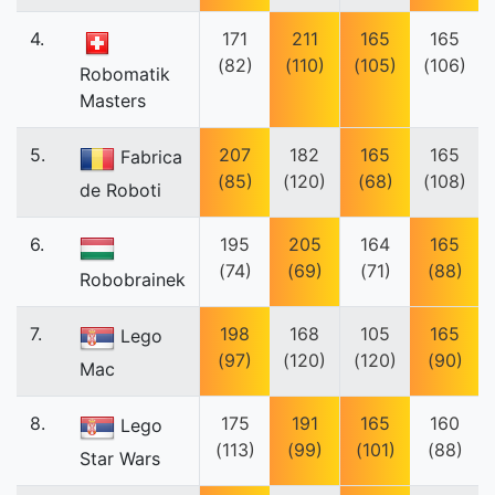
4.
171
211
165
165
(82)
(110)
(105)
(106)
Robomatik
Masters
5.
207
182
165
165
Fabrica
(85)
(120)
(68)
(108)
de Roboti
6.
195
205
164
165
(74)
(69)
(71)
(88)
Robobrainek
7.
198
168
105
165
Lego
(97)
(120)
(120)
(90)
Mac
8.
175
191
165
160
Lego
(113)
(99)
(101)
(88)
Star Wars