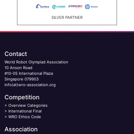
SILVER PARTNER
Contact
World Robot Olympiad Association
10 Anson Road
#10-05 International Plaza
Singapore 079903
info(at)wro-association.org
Competition
>
Overview Categories
>
International Final
>
WRO Ethics Code
Association