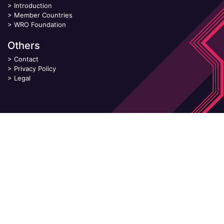
>
Introduction
>
Member Countries
>
WRO Foundation
Others
>
Contact
>
Privacy Policy
>
Legal