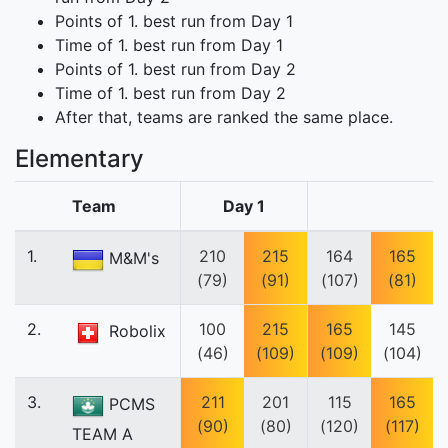
Points of 1. best run from Day 1
Time of 1. best run from Day 1
Points of 1. best run from Day 2
Time of 1. best run from Day 2
After that, teams are ranked the same place.
Elementary
Team
Day 1
1.
210
215
164
165
M&M's
(79)
(91)
(107)
(81)
2.
100
215
165
145
Robolix
(46)
(109)
(109)
(104)
3.
211
201
115
165
PCMS
(90)
(80)
(120)
(117)
TEAM A