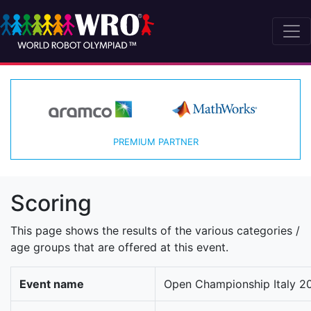
PREMIUM PARTNER
Scoring
This page shows the results of the various categories /
age groups that are offered at this event.
Event name
Open Championship Italy 20