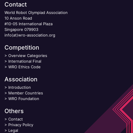
Contact
World Robot Olympiad Association
10 Anson Road
#10-05 International Plaza
Singapore 079903
info(at)wro-association.org
Competition
>
Overview Categories
>
International Final
>
WRO Ethics Code
Association
>
Introduction
>
Member Countries
>
WRO Foundation
Others
>
Contact
>
Privacy Policy
>
Legal