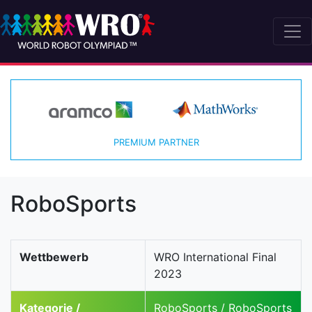
PREMIUM PARTNER
RoboSports
Wettbewerb
WRO International Final
2023
Kategorie /
RoboSports / RoboSports