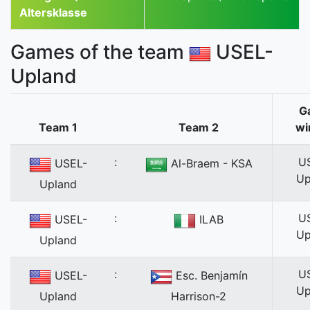
Altersklasse
Games of the team
USEL-
Upland
G
Team 1
Team 2
wi
:
U
USEL-
Al-Braem - KSA
Up
Upland
:
U
USEL-
ILAB
Up
Upland
:
U
USEL-
Esc. Benjamín
Up
Upland
Harrison-2