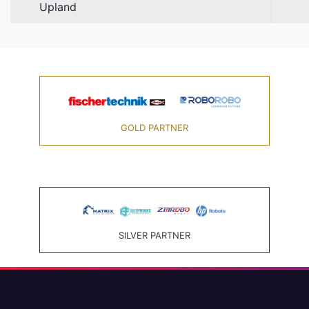
Upland
GOLD PARTNER
SILVER PARTNER