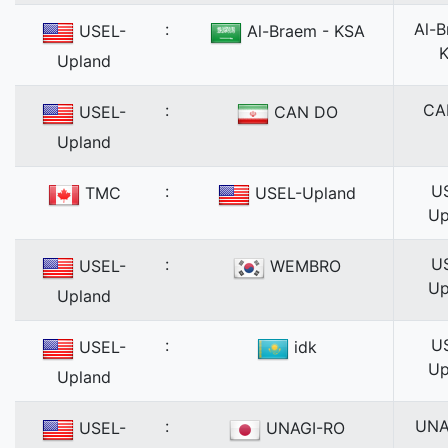
:
Al-B
USEL-
Al-Braem - KSA
Upland
:
CA
USEL-
CAN DO
Upland
:
U
TMC
USEL-Upland
Up
:
U
USEL-
WEMBRO
Up
Upland
:
U
USEL-
idk
Up
Upland
:
UNA
USEL-
UNAGI-RO