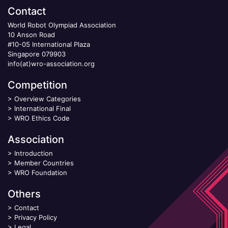
Contact
World Robot Olympiad Association
10 Anson Road
#10-05 International Plaza
Singapore 079903
info(at)wro-association.org
Competition
>
Overview Categories
>
International Final
>
WRO Ethics Code
Association
>
Introduction
>
Member Countries
>
WRO Foundation
Others
>
Contact
>
Privacy Policy
>
Legal