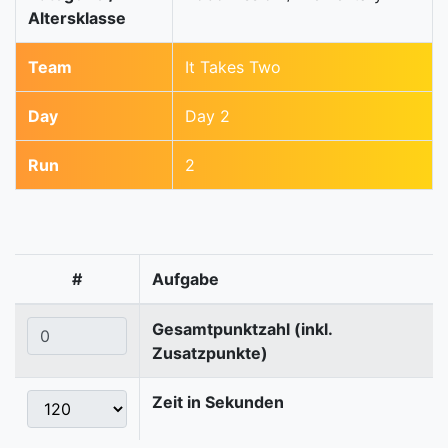
Altersklasse
Team
It Takes Two
Day
Day 2
Run
2
#
Aufgabe
Gesamtpunktzahl (inkl.
Zusatzpunkte)
Zeit in Sekunden