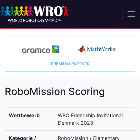
PREMIUM PARTNER
RoboMission Scoring
Wettbewerb
WRO Friendship Invitational
Denmark 2023
Kategorie /
RoboMission / Elementary