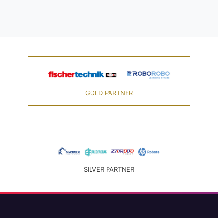
GOLD PARTNER
SILVER PARTNER