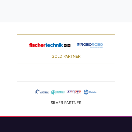
GOLD PARTNER
SILVER PARTNER