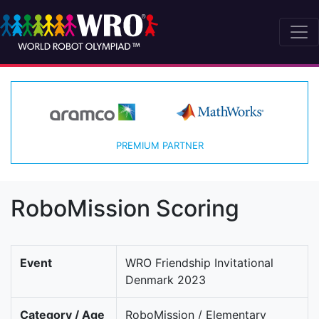
PREMIUM PARTNER
RoboMission Scoring
Event
WRO Friendship Invitational
Denmark 2023
Category / Age
RoboMission / Elementary