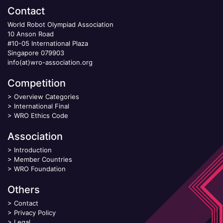
Contact
World Robot Olympiad Association
10 Anson Road
#10-05 International Plaza
Singapore 079903
info(at)wro-association.org
Competition
>
Overview Categories
>
International Final
>
WRO Ethics Code
Association
>
Introduction
>
Member Countries
>
WRO Foundation
Others
>
Contact
>
Privacy Policy
>
Legal