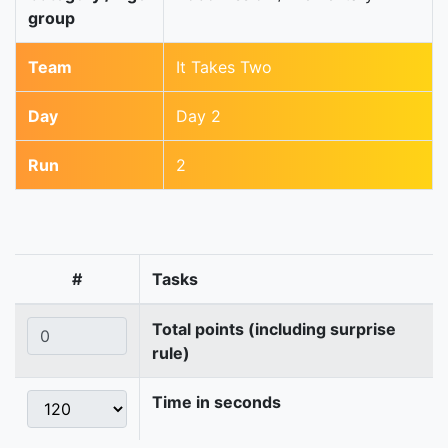
group
Team
It Takes Two
Day
Day 2
Run
2
#
Tasks
Total points (including surprise
rule)
Time in seconds