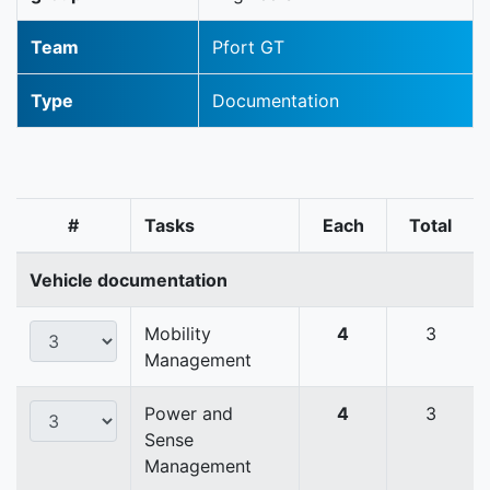
Team
Pfort GT
Type
Documentation
#
Tasks
Each
Total
Vehicle documentation
Mobility
4
3
Management
Power and
4
3
Sense
Management