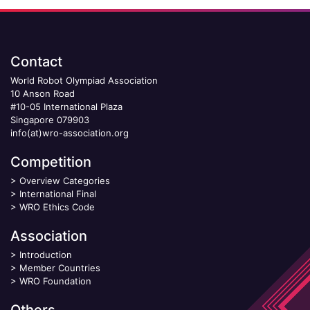
Contact
World Robot Olympiad Association
10 Anson Road
#10-05 International Plaza
Singapore 079903
info(at)wro-association.org
Competition
>
Overview Categories
>
International Final
>
WRO Ethics Code
Association
>
Introduction
>
Member Countries
>
WRO Foundation
Others