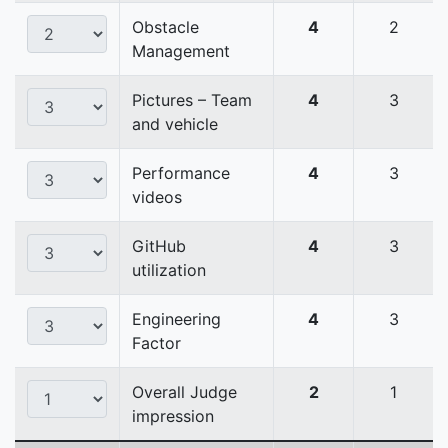
Obstacle
4
2
Management
Pictures – Team
4
3
and vehicle
Performance
4
3
videos
GitHub
4
3
utilization
Engineering
4
3
Factor
Overall Judge
2
1
impression