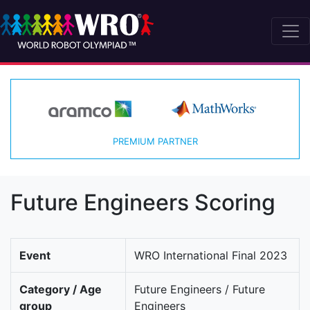
PREMIUM PARTNER
Future Engineers Scoring
Event
WRO International Final 2023
Category / Age
Future Engineers / Future
group
Engineers