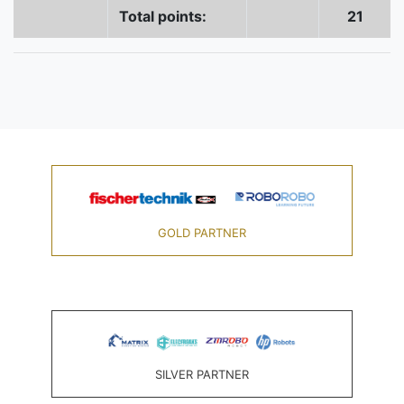
Total points:
21
GOLD PARTNER
SILVER PARTNER