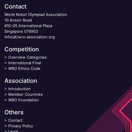
Contact
World Robot Olympiad Association
10 Anson Road
#10-05 International Plaza
Singapore 079903
info(at)wro-association.org
Competition
>
Overview Categories
>
International Final
>
WRO Ethics Code
Association
>
Introduction
>
Member Countries
>
WRO Foundation
Others
>
Contact
>
Privacy Policy
>
Legal