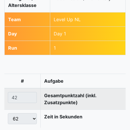
Altersklasse
Team
Level Up NL
Day
Day 1
Run
1
#
Aufgabe
Gesamtpunktzahl (inkl.
Zusatzpunkte)
Zeit in Sekunden