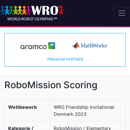
PREMIUM PARTNER
RoboMission Scoring
Wettbewerb
WRO Friendship Invitational
Denmark 2023
Kategorie /
RoboMission / Elementary