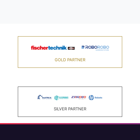
GOLD PARTNER
SILVER PARTNER