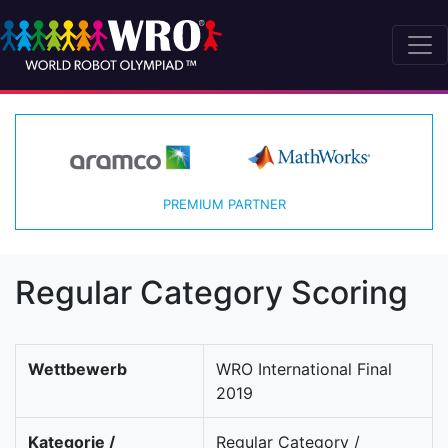
PREMIUM PARTNER
Regular Category Scoring
Wettbewerb
WRO International Final
2019
Kategorie /
Regular Category /