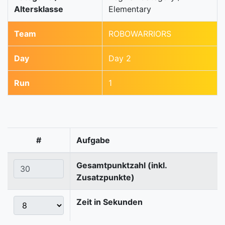
Altersklasse
Elementary
Team
ROBOWARRIORS
Day
Day 2
Run
1
#
Aufgabe
Gesamtpunktzahl (inkl.
Zusatzpunkte)
Zeit in Sekunden