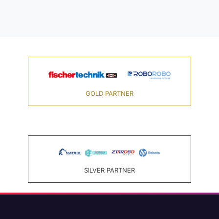
GOLD PARTNER
SILVER PARTNER