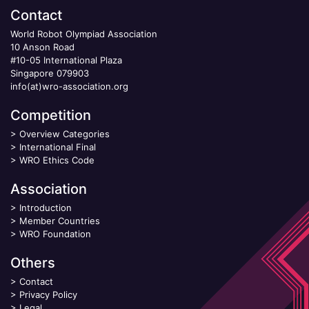
Contact
World Robot Olympiad Association
10 Anson Road
#10-05 International Plaza
Singapore 079903
info(at)wro-association.org
Competition
>
Overview Categories
>
International Final
>
WRO Ethics Code
Association
>
Introduction
>
Member Countries
>
WRO Foundation
Others
>
Contact
>
Privacy Policy
>
Legal