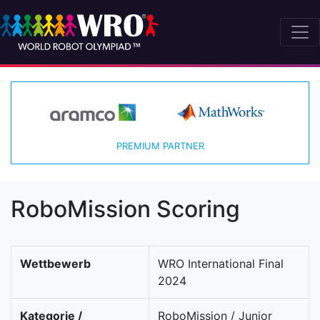
PREMIUM PARTNER
RoboMission Scoring
Wettbewerb
WRO International Final
2024
Kategorie /
RoboMission / Junior