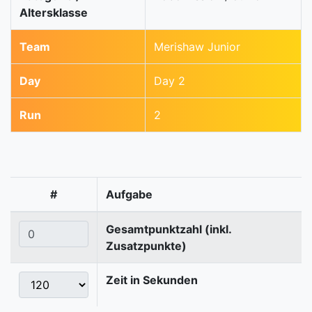
Altersklasse
Team
Merishaw Junior
Day
Day 2
Run
2
#
Aufgabe
Gesamtpunktzahl (inkl.
Zusatzpunkte)
Zeit in Sekunden