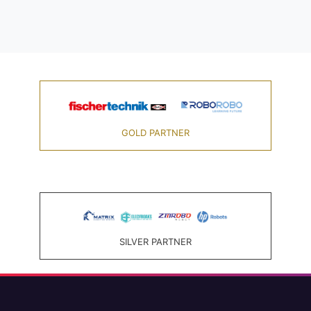
GOLD PARTNER
SILVER PARTNER