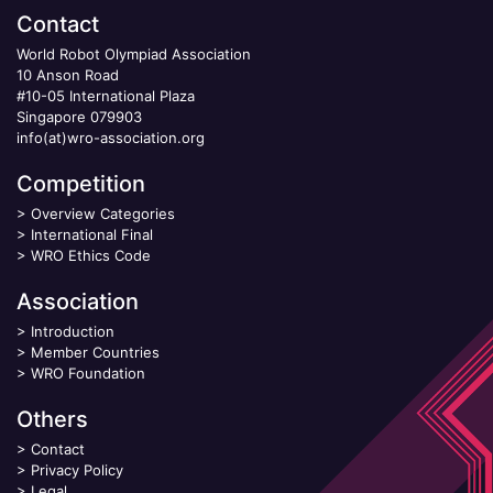
Contact
World Robot Olympiad Association
10 Anson Road
#10-05 International Plaza
Singapore 079903
info(at)wro-association.org
Competition
>
Overview Categories
>
International Final
>
WRO Ethics Code
Association
>
Introduction
>
Member Countries
>
WRO Foundation
Others
>
Contact
>
Privacy Policy
>
Legal