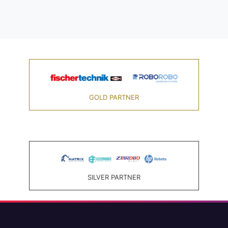
GOLD PARTNER
SILVER PARTNER