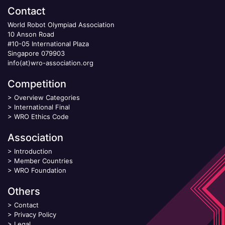
Contact
World Robot Olympiad Association
10 Anson Road
#10-05 International Plaza
Singapore 079903
info(at)wro-association.org
Competition
>
Overview Categories
>
International Final
>
WRO Ethics Code
Association
>
Introduction
>
Member Countries
>
WRO Foundation
Others
>
Contact
>
Privacy Policy
>
Legal