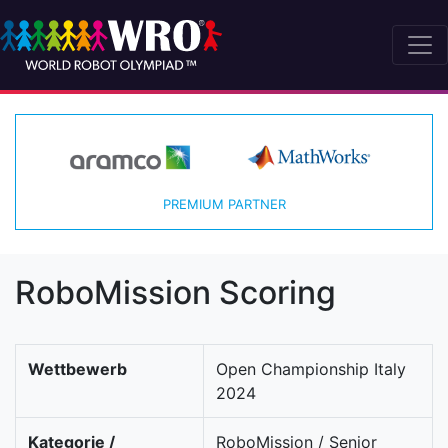
PREMIUM PARTNER
RoboMission Scoring
Wettbewerb
Open Championship Italy
2024
Kategorie /
RoboMission / Senior