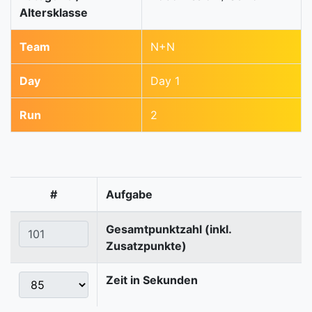
Altersklasse
Team
N+N
Day
Day 1
Run
2
#
Aufgabe
Gesamtpunktzahl (inkl.
Zusatzpunkte)
Zeit in Sekunden