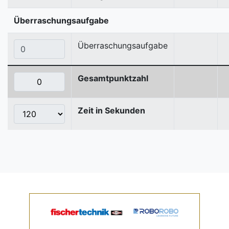
Überraschungsaufgabe
Überraschungsaufgabe
Gesamtpunktzahl
Zeit in Sekunden