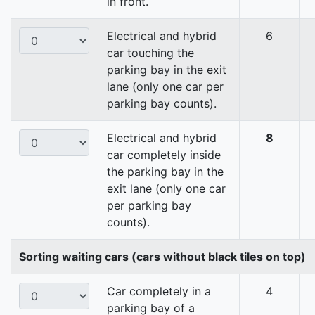
in front.
Electrical and hybrid
6
car touching the
parking bay in the exit
lane (only one car per
parking bay counts).
Electrical and hybrid
8
car completely inside
the parking bay in the
exit lane (only one car
per parking bay
counts).
Sorting waiting cars (cars without black tiles on top)
Car completely in a
4
parking bay of a