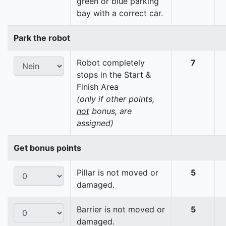
green or blue parking
bay with a correct car.
Park the robot
Robot completely
7
stops in the Start &
Finish Area
(only if other points,
not
bonus, are
assigned)
Get bonus points
Pillar is not moved or
5
damaged.
Barrier is not moved or
5
damaged.