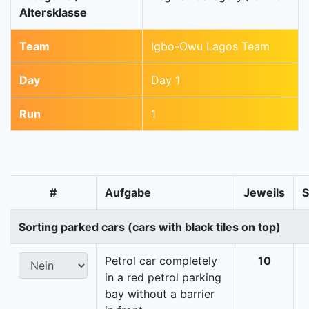
Altersklasse
Team
Igbo-Owu Lagos Team
Day
Day 1
Run
1
#
Aufgabe
Jeweils
Sorting parked cars (cars with black tiles on top)
Petrol car completely
10
in a red petrol parking
bay without a barrier