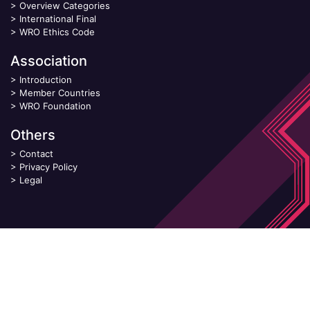
>
Overview Categories
>
International Final
>
WRO Ethics Code
Association
>
Introduction
>
Member Countries
>
WRO Foundation
Others
>
Contact
>
Privacy Policy
>
Legal