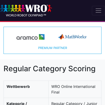
PREMIUM PARTNER
Regular Category Scoring
Wettbewerb
WRO Online International
Final
Kategorie /
Regular Category / Junior