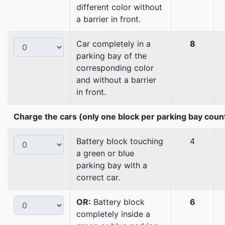
different color without
a barrier in front.
Car completely in a
8
parking bay of the
corresponding color
and without a barrier
in front.
Charge the cars (only one block per parking bay coun
Battery block touching
4
a green or blue
parking bay with a
correct car.
OR:
Battery block
6
completely inside a