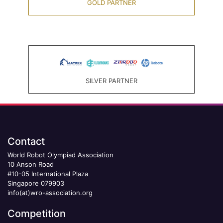
GOLD PARTNER
SILVER PARTNER
Contact
World Robot Olympiad Association
10 Anson Road
#10-05 International Plaza
Singapore 079903
info(at)wro-association.org
Competition