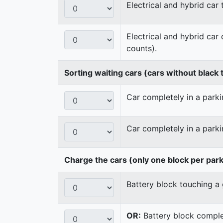
Electrical and hybrid car
Electrical and hybrid car
counts).
Sorting waiting cars (cars without black t
Car completely in a parkin
Car completely in a parki
Charge the cars (only one block per par
Battery block touching a 
OR:
Battery block complet