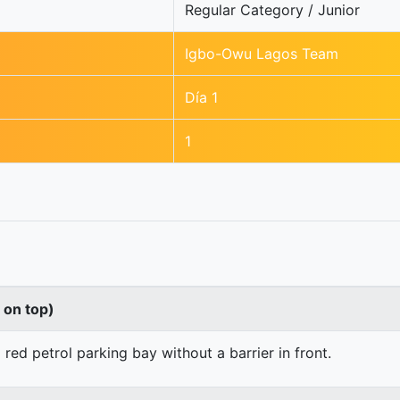
Regular Category / Junior
Igbo-Owu Lagos Team
Día 1
1
s on top)
 red petrol parking bay without a barrier in front.