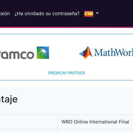
esión
¿Ha olvidado su contraseña?
PREMIUM PARTNER
taje
WRO Online International Final