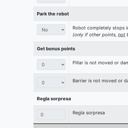
Park the robot
Robot completely stops in
(only if other points,
not
b
Get bonus points
Pillar is not moved or d
Barrier is not moved or 
Regla sorpresa
Regla sorpresa