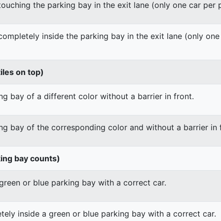
 touching the parking bay in the exit lane (only one car per
 completely inside the parking bay in the exit lane (only on
iles on top)
g bay of a different color without a barrier in front.
ng bay of the corresponding color and without a barrier in 
king bay counts)
green or blue parking bay with a correct car.
ely inside a green or blue parking bay with a correct car.