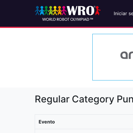
Iniciar s
Regular Category Pun
Evento