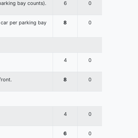
 parking bay counts).
6
0
e car per parking bay
8
0
4
0
front.
8
0
4
0
6
0