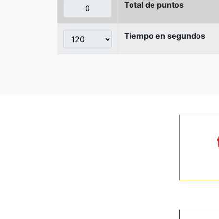
Total de puntos
Tiempo en segundos