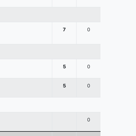
7
0
5
0
5
0
0