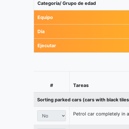
Categoría/ Grupo de edad
Equipo
Día
Ejecutar
#
Tareas
Sorting parked cars (cars with black tile
Petrol car completely in a