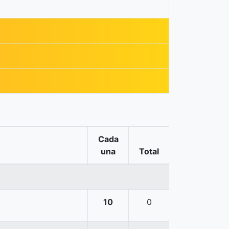
Cada
una
Total
10
0