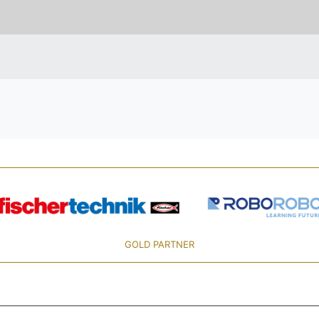
GOLD PARTNER