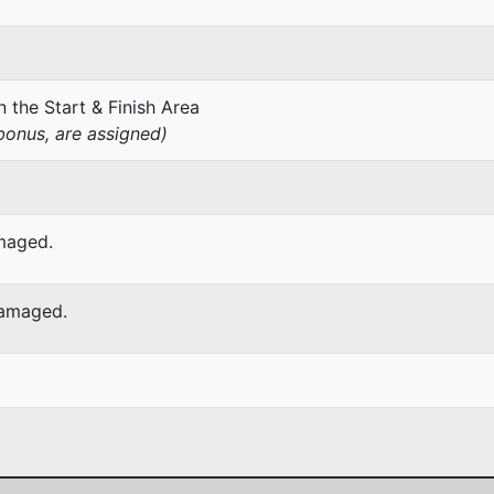
 the Start & Finish Area
onus, are assigned)
amaged.
damaged.