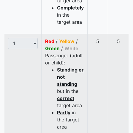
target area
Completely
in the
target area
Red
/
Yellow
/
5
5
Green
/
White
Passenger (adult
or child):
Standing or
not
standing
but in the
correct
target area
Partly
in
the target
area