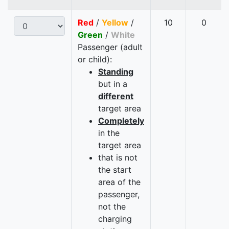
Red
/
Yellow
/
10
0
Green
/
White
Passenger (adult
or child):
Standing
but in a
different
target area
Completely
in the
target area
that is not
the start
area of the
passenger,
not the
charging