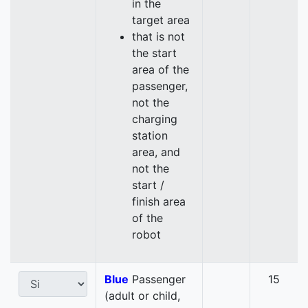
in the
target area
that is not
the start
area of the
passenger,
not the
charging
station
area, and
not the
start /
finish area
of the
robot
Blue
Passenger
15
(adult or child,