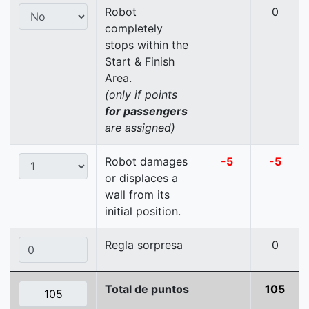
Robot
0
completely
stops within the
Start & Finish
Area.
(only if points
for passengers
are assigned)
Robot damages
-5
-5
or displaces a
wall from its
initial position.
Regla sorpresa
0
Total de puntos
105