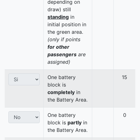
depending on
draw) still
standing
in
initial position in
the green area.
(only if points
for other
passengers
are
assigned)
One battery
15
block is
completely
in
the Battery Area.
One battery
0
block is
partly
in
the Battery Area.