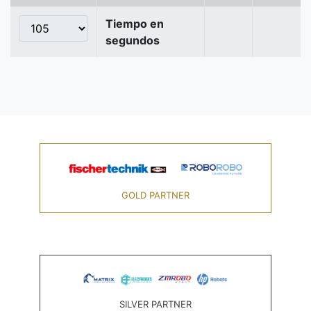
Tiempo en
segundos
GOLD PARTNER
SILVER PARTNER