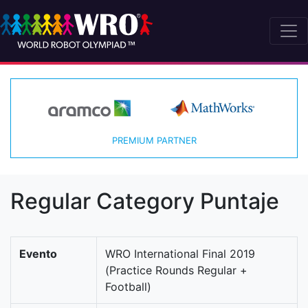
PREMIUM PARTNER
Regular Category Puntaje
Evento
WRO International Final 2019
(Practice Rounds Regular +
Football)