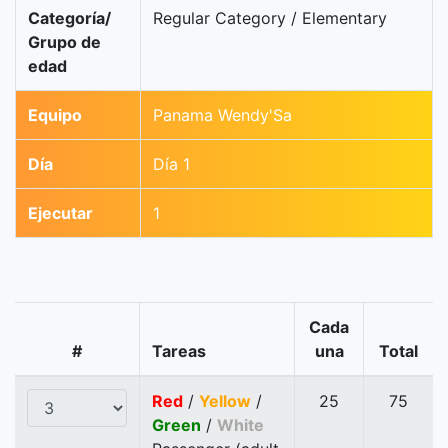
Categoría/
Regular Category / Elementary
Grupo de
edad
Equipo
Panama Wendy'Sa
Día
Día 1
Ejecutar
1
Cada
#
Tareas
una
Total
Red
/
Yellow
/
25
75
Green
/
White