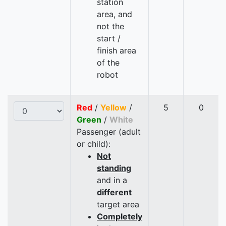
station
area, and
not the
start /
finish area
of the
robot
Red
/
Yellow
/
5
0
Green
/
White
Passenger (adult
or child):
Not
standing
and in a
different
target area
Completely