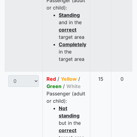
Passenger (adult
or child):
Standing
and in the
correct
target area
Completely
in the
target area
Red
/
Yellow
/
15
0
Green
/
White
Passenger (adult
or child):
Not
standing
but in the
correct