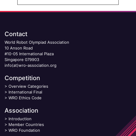
Contact
World Robot Olympiad Association
10 Anson Road
#10-05 International Plaza
Singapore 079903
info(at)wro-association.org
Competition
>
Overview Categories
>
International Final
>
WRO Ethics Code
Association
>
Introduction
>
Member Countries
>
WRO Foundation