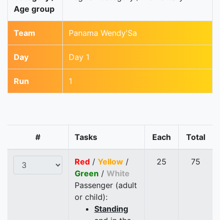
Age group
Team
Panama Wendy'Sa
Day
Day 1
Run
1
#
Tasks
Each
Total
Red
/
Yellow
/
25
75
Green
/
White
Passenger (adult
or child):
Standing