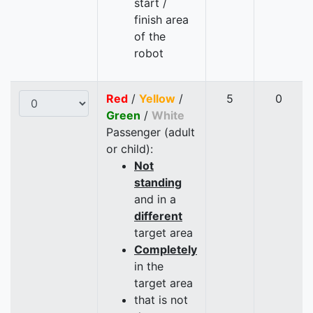
start /
finish area
of the
robot
Red
/
Yellow
/
5
0
Green
/
White
Passenger (adult
or child):
Not
standing
and in a
different
target area
Completely
in the
target area
that is not