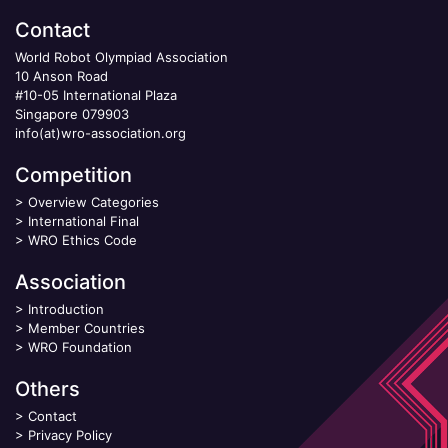
Contact
World Robot Olympiad Association
10 Anson Road
#10-05 International Plaza
Singapore 079903
info(at)wro-association.org
Competition
>
Overview Categories
>
International Final
>
WRO Ethics Code
Association
>
Introduction
>
Member Countries
>
WRO Foundation
Others
>
Contact
>
Privacy Policy