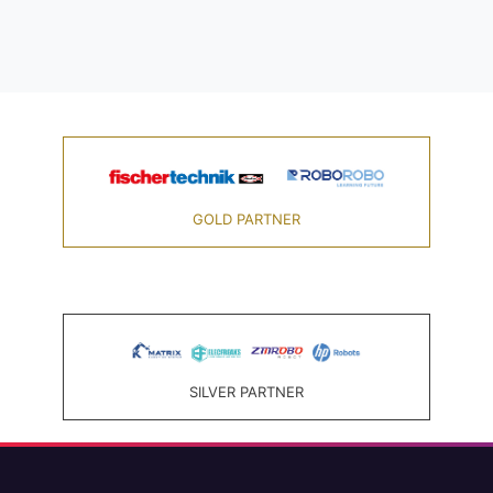
GOLD PARTNER
SILVER PARTNER