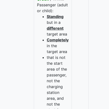
Passenger (adult
or child):
Standing
but in a
different
target area
Completely
in the
target area
that is not
the start
area of the
passenger,
not the
charging
station
area, and
not the