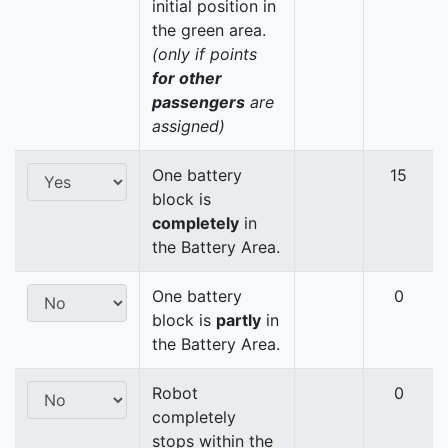
initial position in
the green area.
(only if points
for other
passengers
are
assigned)
One battery
15
block is
completely
in
the Battery Area.
One battery
0
block is
partly
in
the Battery Area.
Robot
0
completely
stops within the