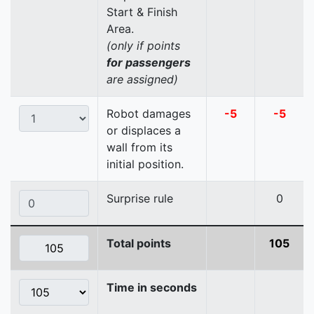
Start & Finish
Area.
(only if points
for passengers
are assigned)
Robot damages
-5
-5
or displaces a
wall from its
initial position.
Surprise rule
0
Total points
105
Time in seconds