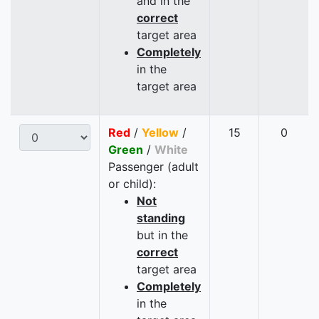
and in the
correct
target area
Completely
in the
target area
Red
/
Yellow
/
15
0
Green
/
White
Passenger (adult
or child):
Not
standing
but in the
correct
target area
Completely
in the