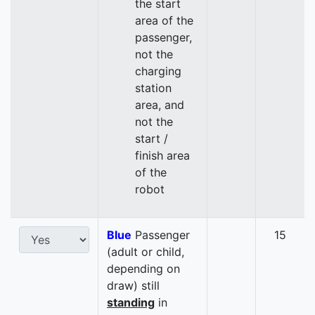
the start
area of the
passenger,
not the
charging
station
area, and
not the
start /
finish area
of the
robot
Blue
Passenger
15
(adult or child,
depending on
draw) still
standing
in