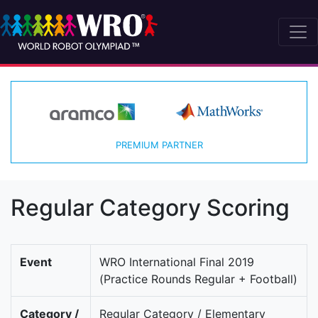
PREMIUM PARTNER
Regular Category Scoring
Event
WRO International Final 2019
(Practice Rounds Regular + Football)
Category /
Regular Category / Elementary