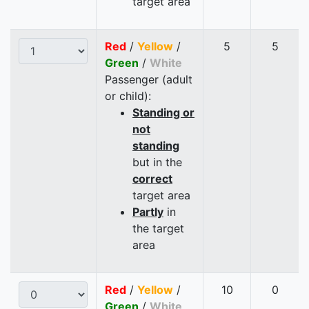
target area
Red
/
Yellow
/
5
5
Green
/
White
Passenger (adult
or child):
Standing or
not
standing
but in the
correct
target area
Partly
in
the target
area
Red
/
Yellow
/
10
0
Green
/
White