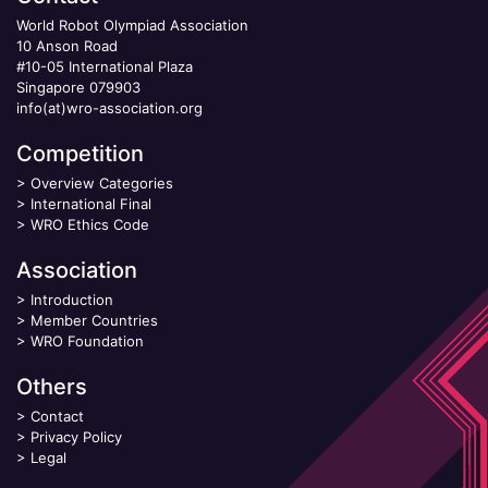
World Robot Olympiad Association
10 Anson Road
#10-05 International Plaza
Singapore 079903
info(at)wro-association.org
Competition
>
Overview Categories
>
International Final
>
WRO Ethics Code
Association
>
Introduction
>
Member Countries
>
WRO Foundation
Others
>
Contact
>
Privacy Policy
>
Legal