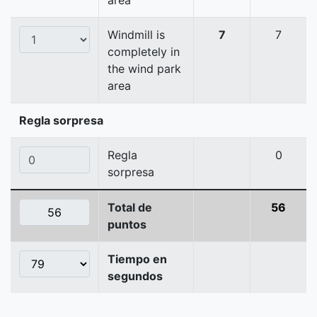
area
Windmill is
7
7
completely in
the wind park
area
Regla sorpresa
Regla
0
sorpresa
Total de
56
puntos
Tiempo en
segundos