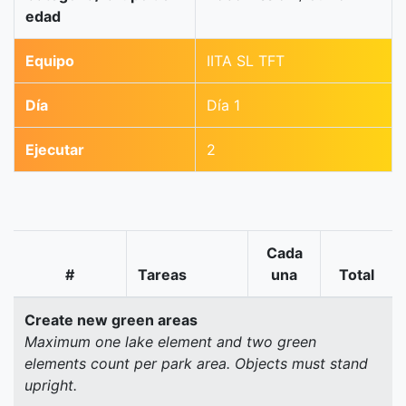
edad
Equipo
IITA SL TFT
Día
Día 1
Ejecutar
2
Cada
#
Tareas
una
Total
Create new green areas
Maximum one lake element and two green
elements count per park area. Objects must stand
upright.