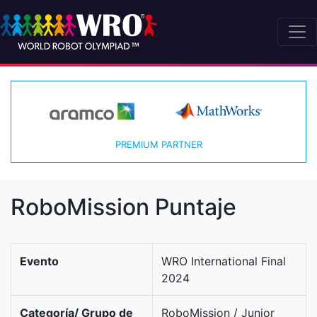
PREMIUM PARTNER
RoboMission Puntaje
Evento
WRO International Final
2024
Categoría/ Grupo de
RoboMission / Junior