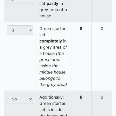
set
partly
in
grey area of a
house
Green starter
8
0
set
completely
in
a grey area of
a house
(the
green area
inside the
middle house
belongs to
the grey area)
Additionally:
8
0
Green starter
set is inside
the house and