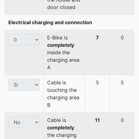
door closed
Electrical charging and connection
E-Bike is
7
0
completely
inside the
charging area
A
Cable is
5
5
touching the
charging area
B
Cable is
11
0
completely
the charging