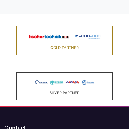
GOLD PARTNER
SILVER PARTNER
Contact