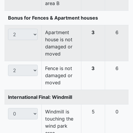
area B
Bonus for Fences & Apartment houses
Apartment
3
6
house is not
damaged or
moved
Fence is not
3
6
damaged or
moved
International Final: Windmill
Windmill is
5
0
touching the
wind park