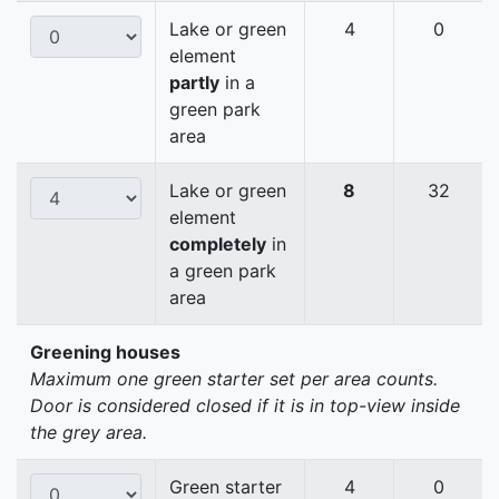
Lake or green
4
0
element
partly
in a
green park
area
Lake or green
8
32
element
completely
in
a green park
area
Greening houses
Maximum one green starter set per area counts.
Door is considered closed if it is in top-view inside
the grey area.
Green starter
4
0