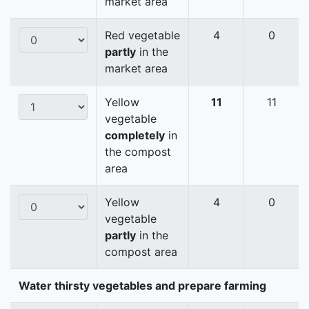
market area
Red vegetable
4
0
partly
in the
market area
Yellow
11
11
vegetable
completely
in
the compost
area
Yellow
4
0
vegetable
partly
in the
compost area
Water thirsty vegetables and prepare farming