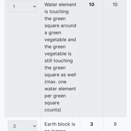
Water element
10
10
is touching
the green
square around
a green
vegetable and
the green
vegetable is
still touching
the green
square as well
(max. one
water element
per green
square
counts)
Earth block is
3
9