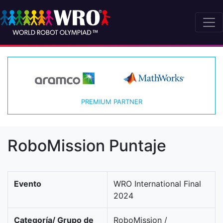
PREMIUM PARTNER
RoboMission Puntaje
Evento
WRO International Final
2024
Categoría/ Grupo de
RoboMission /