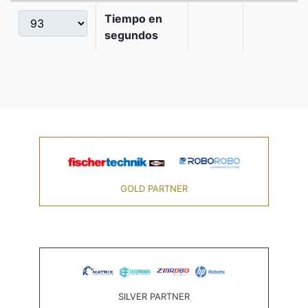
Tiempo en
segundos
GOLD PARTNER
SILVER PARTNER