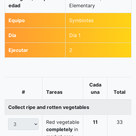
edad
Elementary
Equipo
Symbiotes
Día
Día 1
Ejecutar
2
Cada
#
Tareas
una
Total
Collect ripe and rotten vegetables
Red vegetable
11
33
completely
in