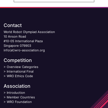
Contact
World Robot Olympiad Association
10 Anson Road
#10-05 International Plaza
Singapore 079903
info(at)wro-association.org
Competition
>
Overview Categories
>
International Final
>
WRO Ethics Code
Association
>
Introduction
>
Member Countries
>
WRO Foundation