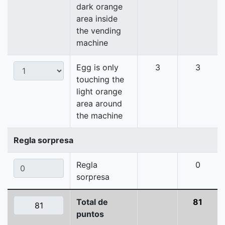
dark orange
area inside
the vending
machine
Egg is only
3
3
touching the
light orange
area around
the machine
Regla sorpresa
Regla
0
sorpresa
Total de
81
puntos