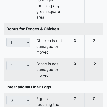
no longer
touching any
green square
area
Bonus for Fences & Chicken
Chicken is not
3
3
damaged or
moved
Fence is not
3
12
damaged or
moved
International Final: Eggs
Egg is
7
0
touching the