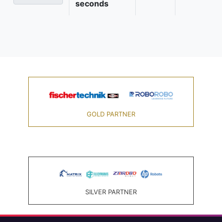
seconds
GOLD PARTNER
SILVER PARTNER