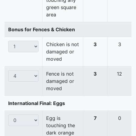
touching any
green square
area
Bonus for Fences & Chicken
Chicken is not
3
3
damaged or
moved
Fence is not
3
12
damaged or
moved
International Final: Eggs
Egg is
7
0
touching the
dark orange