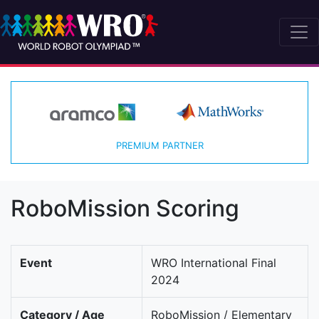
PREMIUM PARTNER
RoboMission Scoring
Event
WRO International Final
2024
Category / Age
RoboMission / Elementary