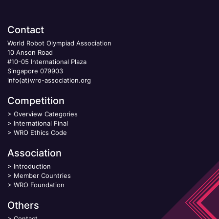
Contact
World Robot Olympiad Association
10 Anson Road
#10-05 International Plaza
Singapore 079903
info(at)wro-association.org
Competition
>
Overview Categories
>
International Final
>
WRO Ethics Code
Association
>
Introduction
>
Member Countries
>
WRO Foundation
Others
>
Contact