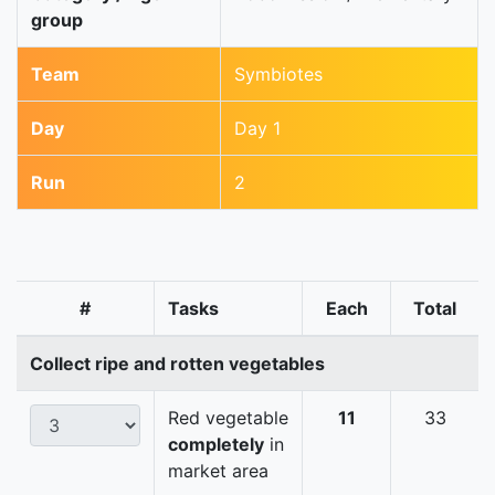
group
Team
Symbiotes
Day
Day 1
Run
2
#
Tasks
Each
Total
Collect ripe and rotten vegetables
Red vegetable
11
33
completely
in
market area