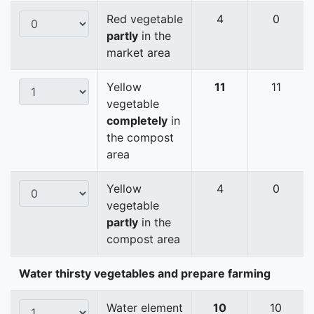
Red vegetable
4
0
partly
in the
market area
Yellow
11
11
vegetable
completely
in
the compost
area
Yellow
4
0
vegetable
partly
in the
compost area
Water thirsty vegetables and prepare farming
Water element
10
10