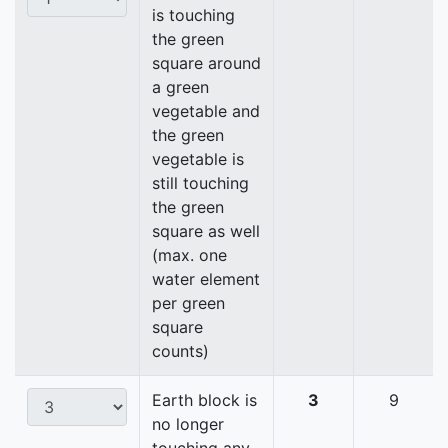
is touching
the green
square around
a green
vegetable and
the green
vegetable is
still touching
the green
square as well
(max. one
water element
per green
square
counts)
Earth block is
3
9
no longer