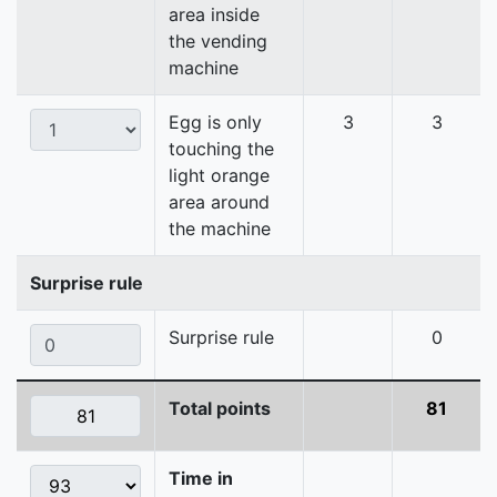
area inside
the vending
machine
Egg is only
3
3
touching the
light orange
area around
the machine
Surprise rule
Surprise rule
0
Total points
81
Time in