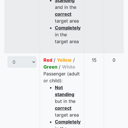
Standing
and in the
correct
target area
Completely
in the
target area
Red
/
Yellow
/
15
0
Green
/
White
Passenger (adult
or child):
Not
standing
but in the
correct
target area
Completely