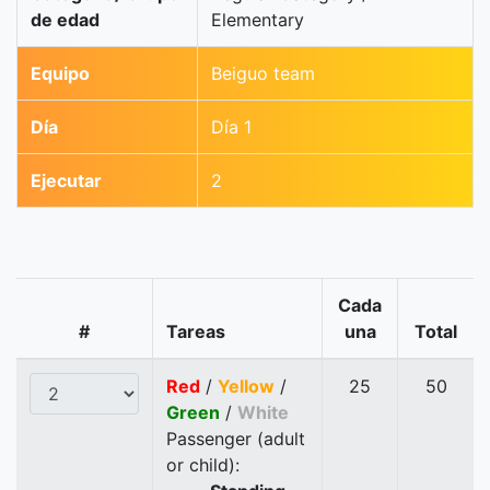
de edad
Elementary
Equipo
Beiguo team
Día
Día 1
Ejecutar
2
Cada
#
Tareas
una
Total
Red
/
Yellow
/
25
50
Green
/
White
Passenger (adult
or child):