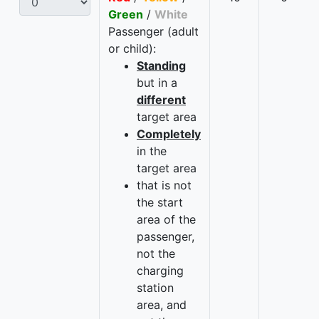
Green
/
White
Passenger (adult
or child):
Standing
but in a
different
target area
Completely
in the
target area
that is not
the start
area of the
passenger,
not the
charging
station
area, and