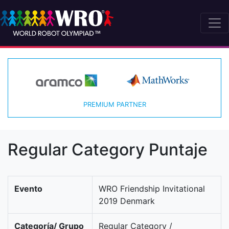
PREMIUM PARTNER
Regular Category Puntaje
Evento
WRO Friendship Invitational
2019 Denmark
Categoría/ Grupo
Regular Category /