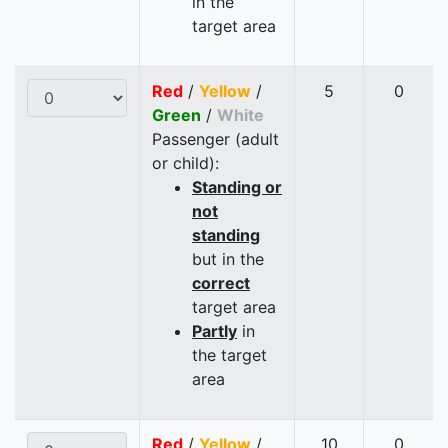
in the
target area
Red
/
Yellow
/
5
0
Green
/
White
Passenger (adult
or child):
Standing or
not
standing
but in the
correct
target area
Partly
in
the target
area
Red
/
Yellow
/
10
0