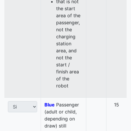
that is not
the start
area of the
passenger,
not the
charging
station
area, and
not the
start /
finish area
of the
robot
Blue
Passenger
15
(adult or child,
depending on
draw) still