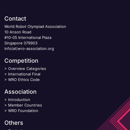
Contact
World Robot Olympiad Association
10 Anson Road
#10-05 International Plaza
Singapore 079903
info(at)wro-association.org
Competition
>
Overview Categories
>
International Final
>
WRO Ethics Code
Association
>
Introduction
>
Member Countries
>
WRO Foundation
Others