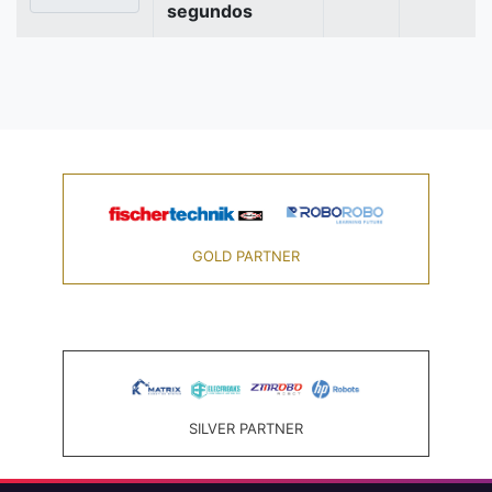
segundos
GOLD PARTNER
SILVER PARTNER