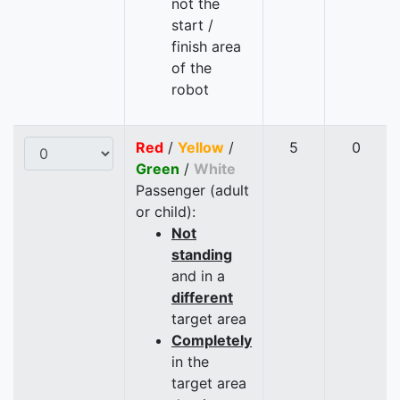
not the
start /
finish area
of the
robot
Red
/
Yellow
/
5
0
Green
/
White
Passenger (adult
or child):
Not
standing
and in a
different
target area
Completely
in the
target area