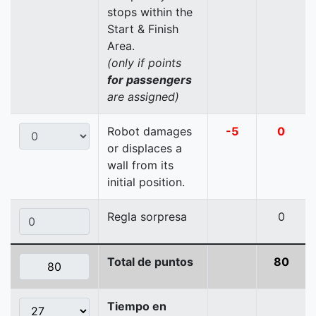
stops within the
Start & Finish
Area.
(only if points
for passengers
are assigned)
Robot damages
-5
0
or displaces a
wall from its
initial position.
Regla sorpresa
0
Total de puntos
80
Tiempo en