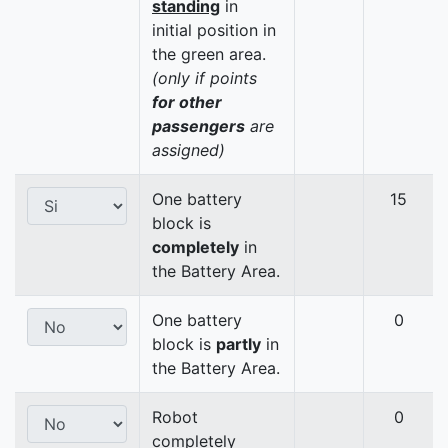
standing
in
initial position in
the green area.
(only if points
for other
passengers
are
assigned)
One battery
15
block is
completely
in
the Battery Area.
One battery
0
block is
partly
in
the Battery Area.
Robot
0
completely