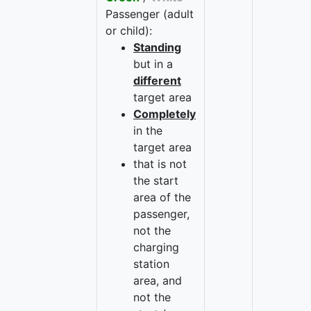
Passenger (adult
or child):
Standing
but in a
different
target area
Completely
in the
target area
that is not
the start
area of the
passenger,
not the
charging
station
area, and
not the