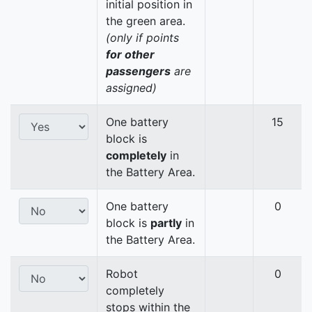
initial position in
the green area.
(only if points
for other
passengers
are
assigned)
One battery
15
block is
completely
in
the Battery Area.
One battery
0
block is
partly
in
the Battery Area.
Robot
0
completely
stops within the