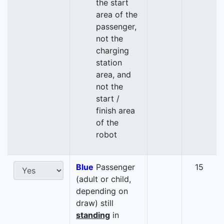
the start
area of the
passenger,
not the
charging
station
area, and
not the
start /
finish area
of the
robot
Blue
Passenger
15
(adult or child,
depending on
draw) still
standing
in