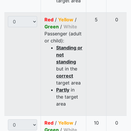
target area
Red
/
Yellow
/
5
0
Green
/
White
Passenger (adult
or child):
Standing or
not
standing
but in the
correct
target area
Partly
in
the target
area
Red
/
Yellow
/
10
0
Green
/
White