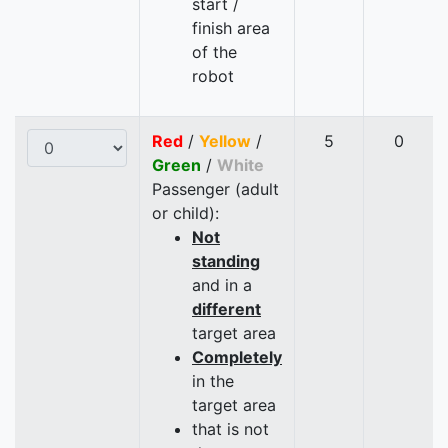
start /
finish area
of the
robot
Red
/
Yellow
/
5
0
Green
/
White
Passenger (adult
or child):
Not
standing
and in a
different
target area
Completely
in the
target area
that is not