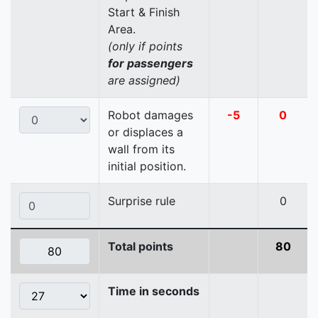
Start & Finish
Area.
(only if points
for passengers
are assigned)
Robot damages
-5
0
or displaces a
wall from its
initial position.
Surprise rule
0
Total points
80
Time in seconds