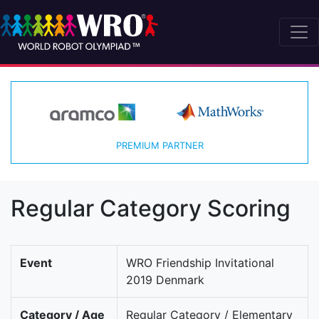
PREMIUM PARTNER
Regular Category Scoring
Event
WRO Friendship Invitational
2019 Denmark
Category / Age
Regular Category / Elementary