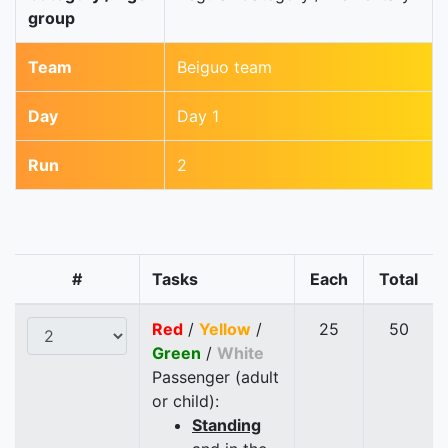
group
Team
Beiguo team
Day
Day 1
Run
2
#
Tasks
Each
Total
Red
/
Yellow
/
25
50
Green
/
White
Passenger (adult
or child):
Standing