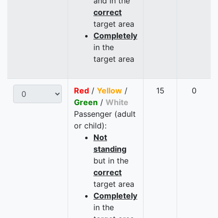
and in the
correct
target area
Completely
in the
target area
Red
/
Yellow
/
15
0
Green
/
White
Passenger (adult
or child):
Not
standing
but in the
correct
target area
Completely
in the