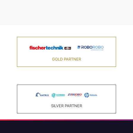
GOLD PARTNER
SILVER PARTNER