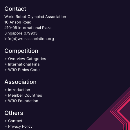
Contact
World Robot Olympiad Association
10 Anson Road
#10-05 International Plaza
Singapore 079903
info(at)wro-association.org
Competition
>
Overview Categories
>
International Final
>
WRO Ethics Code
Association
>
Introduction
>
Member Countries
>
WRO Foundation
Others
>
Contact
>
Privacy Policy