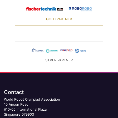
GOLD PARTNER
SILVER PARTNER
Contact
World Robot Olympiad Association
10 Anson Road
#10-05 International Plaza
Singapore 079903