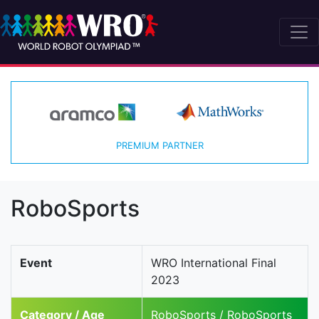
PREMIUM PARTNER
RoboSports
Event
WRO International Final
2023
Category / Age
RoboSports / RoboSports