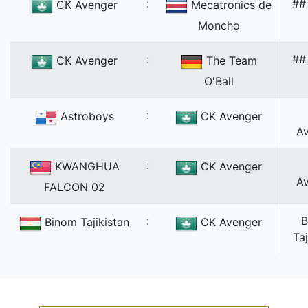
:
##
CK Avenger
Mecatronics de
Moncho
:
##
CK Avenger
The Team
O'Ball
:
Astroboys
CK Avenger
A
:
KWANGHUA
CK Avenger
A
FALCON 02
:
B
Binom Tajikistan
CK Avenger
Taj