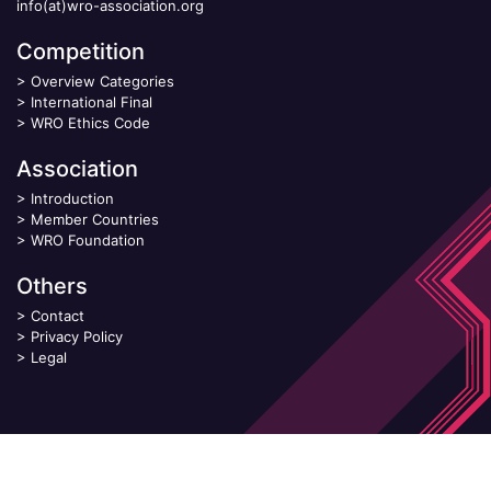
info(at)wro-association.org
Competition
>
Overview Categories
>
International Final
>
WRO Ethics Code
Association
>
Introduction
>
Member Countries
>
WRO Foundation
Others
>
Contact
>
Privacy Policy
>
Legal