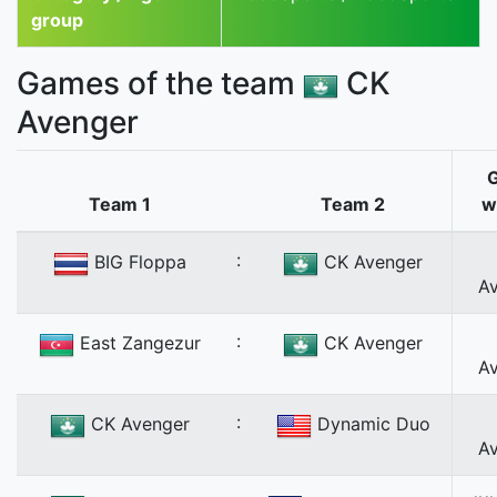
group
Games of the team
CK
Avenger
Team 1
Team 2
w
:
BIG Floppa
CK Avenger
A
:
East Zangezur
CK Avenger
A
:
CK Avenger
Dynamic Duo
A