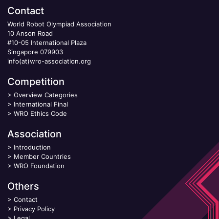
Contact
World Robot Olympiad Association
10 Anson Road
#10-05 International Plaza
Singapore 079903
info(at)wro-association.org
Competition
>
Overview Categories
>
International Final
>
WRO Ethics Code
Association
>
Introduction
>
Member Countries
>
WRO Foundation
Others
>
Contact
>
Privacy Policy
>
Legal