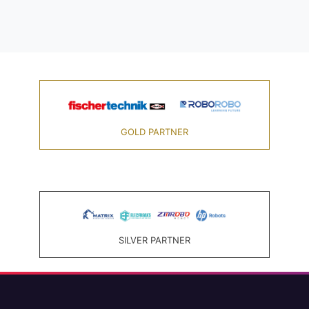
GOLD PARTNER
SILVER PARTNER