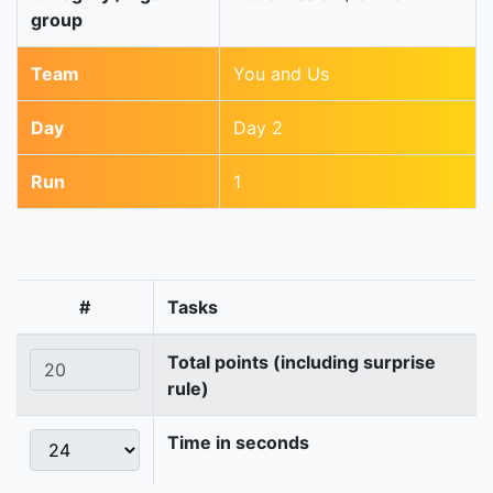
group
Team
You and Us
Day
Day 2
Run
1
#
Tasks
Total points (including surprise
rule)
Time in seconds