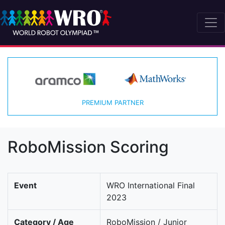
PREMIUM PARTNER
RoboMission Scoring
Event
WRO International Final
2023
Category / Age
RoboMission / Junior