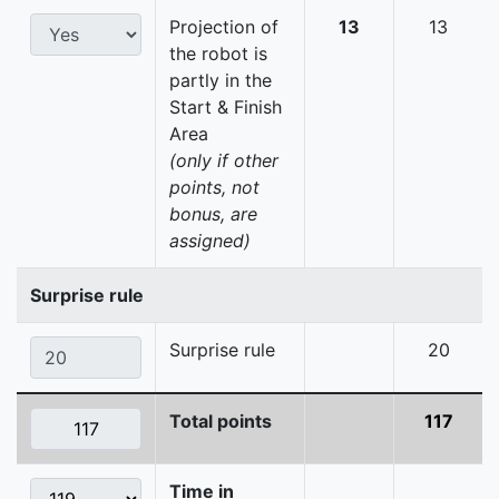
Projection of
13
13
the robot is
partly in the
Start & Finish
Area
(only if other
points, not
bonus, are
assigned)
Surprise rule
Surprise rule
20
Total points
117
Time in