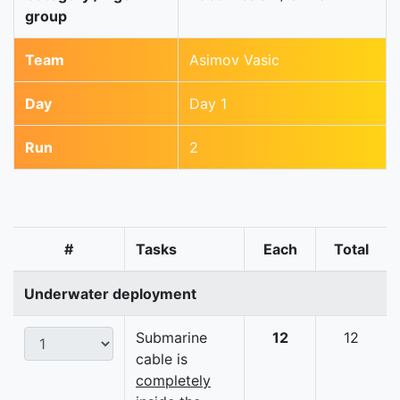
group
Team
Asimov Vasic
Day
Day 1
Run
2
#
Tasks
Each
Total
Underwater deployment
Submarine
12
12
cable is
completely