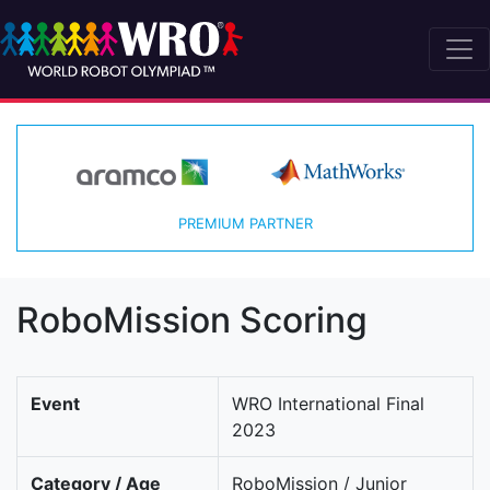
PREMIUM PARTNER
RoboMission Scoring
Event
WRO International Final
2023
Category / Age
RoboMission / Junior