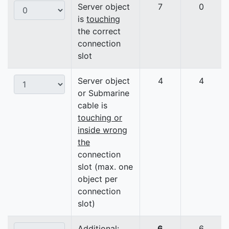
Server object
7
0
is
touching
the correct
connection
slot
Server object
4
4
or Submarine
cable is
touching or
inside wrong
the
connection
slot (max. one
object per
connection
slot)
Additional:
6
6