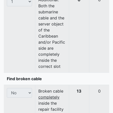
Both the
submarine
cable and the
server object
of the
Caribbean
and/or Pacific
side are
completely
inside the
correct slot
Find broken cable
Broken cable
13
0
completely
inside the
repair facility