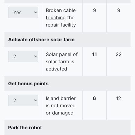
Broken cable
9
9
touching
the
repair facility
Activate offshore solar farm
Solar panel of
11
22
solar farm is
activated
Get bonus points
Island barrier
6
12
is not moved
or damaged
Park the robot