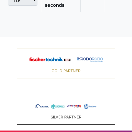
seconds
GOLD PARTNER
SILVER PARTNER