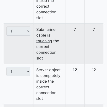
inside the
correct
connection
slot
Submarine
7
7
cable is
touching
the
correct
connection
slot
Server object
12
12
is
completely
inside the
correct
connection
slot