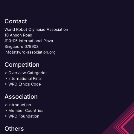
Contact
World Robot Olympiad Association
10 Anson Road
#10-05 International Plaza
Singapore 079903
info(at)wro-association.org
Competition
>
Overview Categories
>
International Final
>
WRO Ethics Code
Association
>
Introduction
>
Member Countries
>
WRO Foundation
Others