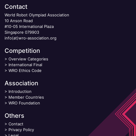
Contact
World Robot Olympiad Association
10 Anson Road
#10-05 International Plaza
Singapore 079903
info(at)wro-association.org
Competition
>
Overview Categories
>
International Final
>
WRO Ethics Code
Association
>
Introduction
>
Member Countries
>
WRO Foundation
Others
>
Contact
>
Privacy Policy
>
Legal