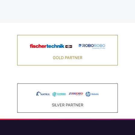
GOLD PARTNER
SILVER PARTNER