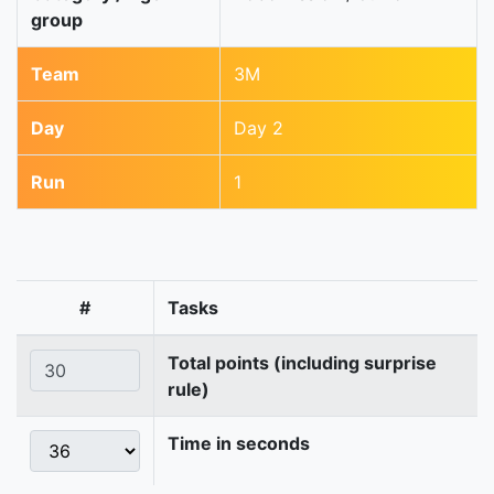
group
Team
3M
Day
Day 2
Run
1
#
Tasks
Total points (including surprise
rule)
Time in seconds