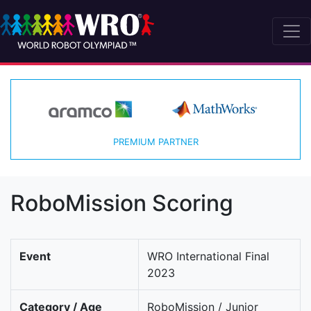
PREMIUM PARTNER
RoboMission Scoring
Event
WRO International Final
2023
Category / Age
RoboMission / Junior